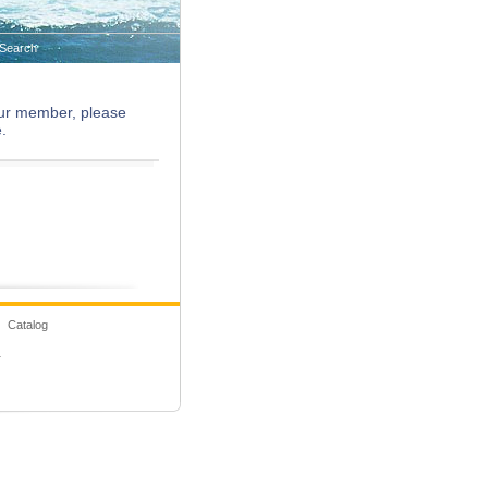
Search
 our member, please
.
 Catalog
1