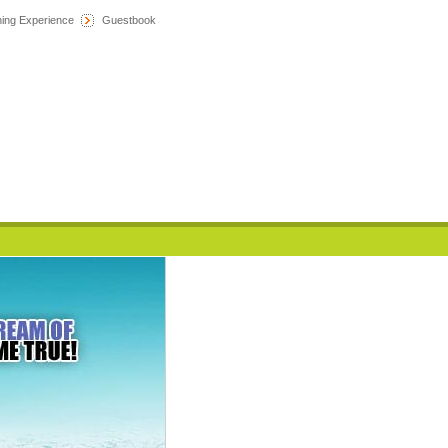
hing Experience
Guestbook