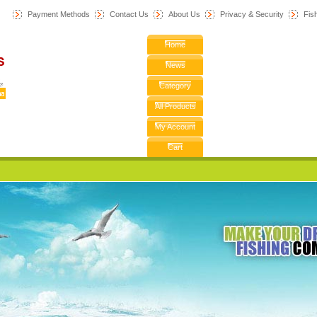
Payment Methods
Contact Us
About Us
Privacy & Security
F
is
Home
News
Category
All Products
My Account
Cart