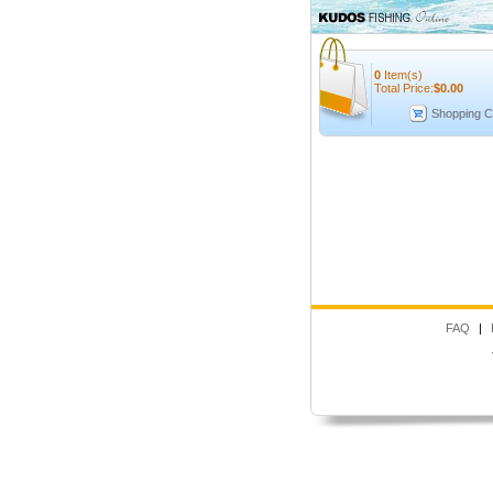
0
Item(s)
Total Price:
$
0.00
Shopping C
FAQ
|