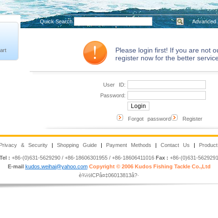
Quick Search
Advanced 
Please login first! If you are not
art
register now for the better service
User ID:
Password:
Forgot password
Register
Privacy & Security
|
Shopping Guide
|
Payment Methods
|
Contact Us
|
Product
Tel :
+86-(0)631-5629290 / +86-18606301955 / +86-18606411016
Fax :
+86-(0)631-562929
E-mail
kudos.weihai@yahoo.com
Copyright © 2006 Kudos Fishing Tackle Co.,Ltd
è¾½ICPå¤‡06013813å?·