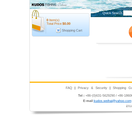
Quick Search
0
Item(s)
Total Price:
$
0.00
Shopping Cart
FAQ
|
Privacy & Security
|
Shopping Gu
Tel :
+86-(0)631-5629290 / +86-186
E-mail
kudos.weihai@yahoo.com
è¾½