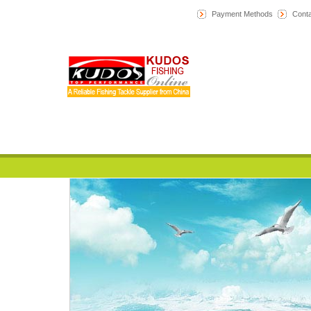
Payment Methods
Conta