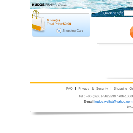
Quick Search
0
Item(s)
Total Price:
$
0.00
Shopping Cart
FAQ
|
Privacy & Security
|
Shopping Gu
Tel :
+86-(0)631-5629290 / +86-186
E-mail
kudos.weihai@yahoo.com
è¾½