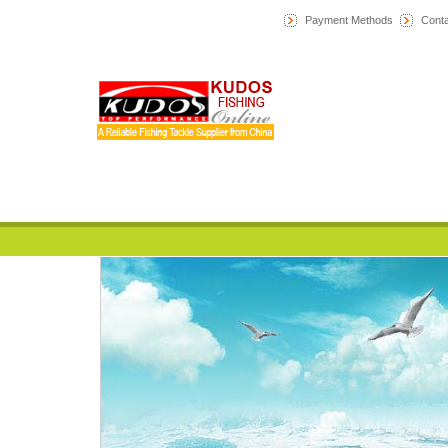
Payment Methods
Conta