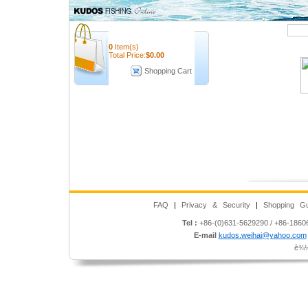
Quick Search
0
Item(s)
Total Price:
$
0.00
Shopping Cart
FAQ
|
Privacy & Security
|
Shopping Gu
Tel :
+86-(0)631-5629290 / +86-186
E-mail
kudos.weihai@yahoo.com
è¾½