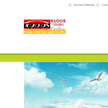
Payment Methods
Conta