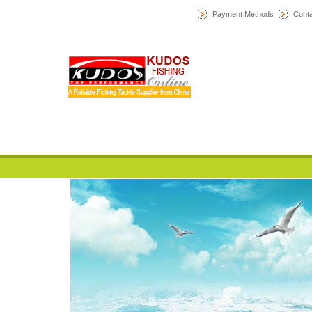
Payment Methods
Conta