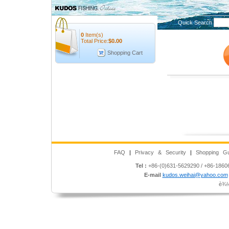
Quick Search
0
Item(s)
Total Price:
$
0.00
Shopping Cart
FAQ
|
Privacy & Security
|
Shopping Gu
Tel :
+86-(0)631-5629290 / +86-186
E-mail
kudos.weihai@yahoo.com
è¾½