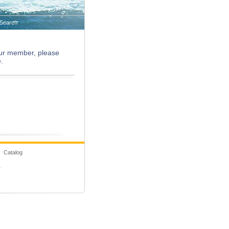
Search
 our member, please
.
 Catalog
1