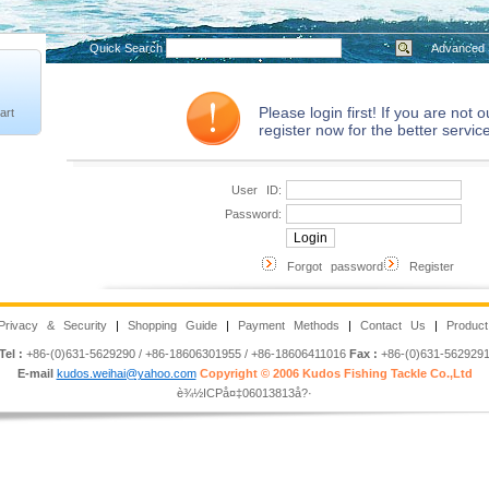
Quick Search
Advanced 
Please login first! If you are not
art
register now for the better service
User ID:
Password:
Forgot password
Register
Privacy & Security
|
Shopping Guide
|
Payment Methods
|
Contact Us
|
Product
Tel :
+86-(0)631-5629290 / +86-18606301955 / +86-18606411016
Fax :
+86-(0)631-562929
E-mail
kudos.weihai@yahoo.com
Copyright © 2006 Kudos Fishing Tackle Co.,Ltd
è¾½ICPå¤‡06013813å?·