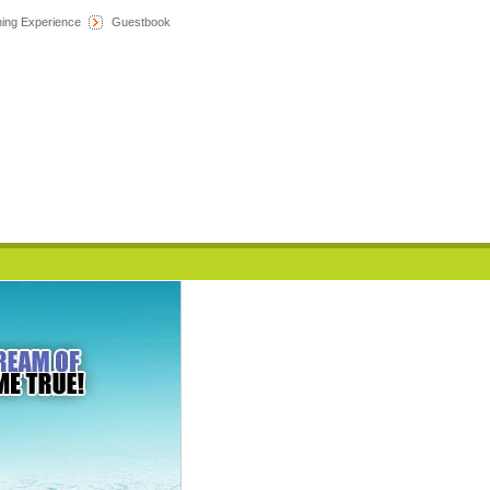
hing Experience
Guestbook