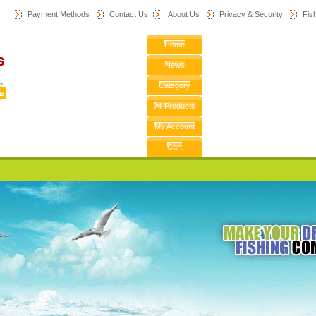
Payment Methods
Contact Us
About Us
Privacy & Security
F
is
Home
News
Category
All Products
My Account
Cart