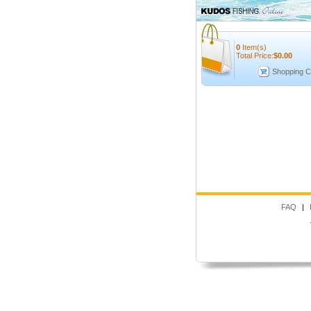
0
Item(s)
Total Price:
$
0.00
Shopping C
FAQ
|