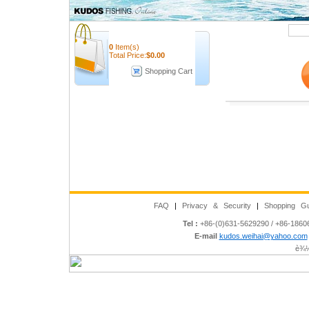
Quick Search
0
Item(s)
Total Price:
$
0.00
Shopping Cart
FAQ
|
Privacy & Security
|
Shopping Gu
Tel :
+86-(0)631-5629290 / +86-186
E-mail
kudos.weihai@yahoo.com
è¾½