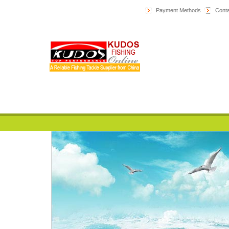
Payment Methods
Conta