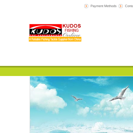
Payment Methods
Conta