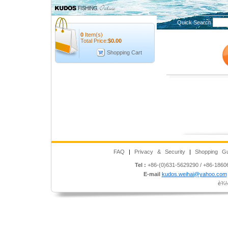
Quick Search
0
Item(s)
Total Price:
$
0.00
Shopping Cart
FAQ
|
Privacy & Security
|
Shopping Gu
Tel :
+86-(0)631-5629290 / +86-186
E-mail
kudos.weihai@yahoo.com
è¾½