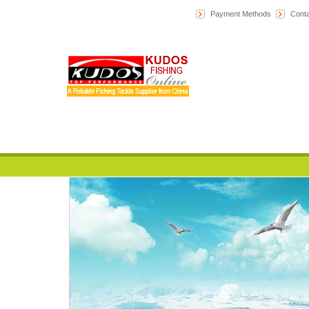
Payment Methods
Conta