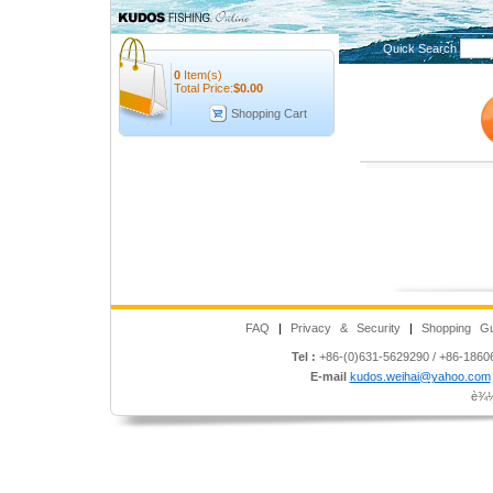
Quick Search
0
Item(s)
Total Price:
$
0.00
Shopping Cart
FAQ
|
Privacy & Security
|
Shopping Gu
Tel :
+86-(0)631-5629290 / +86-186
E-mail
kudos.weihai@yahoo.com
è¾½