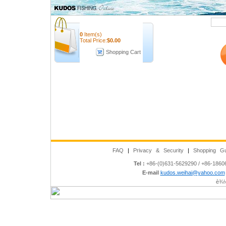
Quick Search
0
Item(s)
Total Price:
$
0.00
Shopping Cart
FAQ
|
Privacy & Security
|
Shopping Gu
Tel :
+86-(0)631-5629290 / +86-186
E-mail
kudos.weihai@yahoo.com
è¾½