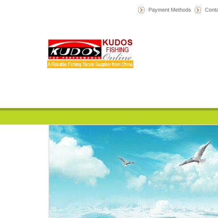
Payment Methods
Conta