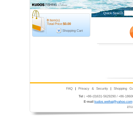
Quick Search
0
Item(s)
Total Price:
$
0.00
Shopping Cart
FAQ
|
Privacy & Security
|
Shopping Gu
Tel :
+86-(0)631-5629290 / +86-186
E-mail
kudos.weihai@yahoo.com
è¾½