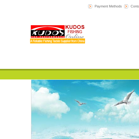
Payment Methods
Conta