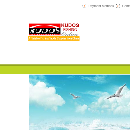
Payment Methods
Conta