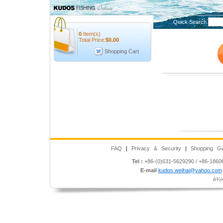
Quick Search
0
Item(s)
Total Price:
$
0.00
Shopping Cart
FAQ
|
Privacy & Security
|
Shopping Gu
Tel :
+86-(0)631-5629290 / +86-186
E-mail
kudos.weihai@yahoo.com
è¾½