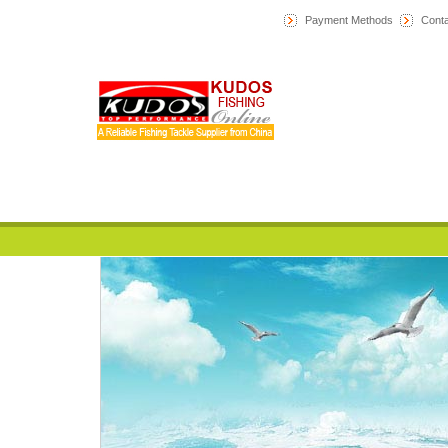
Payment Methods
Conta