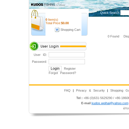
Quick Search
0
Item(s)
Total Price:
$
0.00
Shopping Cart
0 Found Disp
User ID:
Password:
Register
Forgot Password
?
FAQ
|
Privacy & Security
|
Shopping Gu
Tel :
+86-(0)631-5629290 / +86-186
E-mail
kudos.weihai@yahoo.com
è¾½