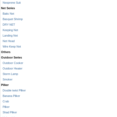
Neoprene Suit
Net Series
Baits Net
Basquet Shrimp
DRY NET
Keeping Net
Landing Net
Net Head
Wire Keep Net
Others
Outdoor Series
Outdoor Cooker
Outdoor Heater
Storm Lamp
Smoker
Pilker
Double twist Pilker
Banana Pilker
Crab
Pilker
Shad Pilker