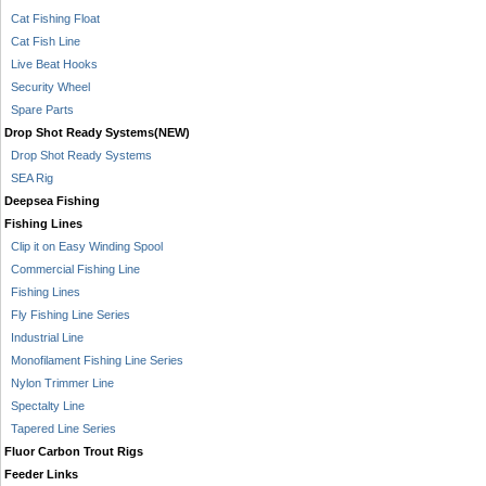
Cat Fishing Float
Cat Fish Line
Live Beat Hooks
Security Wheel
Spare Parts
Drop Shot Ready Systems(NEW)
Drop Shot Ready Systems
SEA Rig
Deepsea Fishing
Fishing Lines
Clip it on Easy Winding Spool
Commercial Fishing Line
Fishing Lines
Fly Fishing Line Series
Industrial Line
Monofilament Fishing Line Series
Nylon Trimmer Line
Spectalty Line
Tapered Line Series
Fluor Carbon Trout Rigs
Feeder Links