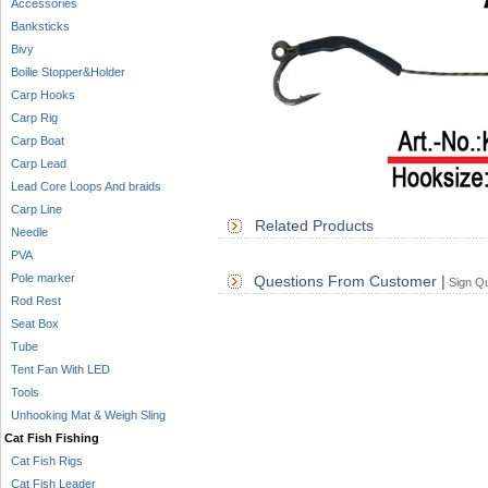
Accessories
Banksticks
Bivy
Boilie Stopper&Holder
Carp Hooks
Carp Rig
Carp Boat
Carp Lead
Lead Core Loops And braids
Carp Line
Related Products
Needle
PVA
Pole marker
Questions From Customer |
Sign Qu
Rod Rest
Seat Box
Tube
Tent Fan With LED
Tools
Unhooking Mat & Weigh Sling
Cat Fish Fishing
Cat Fish Rigs
Cat Fish Leader