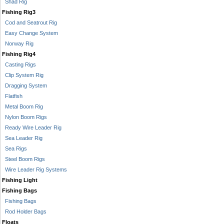
Shad Rig
Fishing Rig3
Cod and Seatrout Rig
Easy Change System
Norway Rig
Fishing Rig4
Casting Rigs
Clip System Rig
Dragging System
Flatfish
Metal Boom Rig
Nylon Boom Rigs
Ready Wire Leader Rig
Sea Leader Rig
Sea Rigs
Steel Boom Rigs
Wire Leader Rig Systems
Fishing Light
Fishing Bags
Fishing Bags
Rod Holder Bags
Floats