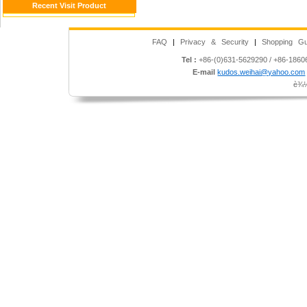
Recent Visit Product
FAQ
|
Privacy & Security
|
Shopping Gu
Tel :
+86-(0)631-5629290 / +86-186
E-mail
kudos.weihai@yahoo.com
è¾½