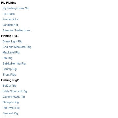
Fly Fishing
Fly Fishing Hook Set
Fly Reels
Feeder links
Landing Net
Attractor Treble Hook
Fishing Rig1
Break Light Rig
Cod and Mackerel Rig
Mackerel Rig
Pilk Rig
Sabiki/Herring Rig
Shrimp Rig
Trout Rigs
Fishing Rig2
BulCat Rig
Eddy Stone eel Rig
Gummi Makk Rig
Octopus Rig
Pilk Twist Rig
Sandeel Rig