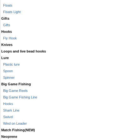
Floats
Floats Light
Gifts
Gifts
Hooks
Fly Hook
Knives
Loops and live bead hooks
Lure
Plastic lure
Spoon
Spinner
Big Game Fishing
Big Game Reels
Big Game Fishing Line
Hooks
Shark Line
Swivel
Wind on Leader
Match Fishing(NEW)
Neoprene