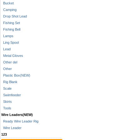
Bucket
Camping
Drop Shot Lead
Fishing Set
Fishing Bell
Lamps
Ling Spool
Lead
Metal Gloves
Other del
Other
Plastic Box(NEW)
Rig Blank
Scale
Swimfeeder
Skirts
Tools
Wire Leaders(NEW)
Ready Wire Leader Rig
Wire Leader
123