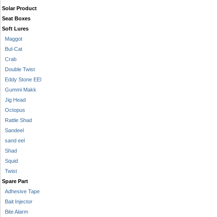
Solar Product
Seat Boxes
Soft Lures
Maggot
Bul-Cat
Crab
Double Twist
Eddy Stone EEl
Gummi Makk
Jig Head
Octopus
Rattle Shad
Sandeel
sand eel
Shad
Squid
Twist
Spare Part
Adhesive Tape
Bait Injector
Bite Alarm