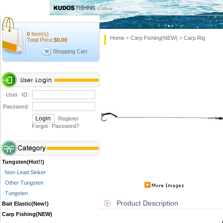
0
Item(s)
Home
Carp Fishing(NEW)
Carp Rig
>
>
Total Price:
$
0.00
Shopping Cart
User ID:
Password:
Register
Forgot Password
?
Tungsten(Hot!!)
Non-Lead Sinker
Other Tungsten
Tungsten
Product Description
Bait Elastic(New!)
Carp Fishing(NEW)