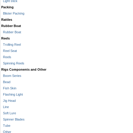
Light stick
Packing
Blister Packing
Rattles
Rubber Boat
Rubber Boat
Reels
Trolling Reel
Reel Seat
Reels
Spinning Reels
Rigs Components and Other
Boom Series
Bead
Fish Skin
Flashing Light
Jig Head
Line
Soft Lure
Spinner Blades
Tube
Other