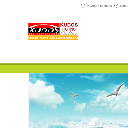
Payment Methods
Conta