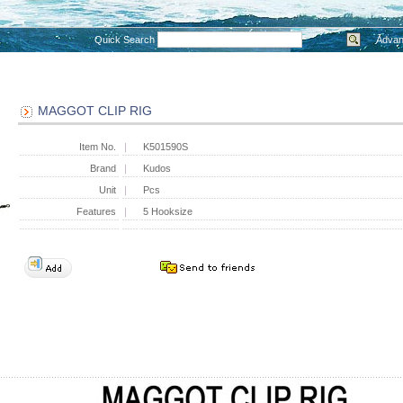
Quick Search
Advan
MAGGOT CLIP RIG
Item No.
K501590S
Brand
Kudos
Unit
Pcs
Features
5 Hooksize