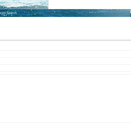
ced Search