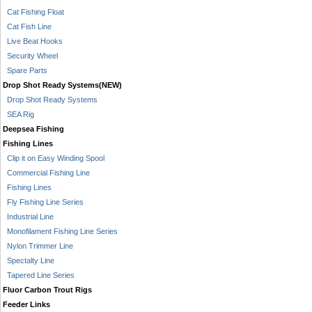
Cat Fishing Float
Cat Fish Line
Live Beat Hooks
Security Wheel
Spare Parts
Drop Shot Ready Systems(NEW)
Drop Shot Ready Systems
SEA Rig
Deepsea Fishing
Fishing Lines
Clip it on Easy Winding Spool
Commercial Fishing Line
Fishing Lines
Fly Fishing Line Series
Industrial Line
Monofilament Fishing Line Series
Nylon Trimmer Line
Spectalty Line
Tapered Line Series
Fluor Carbon Trout Rigs
Feeder Links