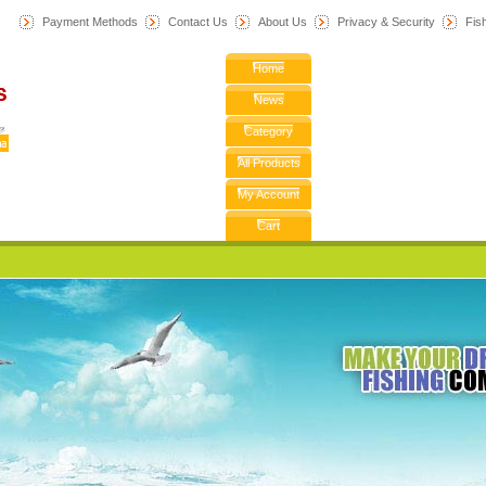
Payment Methods
Contact Us
About Us
Privacy & Security
F
is
Home
News
Category
All Products
My Account
Cart