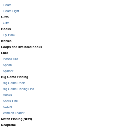
Floats
Floats Light
Gifts
Gifts
Hooks
Fly Hook
Knives
Loops and live bead hooks
Lure
Plastic lure
Spoon
Spinner
Big Game Fishing
Big Game Reels
Big Game Fishing Line
Hooks
Shark Line
Swivel
Wind on Leader
Match Fishing(NEW)
Neoprene