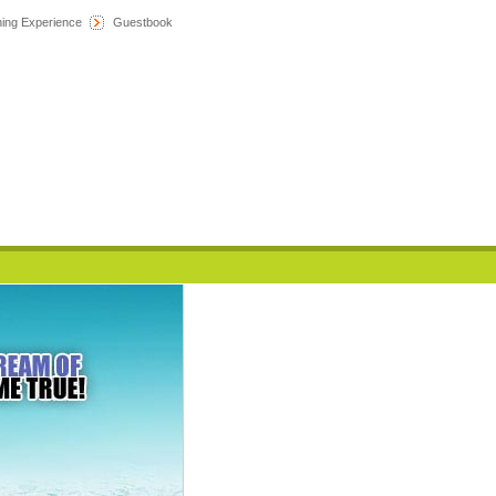
hing Experience
Guestbook