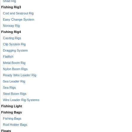
Shad Rig
Fishing Rig3
Cod and Seatrout Rig
Easy Change System
Norway Rig
Fishing Rig4
Casting Rigs
Clip System Rig
Dragging System
Flatfish
Metal Boom Rig
Nylon Boom Rigs
Ready Wire Leader Rig
Sea Leader Rig
Sea Rigs
Steel Boom Rigs
Wire Leader Rig Systems
Fishing Light
Fishing Bags
Fishing Bags
Rod Holder Bags
Floats