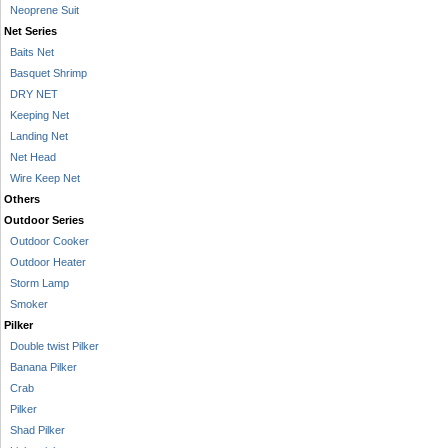
Neoprene Suit
Net Series
Baits Net
Basquet Shrimp
DRY NET
Keeping Net
Landing Net
Net Head
Wire Keep Net
Others
Outdoor Series
Outdoor Cooker
Outdoor Heater
Storm Lamp
Smoker
Pilker
Double twist Pilker
Banana Pilker
Crab
Pilker
Shad Pilker