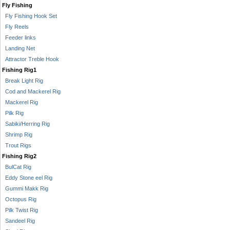
Fly Fishing
Fly Fishing Hook Set
Fly Reels
Feeder links
Landing Net
Attractor Treble Hook
Fishing Rig1
Break Light Rig
Cod and Mackerel Rig
Mackerel Rig
Pilk Rig
Sabiki/Herring Rig
Shrimp Rig
Trout Rigs
Fishing Rig2
BulCat Rig
Eddy Stone eel Rig
Gummi Makk Rig
Octopus Rig
Pilk Twist Rig
Sandeel Rig