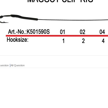
|
uestion
All Question