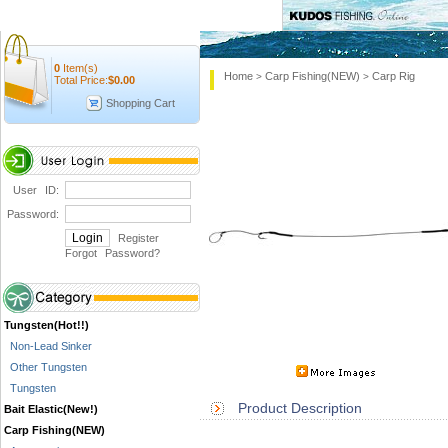
0
Item(s)
Home
Carp Fishing(NEW)
Carp Rig
>
>
Total Price:
$
0.00
Shopping Cart
User ID:
Password:
Register
Forgot Password
?
Tungsten(Hot!!)
Non-Lead Sinker
Other Tungsten
Tungsten
Product Description
Bait Elastic(New!)
Carp Fishing(NEW)