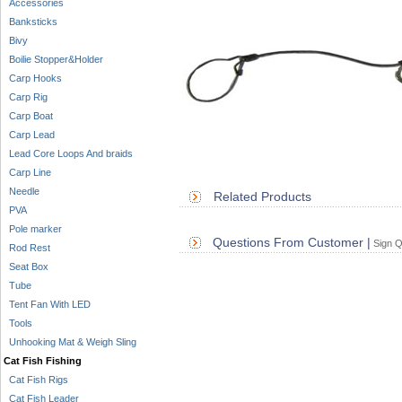
Accessories
Banksticks
Bivy
Boilie Stopper&Holder
Carp Hooks
Carp Rig
Carp Boat
Carp Lead
Lead Core Loops And braids
Carp Line
Needle
Related Products
PVA
Pole marker
Questions From Customer |
Sign Q
Rod Rest
Seat Box
Tube
Tent Fan With LED
Tools
Unhooking Mat & Weigh Sling
Cat Fish Fishing
Cat Fish Rigs
Cat Fish Leader