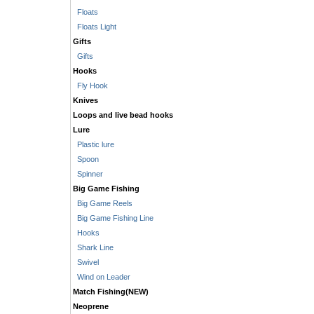
Floats
Floats Light
Gifts
Gifts
Hooks
Fly Hook
Knives
Loops and live bead hooks
Lure
Plastic lure
Spoon
Spinner
Big Game Fishing
Big Game Reels
Big Game Fishing Line
Hooks
Shark Line
Swivel
Wind on Leader
Match Fishing(NEW)
Neoprene