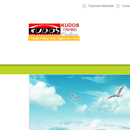
Payment Methods
Conta