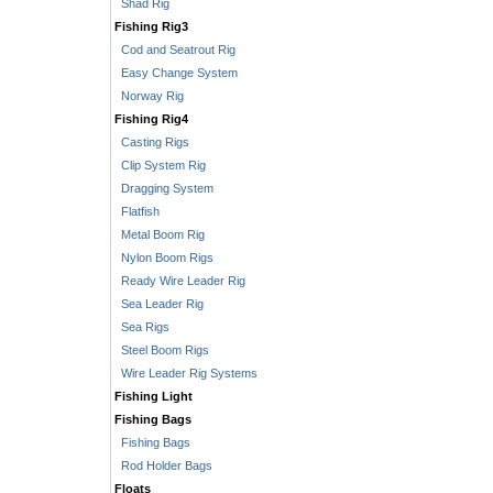
Shad Rig
Fishing Rig3
Cod and Seatrout Rig
Easy Change System
Norway Rig
Fishing Rig4
Casting Rigs
Clip System Rig
Dragging System
Flatfish
Metal Boom Rig
Nylon Boom Rigs
Ready Wire Leader Rig
Sea Leader Rig
Sea Rigs
Steel Boom Rigs
Wire Leader Rig Systems
Fishing Light
Fishing Bags
Fishing Bags
Rod Holder Bags
Floats