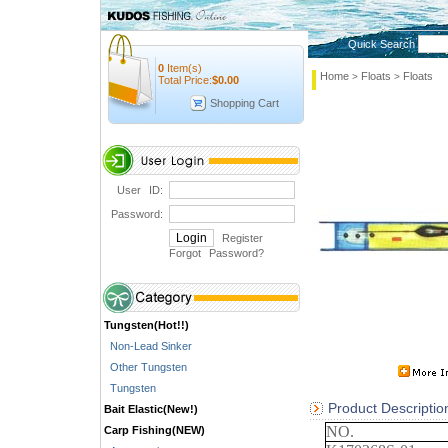
Quick Search
0
Item(s)
Home
Floats
Floats
>
>
Total Price:
$
0.00
Shopping Cart
User ID:
Password:
Register
Forgot Password
?
Tungsten(Hot!!)
Non-Lead Sinker
Other Tungsten
Tungsten
Product Descriptio
Bait Elastic(New!)
NO.
Carp Fishing(NEW)