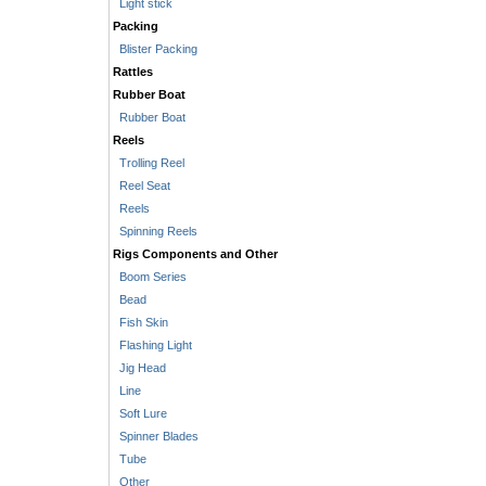
Light stick
Packing
Blister Packing
Rattles
Rubber Boat
Rubber Boat
Reels
Trolling Reel
Reel Seat
Reels
Spinning Reels
Rigs Components and Other
Boom Series
Bead
Fish Skin
Flashing Light
Jig Head
Line
Soft Lure
Spinner Blades
Tube
Other