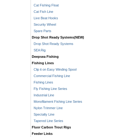
Cat Fishing Float
Cat Fish Line
Live Beat Hooks
Security Wheel
Spare Parts
Drop Shot Ready Systems(NEW)
Drop Shot Ready Systems
SEA Rig
Deepsea Fishing
Fishing Lines
Clip it on Easy Winding Spool
Commercial Fishing Line
Fishing Lines
Fly Fishing Line Series
Industrial Line
Monofilament Fishing Line Series
Nylon Trimmer Line
Spectalty Line
Tapered Line Series
Fluor Carbon Trout Rigs
Feeder Links