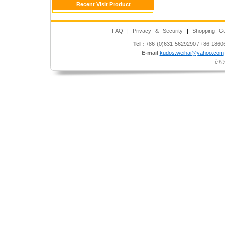
Recent Visit Product
FAQ
|
Privacy & Security
|
Shopping Gu
Tel :
+86-(0)631-5629290 / +86-186
E-mail
kudos.weihai@yahoo.com
è¾½