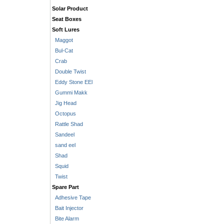
Solar Product
Seat Boxes
Soft Lures
Maggot
Bul-Cat
Crab
Double Twist
Eddy Stone EEl
Gummi Makk
Jig Head
Octopus
Rattle Shad
Sandeel
sand eel
Shad
Squid
Twist
Spare Part
Adhesive Tape
Bait Injector
Bite Alarm