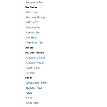
Neoprene Suit
Net Series
Baits Net
Basquet Shrimp
DRY NET
Keeping Net
Landing Net
Net Head
Wire Keep Net
Others
Outdoor Series
Outdoor Cooker
Outdoor Heater
Storm Lamp
Smoker
Pilker
Double twist Pilker
Banana Pilker
Crab
Pilker
Shad Pilker