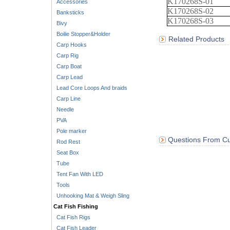
K170268S-01
Accessories
K170268S-02
Banksticks
K170268S-03
Bivy
Boilie Stopper&Holder
Related Products
Carp Hooks
Carp Rig
Carp Boat
Carp Lead
Lead Core Loops And braids
Carp Line
Needle
PVA
Pole marker
Questions From Cu
Rod Rest
Seat Box
Tube
Tent Fan With LED
Tools
Unhooking Mat & Weigh Sling
Cat Fish Fishing
Cat Fish Rigs
Cat Fish Leader