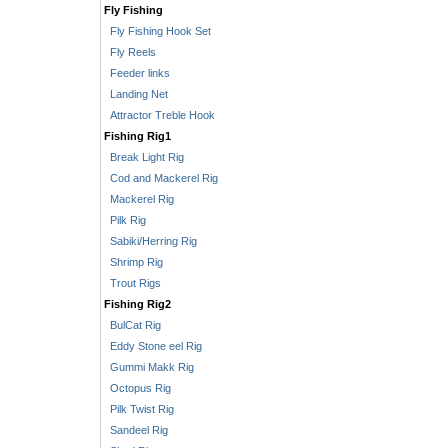
Fly Fishing
Fly Fishing Hook Set
Fly Reels
Feeder links
Landing Net
Attractor Treble Hook
Fishing Rig1
Break Light Rig
Cod and Mackerel Rig
Mackerel Rig
Pilk Rig
Sabiki/Herring Rig
Shrimp Rig
Trout Rigs
Fishing Rig2
BulCat Rig
Eddy Stone eel Rig
Gummi Makk Rig
Octopus Rig
Pilk Twist Rig
Sandeel Rig