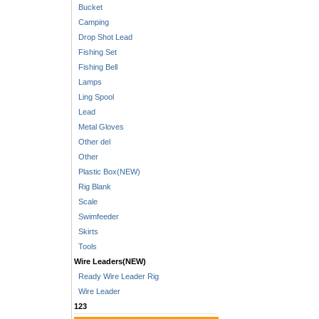
Bucket
Camping
Drop Shot Lead
Fishing Set
Fishing Bell
Lamps
Ling Spool
Lead
Metal Gloves
Other del
Other
Plastic Box(NEW)
Rig Blank
Scale
Swimfeeder
Skirts
Tools
Wire Leaders(NEW)
Ready Wire Leader Rig
Wire Leader
123