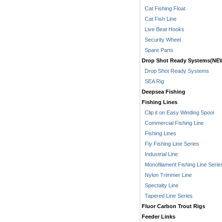
Cat Fishing Float
Cat Fish Line
Live Beat Hooks
Security Wheel
Spare Parts
Drop Shot Ready Systems(NE
Drop Shot Ready Systems
SEA Rig
Deepsea Fishing
Fishing Lines
Clip it on Easy Winding Spool
Commercial Fishing Line
Fishing Lines
Fly Fishing Line Series
Industrial Line
Monofilament Fishing Line Serie
Nylon Trimmer Line
Spectalty Line
Tapered Line Series
Fluor Carbon Trout Rigs
Feeder Links