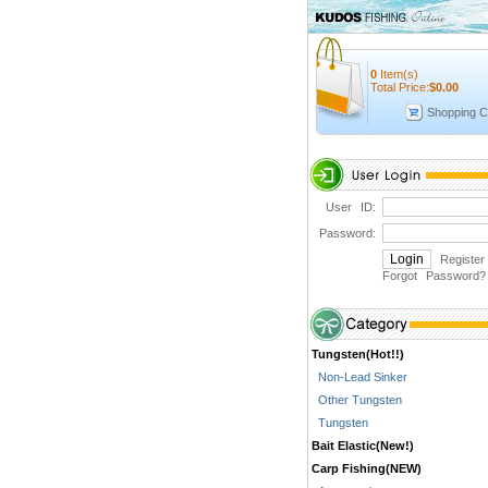
0
Item(s)
Total Price:
$
0.00
Shopping C
User ID:
Password:
Register
Forgot Password
?
Tungsten(Hot!!)
Non-Lead Sinker
Other Tungsten
Tungsten
Bait Elastic(New!)
Carp Fishing(NEW)