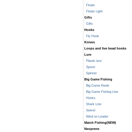
Floats
Floats Light
Gifts
Gifts
Hooks
Fly Hook
Knives
Loops and live bead hooks
Lure
Plastic lure
Spoon
Spinner
Big Game Fishing
Big Game Reels
Big Game Fishing Line
Hooks
Shark Line
Swivel
Wind on Leader
Match Fishing(NEW)
Neoprene