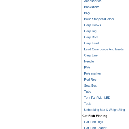
Accessories
Banksticks
Bivy
Boilie Stopper&Holder
Carp Hooks
Carp Rig
Carp Boat
Carp Lead
Lead Core Loops And braids
Carp Line
Needle
PVA
Pole marker
Rod Rest
Seat Box
Tube
Tent Fan With LED
Tools
Unhooking Mat & Weigh Sling
Cat Fish Fishing
Cat Fish Rigs
Cat Fish Leader