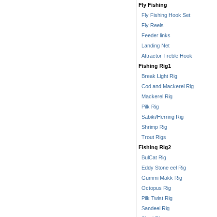
Fly Fishing
Fly Fishing Hook Set
Fly Reels
Feeder links
Landing Net
Attractor Treble Hook
Fishing Rig1
Break Light Rig
Cod and Mackerel Rig
Mackerel Rig
Pilk Rig
Sabiki/Herring Rig
Shrimp Rig
Trout Rigs
Fishing Rig2
BulCat Rig
Eddy Stone eel Rig
Gummi Makk Rig
Octopus Rig
Pilk Twist Rig
Sandeel Rig