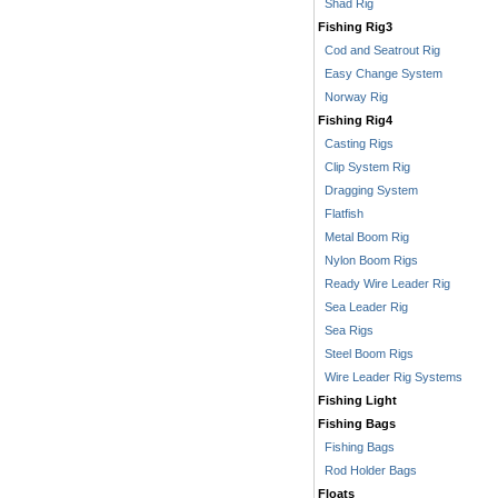
Shad Rig
Fishing Rig3
Cod and Seatrout Rig
Easy Change System
Norway Rig
Fishing Rig4
Casting Rigs
Clip System Rig
Dragging System
Flatfish
Metal Boom Rig
Nylon Boom Rigs
Ready Wire Leader Rig
Sea Leader Rig
Sea Rigs
Steel Boom Rigs
Wire Leader Rig Systems
Fishing Light
Fishing Bags
Fishing Bags
Rod Holder Bags
Floats