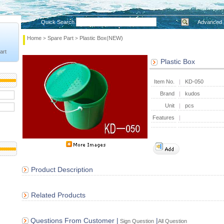
Quick Search
Advanced 
Home
Spare Part
Plastic Box(NEW)
>
>
art
Plastic Box
Item No.
KD-050
Brand
kudos
Unit
pcs
Features
Product Description
Related Products
Questions From Customer |
|
Sign Question
All Question