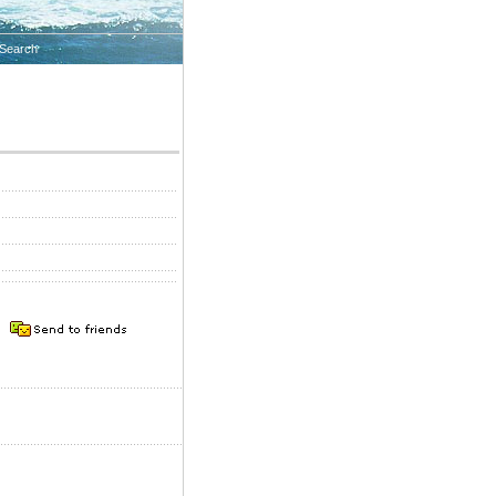
Search