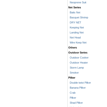
Neoprene Suit
Net Series
Baits Net
Basquet Shrimp
DRY NET
Keeping Net
Landing Net
Net Head
Wire Keep Net
Others
Outdoor Series
Outdoor Cooker
Outdoor Heater
Storm Lamp
Smoker
Pilker
Double twist Pilker
Banana Pilker
Crab
Pilker
Shad Pilker