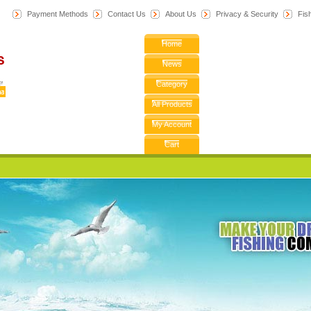
Payment Methods
Contact Us
About Us
Privacy & Security
F
is
Home
News
Category
All Products
My Account
Cart