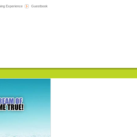
hing Experience
Guestbook