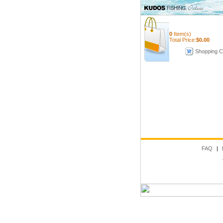
0
Item(s)
Total Price:
$
0.00
Shopping C
FAQ
|