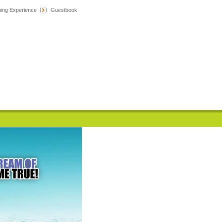
hing Experience
Guestbook