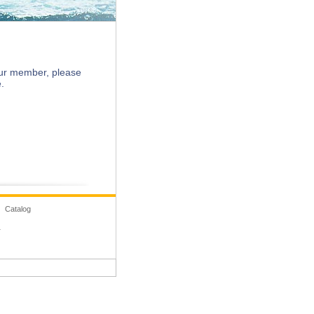
Search
 our member, please
.
 Catalog
1