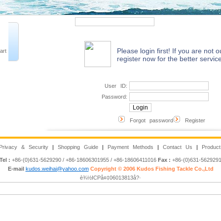
Quick Search
Advanced 
Please login first! If you are not
art
register now for the better service
User ID:
Password:
Forgot password
Register
Privacy & Security
|
Shopping Guide
|
Payment Methods
|
Contact Us
|
Product
Tel :
+86-(0)631-5629290 / +86-18606301955 / +86-18606411016
Fax :
+86-(0)631-562929
E-mail
kudos.weihai@yahoo.com
Copyright © 2006 Kudos Fishing Tackle Co.,Ltd
è¾½ICPå¤‡06013813å?·