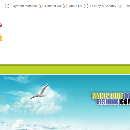
Payment Methods
Contact Us
About Us
Privacy & Security
F
is
Home
News
Category
All Products
My Account
Cart