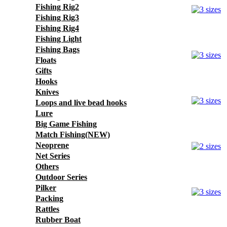
Fishing Rig2
Fishing Rig3
Fishing Rig4
Fishing Light
Fishing Bags
Floats
Gifts
Hooks
Knives
Loops and live bead hooks
Lure
Big Game Fishing
Match Fishing(NEW)
Neoprene
Net Series
Others
Outdoor Series
Pilker
Packing
Rattles
Rubber Boat