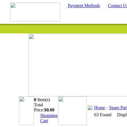
Payment Methods
Contact U
0
Item(s)
Quick Searc
Total
Home
Spare Par
>
Price:
$
0.00
63 Found Displ
Shopping
Cart