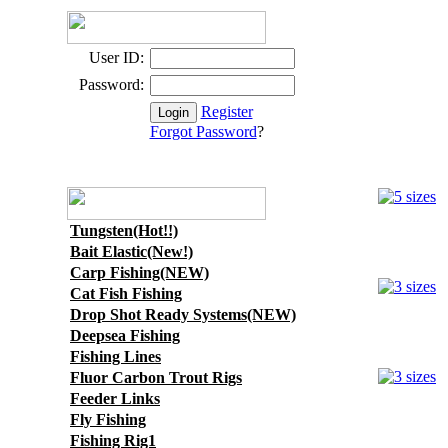
User ID:
Password:
Register
Forgot Password
?
Tungsten(Hot!!)
Bait Elastic(New!)
Carp Fishing(NEW)
Cat Fish Fishing
Drop Shot Ready Systems(NEW)
Deepsea Fishing
Fishing Lines
Fluor Carbon Trout Rigs
Feeder Links
Fly Fishing
Fishing Rig1