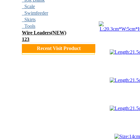
Scale
Swimfeeder
Skirts
Tools
Wire Leaders(NEW)
123
Recent Visit Product