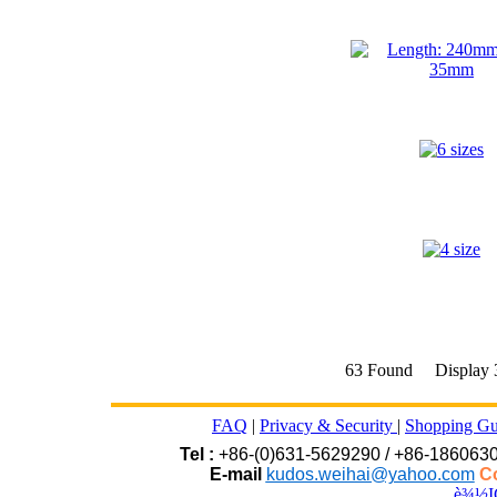
63 Found Display
FAQ
|
Privacy & Security
|
Shopping Gu
Tel :
+86-(0)631-5629290 / +86-186063
E-mail
kudos.weihai@yahoo.com
Co
è¾½I