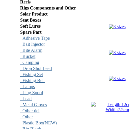
Reels
Rigs Components and Other
Solar Product
Seat Boxes
Soft Lures
Spare Part
Adhesive Tape
Bait Injector
Bite Alarm
Bucket
Camping
Drop Shot Lead
Fishing Set
Fishing Bell
Lamps
Ling Spool
Lead
Metal Gloves
Other del
Other
Plastic Box(NEW)
Rig Blank