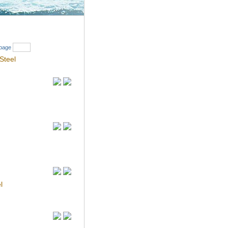
Search
page
Steel
l