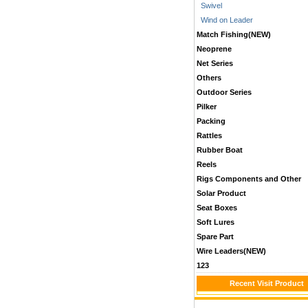
Swivel
Wind on Leader
Match Fishing(NEW)
Neoprene
Net Series
Others
Outdoor Series
Pilker
Packing
Rattles
Rubber Boat
Reels
Rigs Components and Other
Solar Product
Seat Boxes
Soft Lures
Spare Part
Wire Leaders(NEW)
123
Recent Visit Product