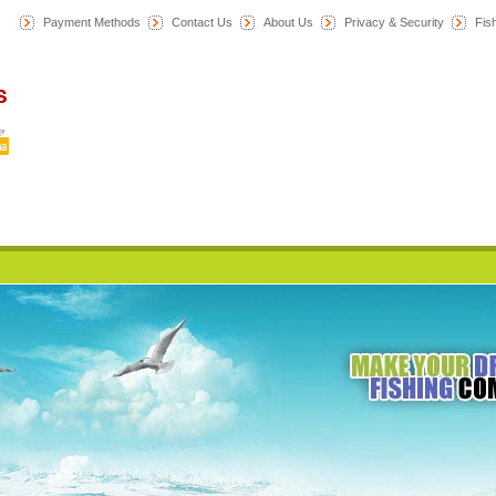
Payment Methods
Contact Us
About Us
Privacy & Security
F
is
Home
News
Category
All Products
My Account
Cart