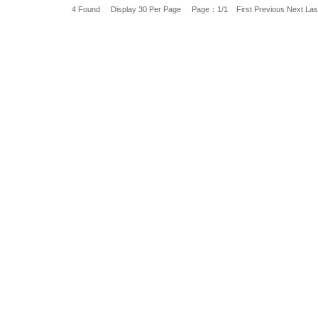
4 Found Display 30 Per Page Page：1/1
First
Previous
Next
Las