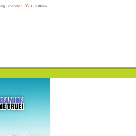
hing Experience
Guestbook