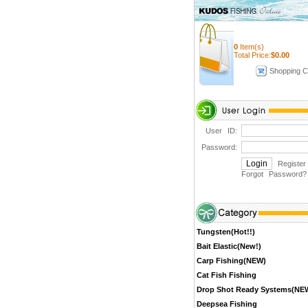
0
Item(s)
Total Price:
$
0.00
Shopping C
User ID:
Password:
Register
Forgot Password
?
Tungsten(Hot!!)
Bait Elastic(New!)
Carp Fishing(NEW)
Cat Fish Fishing
Drop Shot Ready Systems(NE
Deepsea Fishing