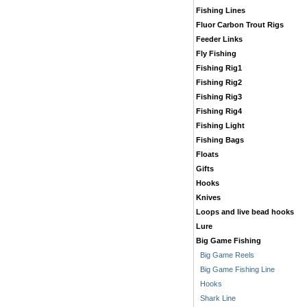
Fishing Lines
Fluor Carbon Trout Rigs
Feeder Links
Fly Fishing
Fishing Rig1
Fishing Rig2
Fishing Rig3
Fishing Rig4
Fishing Light
Fishing Bags
Floats
Gifts
Hooks
Knives
Loops and live bead hooks
Lure
Big Game Fishing
Big Game Reels
Big Game Fishing Line
Hooks
Shark Line