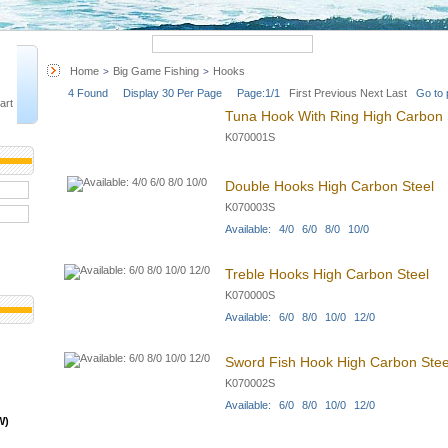
Quick Search
Advanced 
Home
Big Game Fishing
Hooks
>
>
4 Found Display 30 Per Page Page:1/1
First
Previous
Next
Last
Go to 
art
Tuna Hook With Ring High Carbon 
K070001S
Double Hooks High Carbon Steel
K070003S
Available: 4/0 6/0 8/0 10/0
Treble Hooks High Carbon Steel
K070000S
Available: 6/0 8/0 10/0 12/0
Sword Fish Hook High Carbon Stee
K070002S
Available: 6/0 8/0 10/0 12/0
W)