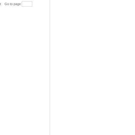
t
Go to page