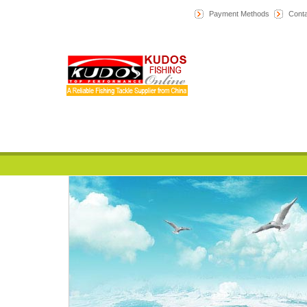
Payment Methods
Conta