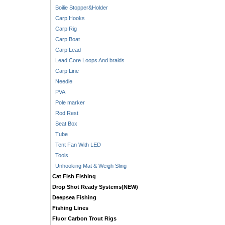
Boilie Stopper&Holder
Carp Hooks
Carp Rig
Carp Boat
Carp Lead
Lead Core Loops And braids
Carp Line
Needle
PVA
Pole marker
Rod Rest
Seat Box
Tube
Tent Fan With LED
Tools
Unhooking Mat & Weigh Sling
Cat Fish Fishing
Drop Shot Ready Systems(NEW)
Deepsea Fishing
Fishing Lines
Fluor Carbon Trout Rigs