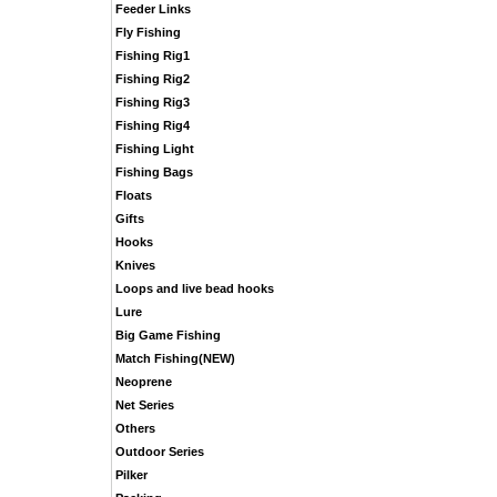
Feeder Links
Fly Fishing
Fishing Rig1
Fishing Rig2
Fishing Rig3
Fishing Rig4
Fishing Light
Fishing Bags
Floats
Gifts
Hooks
Knives
Loops and live bead hooks
Lure
Big Game Fishing
Match Fishing(NEW)
Neoprene
Net Series
Others
Outdoor Series
Pilker