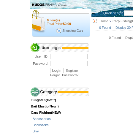
Quick Search
0
Item(s)
Home
Carp Fishing
>
Total Price:
$
0.00
0 Found Display 30 
Shopping Cart
0 Found Disp
User ID:
Password:
Register
Forgot Password
?
Tungsten(Hot!!)
Bait Elastic(New!)
Carp Fishing(NEW)
Accessories
Banksticks
Bivy