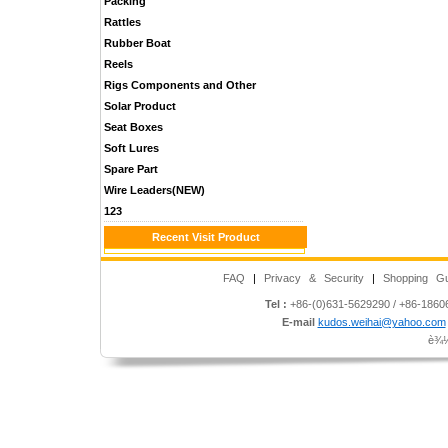
Packing
Rattles
Rubber Boat
Reels
Rigs Components and Other
Solar Product
Seat Boxes
Soft Lures
Spare Part
Wire Leaders(NEW)
123
Recent Visit Product
FAQ
|
Privacy & Security
|
Shopping Gu
Tel :
+86-(0)631-5629290 / +86-186
E-mail
kudos.weihai@yahoo.com
è¾½