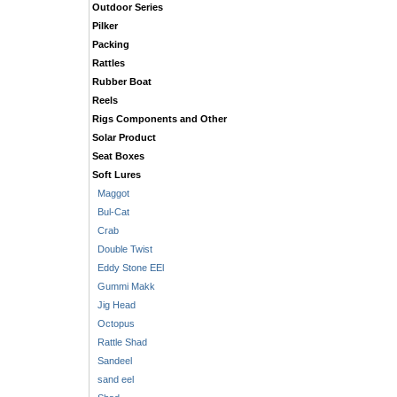
Outdoor Series
Pilker
Packing
Rattles
Rubber Boat
Reels
Rigs Components and Other
Solar Product
Seat Boxes
Soft Lures
Maggot
Bul-Cat
Crab
Double Twist
Eddy Stone EEl
Gummi Makk
Jig Head
Octopus
Rattle Shad
Sandeel
sand eel