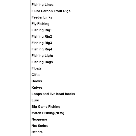
Fishing Lines
Fluor Carbon Trout Rigs
Feeder Links
Fly Fishing
Fishing Rig1
Fishing Rig2
Fishing Rig3
Fishing Rig4
Fishing Light
Fishing Bags
Floats
Gifts
Hooks
Knives
Loops and live bead hooks
Lure
Big Game Fishing
Match Fishing(NEW)
Neoprene
Net Series
Others