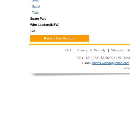
Shad
Squid
Twist
Spare Part
Wire Leaders(NEW)
123
Recent Visit Product
FAQ
|
Privacy & Security
|
Shopping Gu
Tel :
+86-(0)631-5629290 / +86-186
E-mail
kudos.weihai@yahoo.com
è¾½