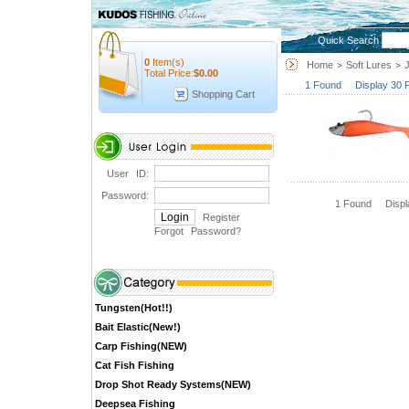
Quick Search
0
Item(s)
Home
Soft Lures
>
>
Total Price:
$
0.00
1 Found Display 30 
Shopping Cart
User ID:
Password:
1 Found Disp
Register
Forgot Password
?
Tungsten(Hot!!)
Bait Elastic(New!)
Carp Fishing(NEW)
Cat Fish Fishing
Drop Shot Ready Systems(NEW)
Deepsea Fishing