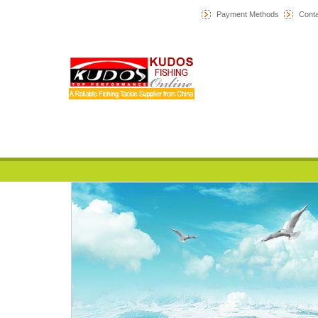
Payment Methods
Conta