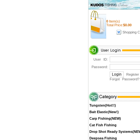
0
Item(s)
Total Price:
$
0.00
Shopping C
User ID:
Password:
Register
Forgot Password
?
Tungsten(Hot!!)
Bait Elastic(New!)
Carp Fishing(NEW)
Cat Fish Fishing
Drop Shot Ready Systems(NE
Deepsea Fishing