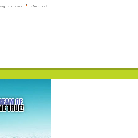
hing Experience
Guestbook