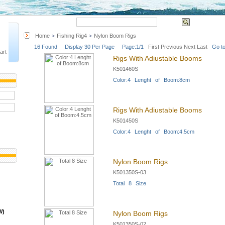
Quick Search
Advanced 
Home
Fishing Rig4
Nylon Boom Rigs
>
>
16 Found Display 30 Per Page Page:1/1
First
Previous
Next
Last
Go to
art
Rigs With Adiustable Booms
K501460S
Color:4 Lenght of Boom:8cm
Rigs With Adiustable Booms
K501450S
Color:4 Lenght of Boom:4.5cm
Nylon Boom Rigs
K501350S-03
Total 8 Size
W)
Nylon Boom Rigs
K501350S-02