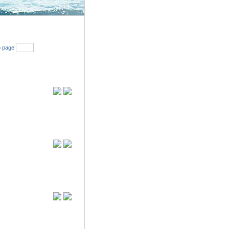
Search
 page