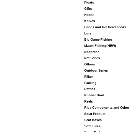
Floats
Gifts
Hooks
Knives
Loops and live bead hooks
Lure
Big Game Fishing
Match Fishing(NEW)
Neoprene
Net Series
Others
Outdoor Series
Pilker
Packing
Rattles
Rubber Boat
Reels
Rigs Components and Other
Solar Product
Seat Boxes
Soft Lures