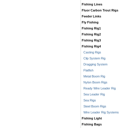
Fishing Lines
Fluor Carbon Trout Rigs
Feeder Links
Fly Fishing
Fishing Rig1
Fishing Rig2
Fishing Rig3
Fishing Rig4
Casting Rigs
Clip System Rig
Dragging System
Flatfish
Metal Boom Rig
Nylon Boom Rigs
Ready Wire Leader Rig
Sea Leader Rig
Sea Rigs
Steel Boom Rigs
Wire Leader Rig Systems
Fishing Light
Fishing Bags