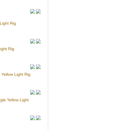
ight Rig
ight Rig
Yellow Light Rig
le Yellow Light