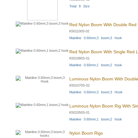
Total 8 Size
Red Nylon Boom With Double Red L
K501100S-02
Mainline 0.60mm;3 boom;3 hook
Red Nylon Boom With Single Red L
K501080S-01
Mainline 0.60mm;1 boom;2 hook
Luminous Nylon Boom With Double 
K501070S-02
Mainline 0.60mm;3 boom;3 Hook
Luminous Nylon Boom Rig With Sing
K501050S-01
Mainline 0.60mm;1 boom;2 hook
Nylon Boom Rigs