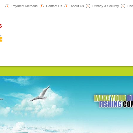
Payment Methods
Contact Us
About Us
Privacy & Security
F
is
Home
News
Category
All Products
My Account
Cart