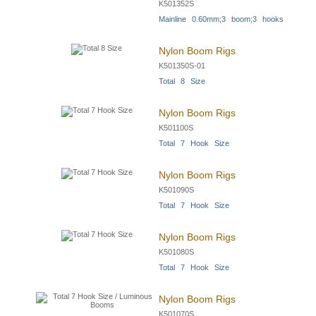
K501352S
Mainline 0.60mm;3 boom;3 hooks
Nylon Boom Rigs
K501350S-01
Total 8 Size
Nylon Boom Rigs
K501100S
Total 7 Hook Size
Nylon Boom Rigs
K501090S
Total 7 Hook Size
Nylon Boom Rigs
K501080S
Total 7 Hook Size
Nylon Boom Rigs
K501070S