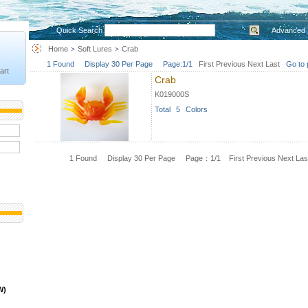
Quick Search
Advanced 
Home
Soft Lures
Crab
>
>
1 Found Display 30 Per Page Page:1/1
First
Previous
Next
Last
Go to 
art
Crab
K019000S
Total 5 Colors
1 Found Display 30 Per Page Page：1/1
First
Previous
Next
Las
W)