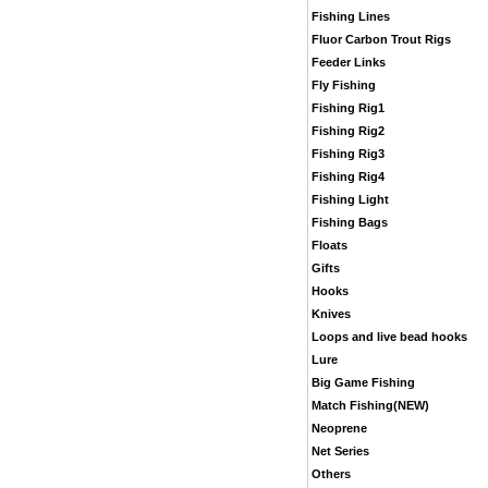
Fishing Lines
Fluor Carbon Trout Rigs
Feeder Links
Fly Fishing
Fishing Rig1
Fishing Rig2
Fishing Rig3
Fishing Rig4
Fishing Light
Fishing Bags
Floats
Gifts
Hooks
Knives
Loops and live bead hooks
Lure
Big Game Fishing
Match Fishing(NEW)
Neoprene
Net Series
Others