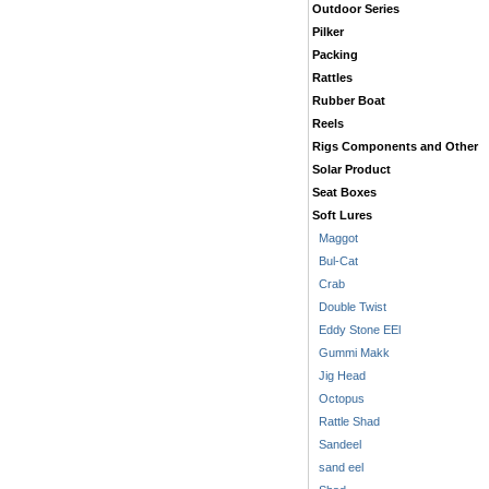
Outdoor Series
Pilker
Packing
Rattles
Rubber Boat
Reels
Rigs Components and Other
Solar Product
Seat Boxes
Soft Lures
Maggot
Bul-Cat
Crab
Double Twist
Eddy Stone EEl
Gummi Makk
Jig Head
Octopus
Rattle Shad
Sandeel
sand eel