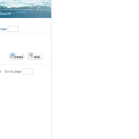
Search
page
t
Go to page