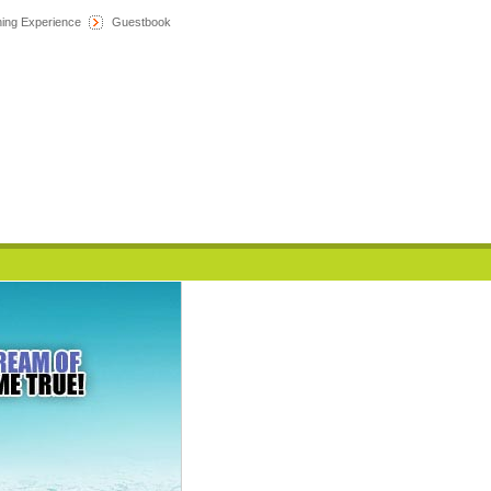
hing Experience
Guestbook