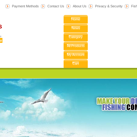
Payment Methods
Contact Us
About Us
Privacy & Security
F
is
Home
News
Category
All Products
My Account
Cart