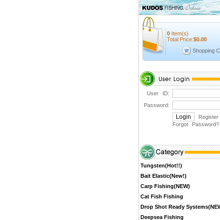
0
Item(s)
Total Price:
$
0.00
Shopping C
User ID:
Password:
Register
Forgot Password
?
Tungsten(Hot!!)
Bait Elastic(New!)
Carp Fishing(NEW)
Cat Fish Fishing
Drop Shot Ready Systems(NE
Deepsea Fishing