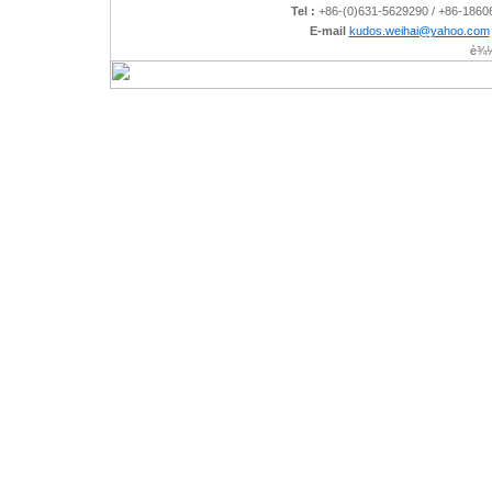
Tel :
+86-(0)631-5629290 / +86-186
E-mail
kudos.weihai@yahoo.com
è¾½