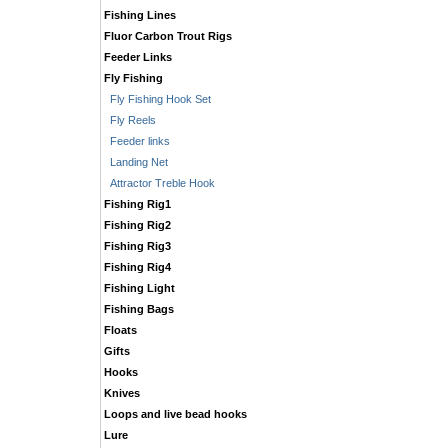
Fishing Lines
Fluor Carbon Trout Rigs
Feeder Links
Fly Fishing
Fly Fishing Hook Set
Fly Reels
Feeder links
Landing Net
Attractor Treble Hook
Fishing Rig1
Fishing Rig2
Fishing Rig3
Fishing Rig4
Fishing Light
Fishing Bags
Floats
Gifts
Hooks
Knives
Loops and live bead hooks
Lure