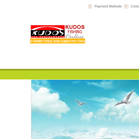
Payment Methods
Conta