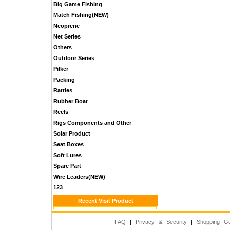
Big Game Fishing
Match Fishing(NEW)
Neoprene
Net Series
Others
Outdoor Series
Pilker
Packing
Rattles
Rubber Boat
Reels
Rigs Components and Other
Solar Product
Seat Boxes
Soft Lures
Spare Part
Wire Leaders(NEW)
123
Recent Visit Product
FAQ
|
Privacy & Security
|
Shopping Gu