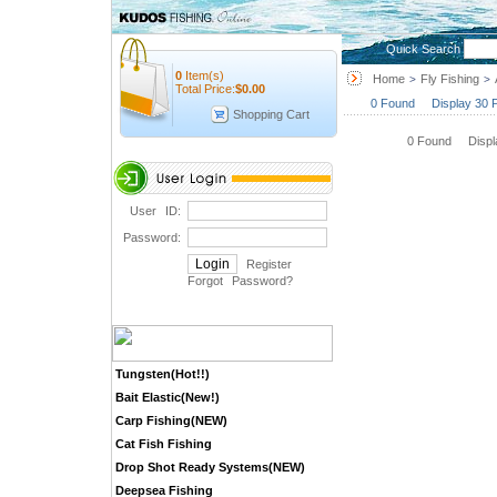
Quick Search
0
Item(s)
Home
Fly Fishing
>
>
Total Price:
$
0.00
0 Found Display 30 
Shopping Cart
0 Found Disp
User ID:
Password:
Register
Forgot Password
?
Tungsten(Hot!!)
Bait Elastic(New!)
Carp Fishing(NEW)
Cat Fish Fishing
Drop Shot Ready Systems(NEW)
Deepsea Fishing