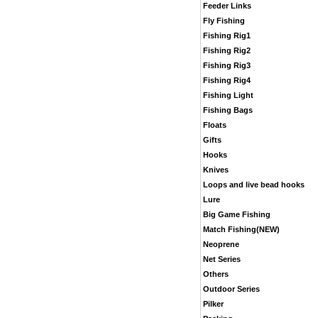
Feeder Links
Fly Fishing
Fishing Rig1
Fishing Rig2
Fishing Rig3
Fishing Rig4
Fishing Light
Fishing Bags
Floats
Gifts
Hooks
Knives
Loops and live bead hooks
Lure
Big Game Fishing
Match Fishing(NEW)
Neoprene
Net Series
Others
Outdoor Series
Pilker