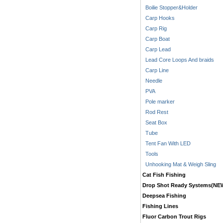
Boilie Stopper&Holder
Carp Hooks
Carp Rig
Carp Boat
Carp Lead
Lead Core Loops And braids
Carp Line
Needle
PVA
Pole marker
Rod Rest
Seat Box
Tube
Tent Fan With LED
Tools
Unhooking Mat & Weigh Sling
Cat Fish Fishing
Drop Shot Ready Systems(NE
Deepsea Fishing
Fishing Lines
Fluor Carbon Trout Rigs