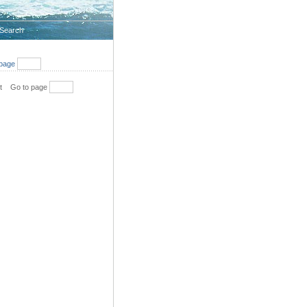
Search
page
t
Go to page