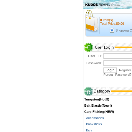
0
Item(s)
Total Price:
$
0.00
Shopping C
User ID:
Password:
Register
Forgot Password
?
Tungsten(Hot!!)
Bait Elastic(New!)
Carp Fishing(NEW)
Accessories
Banksticks
Bivy