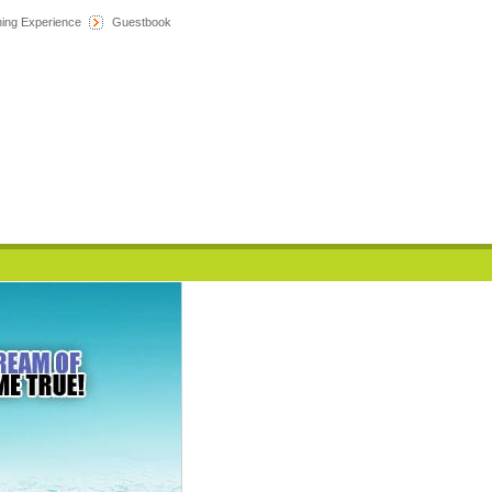
hing Experience
Guestbook