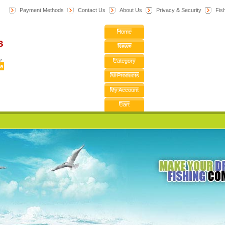
Payment Methods
Contact Us
About Us
Privacy & Security
F
is
Home
News
Category
All Products
My Account
Cart