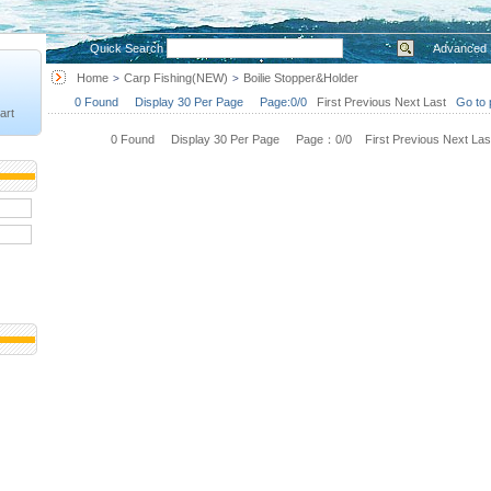
Quick Search
Advanced 
Home
Carp Fishing(NEW)
Boilie Stopper&Holder
>
>
0 Found Display 30 Per Page Page:0/0
First
Previous
Next
Last
Go to 
art
0 Found Display 30 Per Page Page：0/0
First
Previous
Next
Las