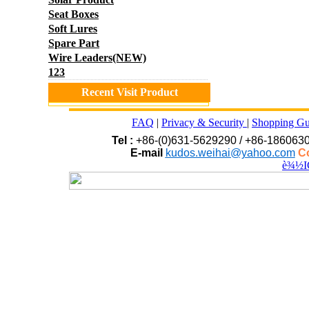
Seat Boxes
Soft Lures
Spare Part
Wire Leaders(NEW)
123
Recent Visit Product
FAQ
|
Privacy & Security
|
Shopping Gu
Tel :
+86-(0)631-5629290 / +86-186063
E-mail
kudos.weihai@yahoo.com
Co
è¾½I