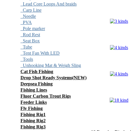
Lead Core Loops And braids
Carp Line
Needle
PVA
Pole marker
Rod Rest
Seat Box
Tube
Tent Fan With LED
Tools
Unhooking Mat & Weigh Sling
Cat Fish Fishing
Drop Shot Ready Systems(NEW)
Deepsea Fishing
Fishing Lines
Fluor Carbon Trout Rigs
Feeder Links
Fly Fishing
Fishing Rig1
Fishing Rig2
Fishing Rig3