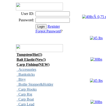
User ID:
Password:
Register
Forgot Password
?
Tungsten(Hot!!)
Bait Elastic(New!)
Carp Fishing(NEW)
Accessories
Banksticks
Bivy
Boilie Stopper&Holder
Carp Hooks
Carp Rig
Carp Boat
Carp Lead