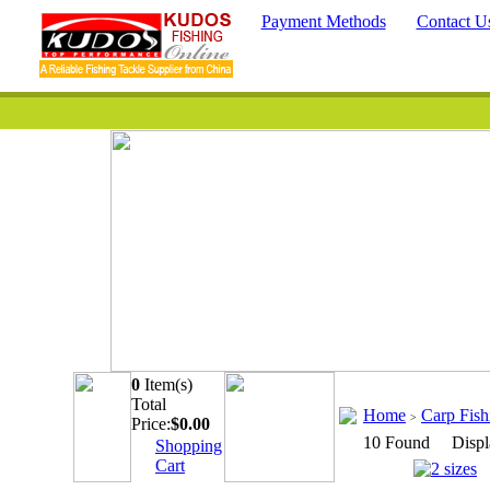
Payment Methods
Contact U
0
Item(s)
Quick Searc
Total
Home
Carp Fis
>
Price:
$
0.00
10 Found Displ
Shopping
Cart