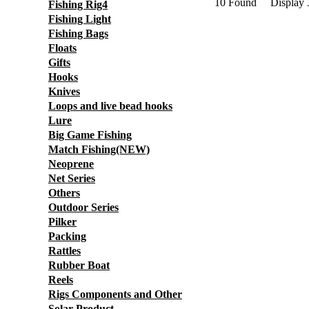
10 Found Display
Fishing Rig4
Fishing Light
Fishing Bags
Floats
Gifts
Hooks
Knives
Loops and live bead hooks
Lure
Big Game Fishing
Match Fishing(NEW)
Neoprene
Net Series
Others
Outdoor Series
Pilker
Packing
Rattles
Rubber Boat
Reels
Rigs Components and Other
Solar Product