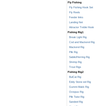
Fly Fishing
Fly Fishing Hook Set
Fly Reels
Feeder links
Landing Net
Attractor Treble Hook
Fishing Rig1
Break Light Rig
Cod and Mackerel Rig
Mackerel Rig
Pilk Rig
Sabiki/Herring Rig
Shrimp Rig
Trout Rigs
Fishing Rig2
BulCat Rig
Eddy Stone eel Rig
Gummi Makk Rig
Octopus Rig
Pilk Twist Rig
Sandeel Rig