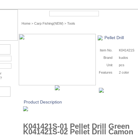
Quick Search
Advance
Home
Carp Fishing(NEW)
Tools
>
>
Pellet Drill
Item No.
K041421S
Brand
kudos
Unit
pcs
Features
2 color
r
?
Product Description
K041421S-01 Pellet Drill Green
K041421S-02 Pellet Drill Camon