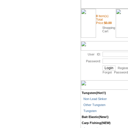
0
Item(s)
Total
Price:
$
0.00
Shopping
Cart
User ID:
Password:
Registe
Forgot Password
Tungsten(Hot!!)
Non-Lead Sinker
Other Tungsten
Tungsten
Bait Elastic(New!)
Carp Fishing(NEW)