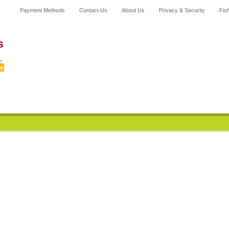
Payment Methods
Contact Us
About Us
Privacy & Security
F
is
Home
News
Category
All Products
My Account
Cart