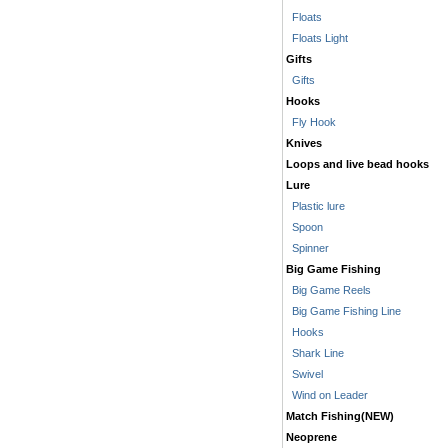
Floats
Floats Light
Gifts
Gifts
Hooks
Fly Hook
Knives
Loops and live bead hooks
Lure
Plastic lure
Spoon
Spinner
Big Game Fishing
Big Game Reels
Big Game Fishing Line
Hooks
Shark Line
Swivel
Wind on Leader
Match Fishing(NEW)
Neoprene