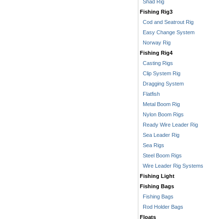
Shad Rig
Fishing Rig3
Cod and Seatrout Rig
Easy Change System
Norway Rig
Fishing Rig4
Casting Rigs
Clip System Rig
Dragging System
Flatfish
Metal Boom Rig
Nylon Boom Rigs
Ready Wire Leader Rig
Sea Leader Rig
Sea Rigs
Steel Boom Rigs
Wire Leader Rig Systems
Fishing Light
Fishing Bags
Fishing Bags
Rod Holder Bags
Floats