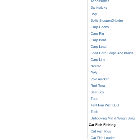
Accessories
Banksticks
Bivy
Boilie Stopper&Holder
Carp Hooks
Carp Rig
Carp Boat
Carp Lead
Lead Core Loops And braids
Carp Line
Needle
PVA
Pole marker
Rod Rest
Seat Box
Tube
Tent Fan With LED
Tools
Unhooking Mat & Weigh Sling
Cat Fish Fishing
Cat Fish Rigs
Cat Fish Leader