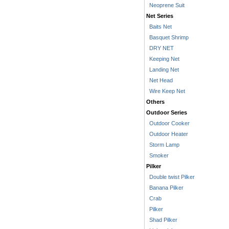
Neoprene Suit
Net Series
Baits Net
Basquet Shrimp
DRY NET
Keeping Net
Landing Net
Net Head
Wire Keep Net
Others
Outdoor Series
Outdoor Cooker
Outdoor Heater
Storm Lamp
Smoker
Pilker
Double twist Pilker
Banana Pilker
Crab
Pilker
Shad Pilker