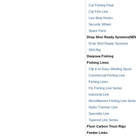
Cat Fishing Float
Cat Fish Line
Live Beat Hooks
Security Wheel
Spare Parts
Drop Shot Ready Systems(NE
Drop Shot Ready Systems
SEA Rig
Deepsea Fishing
Fishing Lines
Clip it on Easy Winding Spool
Commercial Fishing Line
Fishing Lines
Fly Fishing Line Series
Industrial Line
Monofilament Fishing Line Serie
Nylon Trimmer Line
Spectalty Line
Tapered Line Series
Fluor Carbon Trout Rigs
Feeder Links