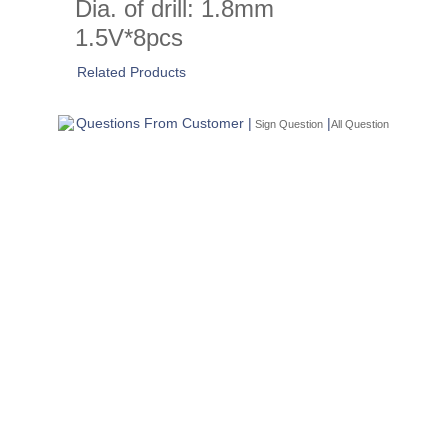
Dia. of drill: 1.8mm
1.5V*8pcs
Related Products
Questions From Customer |
|
Sign Question
All Question