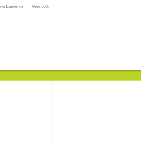
hing Experience
Guestbook