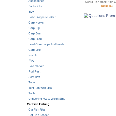
Accessories
Sword Fish Hook High C
K070002S
Banksticks
Bivy
Questions From 
Boilie Stopper&Holder
Carp Hooks
Carp Rig
Carp Boat
Carp Lead
Lead Core Loops And braids
Carp Line
Needle
PVA
Pole marker
Rod Rest
Seat Box
Tube
Tent Fan With LED
Tools
Unhooking Mat & Weigh Sling
Cat Fish Fishing
Cat Fish Rigs
Cat Fish Leader