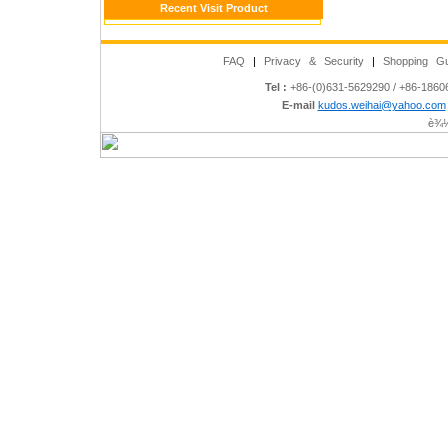
Recent Visit Product
FAQ
|
Privacy & Security
|
Shopping Gu
Tel :
+86-(0)631-5629290 / +86-186
E-mail
kudos.weihai@yahoo.com
è¾½