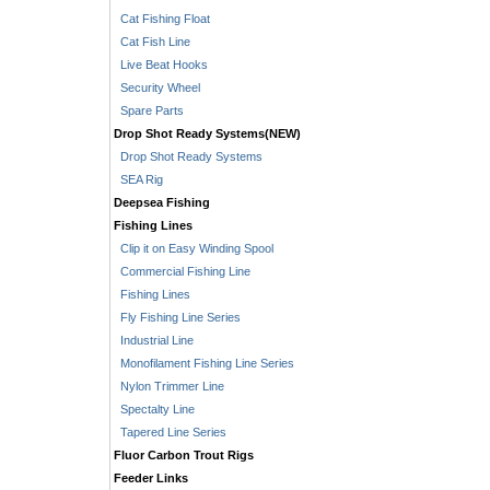
Cat Fishing Float
Cat Fish Line
Live Beat Hooks
Security Wheel
Spare Parts
Drop Shot Ready Systems(NEW)
Drop Shot Ready Systems
SEA Rig
Deepsea Fishing
Fishing Lines
Clip it on Easy Winding Spool
Commercial Fishing Line
Fishing Lines
Fly Fishing Line Series
Industrial Line
Monofilament Fishing Line Series
Nylon Trimmer Line
Spectalty Line
Tapered Line Series
Fluor Carbon Trout Rigs
Feeder Links