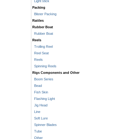
Light stick
Packing
Blister Packing
Rattles
Rubber Boat
Rubber Boat
Reels
Trolling Reel
Reel Seat
Reels
Spinning Reels
Rigs Components and Other
Boom Series
Bead
Fish Skin
Flashing Light
Jig Head
Line
Soft Lure
Spinner Blades
Tube
Other