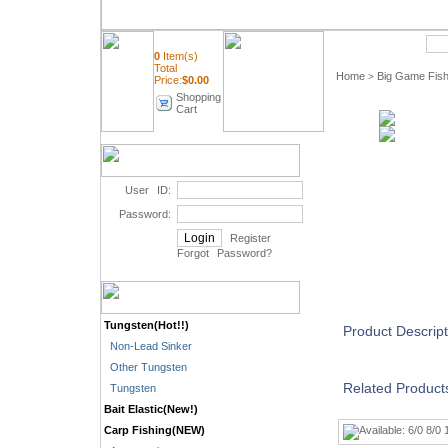
Quick Search
0
Item(s)
Total
Home
Big Game Fish
>
Price:
$
0.00
Shopping
Cart
User ID:
Password:
Register
Forgot Password
?
Tungsten(Hot!!)
Product Descript
Non-Lead Sinker
Other Tungsten
Related Product
Tungsten
Bait Elastic(New!)
Carp Fishing(NEW)