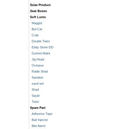
Solar Product
Seat Boxes
Soft Lures
Maggot
Bul-Cat
Crab
Double Twist
Eddy Stone EEl
Gummi Makk
Jig Head
Octopus
Rattle Shad
Sandeel
sand eel
Shad
Squid
Twist
Spare Part
Adhesive Tape
Bait Injector
Bite Alarm