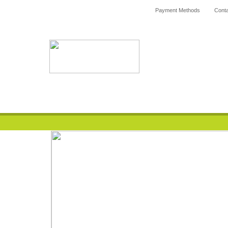
Payment Methods
Conta