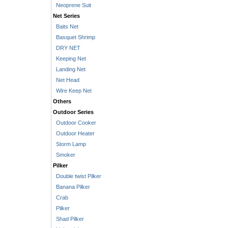
Neoprene Suit
Net Series
Baits Net
Basquet Shrimp
DRY NET
Keeping Net
Landing Net
Net Head
Wire Keep Net
Others
Outdoor Series
Outdoor Cooker
Outdoor Heater
Storm Lamp
Smoker
Pilker
Double twist Pilker
Banana Pilker
Crab
Pilker
Shad Pilker