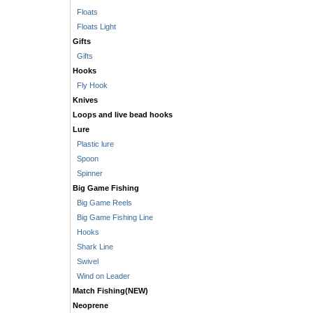
Floats
Floats Light
Gifts
Gifts
Hooks
Fly Hook
Knives
Loops and live bead hooks
Lure
Plastic lure
Spoon
Spinner
Big Game Fishing
Big Game Reels
Big Game Fishing Line
Hooks
Shark Line
Swivel
Wind on Leader
Match Fishing(NEW)
Neoprene