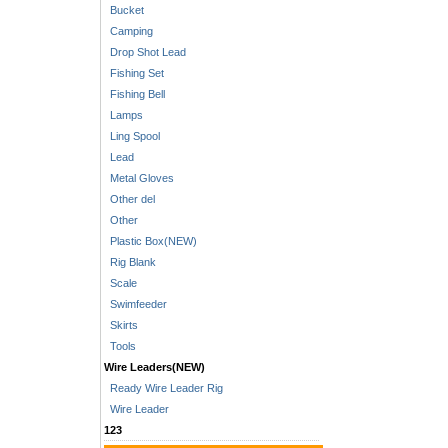
Bucket
Camping
Drop Shot Lead
Fishing Set
Fishing Bell
Lamps
Ling Spool
Lead
Metal Gloves
Other del
Other
Plastic Box(NEW)
Rig Blank
Scale
Swimfeeder
Skirts
Tools
Wire Leaders(NEW)
Ready Wire Leader Rig
Wire Leader
123