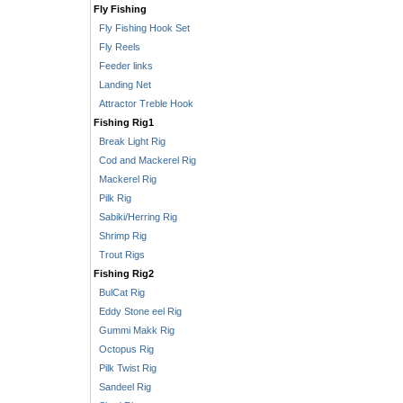
Fly Fishing
Fly Fishing Hook Set
Fly Reels
Feeder links
Landing Net
Attractor Treble Hook
Fishing Rig1
Break Light Rig
Cod and Mackerel Rig
Mackerel Rig
Pilk Rig
Sabiki/Herring Rig
Shrimp Rig
Trout Rigs
Fishing Rig2
BulCat Rig
Eddy Stone eel Rig
Gummi Makk Rig
Octopus Rig
Pilk Twist Rig
Sandeel Rig