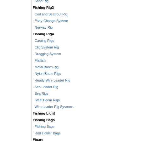
Shad Rig
Fishing Rig3
Cod and Seatrout Rig
Easy Change System
Norway Rig
Fishing Rig4
Casting Rigs
Clip System Rig
Dragging System
Flatfish
Metal Boom Rig
Nylon Boom Rigs
Ready Wire Leader Rig
Sea Leader Rig
Sea Rigs
Steel Boom Rigs
Wire Leader Rig Systems
Fishing Light
Fishing Bags
Fishing Bags
Rod Holder Bags
Floats