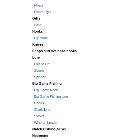
Floats
Floats Light
Gifts
Gifts
Hooks
Fly Hook
Knives
Loops and live bead hooks
Lure
Plastic lure
Spoon
Spinner
Big Game Fishing
Big Game Reels
Big Game Fishing Line
Hooks
Shark Line
Swivel
Wind on Leader
Match Fishing(NEW)
Neoprene