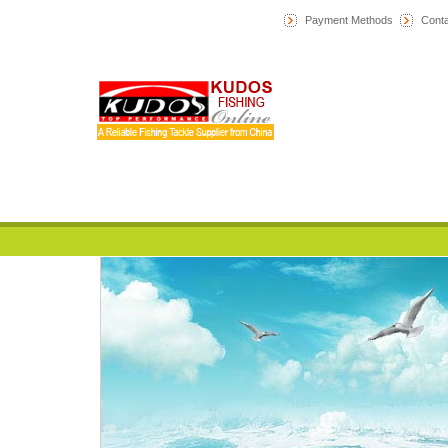
Payment Methods
Conta