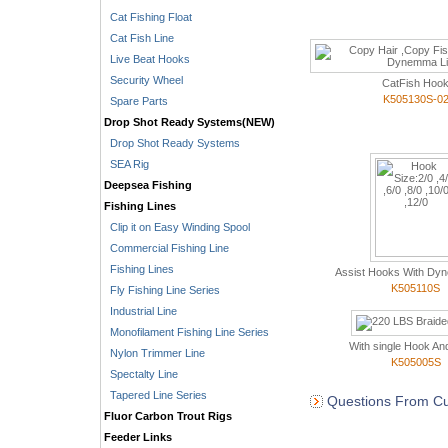
Cat Fishing Float
Cat Fish Line
Live Beat Hooks
Security Wheel
CatFish Hoo
K505130S-0
Spare Parts
Drop Shot Ready Systems(NEW)
Drop Shot Ready Systems
SEA Rig
Deepsea Fishing
Fishing Lines
Clip it on Easy Winding Spool
Commercial Fishing Line
Fishing Lines
Assist Hooks With Dyn
K505110S
Fly Fishing Line Series
Industrial Line
Monofilament Fishing Line Series
With single Hook And
Nylon Trimmer Line
K505005S
Spectalty Line
Tapered Line Series
Questions From Cu
Fluor Carbon Trout Rigs
Feeder Links