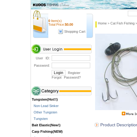
Quick Search
0
Item(s)
Home
Cat Fish Fishing
>
Total Price:
$
0.00
Shopping Cart
User ID:
Password:
Register
Forgot Password
?
Tungsten(Hot!!)
Non-Lead Sinker
Other Tungsten
Tungsten
Product Descriptio
Bait Elastic(New!)
Carp Fishing(NEW)