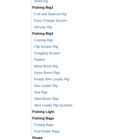
Shad Rig
Fishing Rig3
Cod and Seatrout Rig
Easy Change System
Norway Rig
Fishing Rig4
Casting Rigs
Clip System Rig
Dragging System
Flatfish
Metal Boom Rig
Nylon Boom Rigs
Ready Wire Leader Rig
Sea Leader Rig
Sea Rigs
Steel Boom Rigs
Wire Leader Rig Systems
Fishing Light
Fishing Bags
Fishing Bags
Rod Holder Bags
Floats