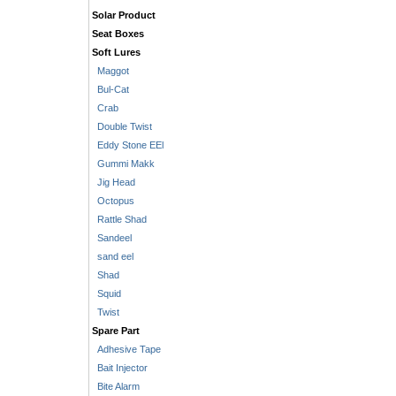
Solar Product
Seat Boxes
Soft Lures
Maggot
Bul-Cat
Crab
Double Twist
Eddy Stone EEl
Gummi Makk
Jig Head
Octopus
Rattle Shad
Sandeel
sand eel
Shad
Squid
Twist
Spare Part
Adhesive Tape
Bait Injector
Bite Alarm