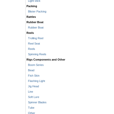
Light stick
Packing
Blister Packing
Rattles
Rubber Boat
Rubber Boat
Reels
Trolling Reel
Reel Seat
Reels
Spinning Reels
Rigs Components and Other
Boom Series
Bead
Fish Skin
Flashing Light
Jig Head
Line
Soft Lure
Spinner Blades
Tube
Other