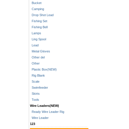
Bucket
Camping
Drop Shot Lead
Fishing Set
Fishing Bell
Lamps
Ling Spool
Lead
Metal Gloves
Other del
Other
Plastic Box(NEW)
Rig Blank
Scale
Swimfeeder
Skirts
Tools
Wire Leaders(NEW)
Ready Wire Leader Rig
Wire Leader
123