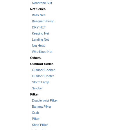
Neoprene Suit
Net Series
Baits Net
Basquet Shrimp
DRY NET
Keeping Net
Landing Net
Net Head
Wire Keep Net
Others
Outdoor Series
Outdoor Cooker
Outdoor Heater
Storm Lamp
Smoker
Pilker
Double twist Pilker
Banana Pilker
Crab
Pilker
Shad Pilker