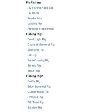
Fly Fishing
Fly Fishing Hook Set
Fly Reels
Feeder links
Landing Net
Attractor Treble Hook
Fishing Rig1
Break Light Rig
Cod and Mackerel Rig
Mackerel Rig
Pilk Rig
Sabiki/Herring Rig
Shrimp Rig
Trout Rigs
Fishing Rig2
BulCat Rig
Eddy Stone eel Rig
Gummi Makk Rig
Octopus Rig
Pilk Twist Rig
Sandeel Rig