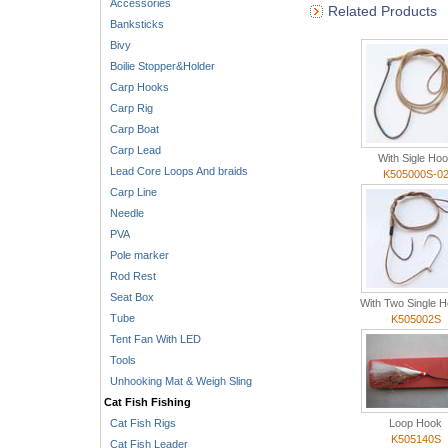
Accessories
Related Products
Banksticks
Bivy
Boilie Stopper&Holder
Carp Hooks
Carp Rig
Carp Boat
Carp Lead
With Sigle Ho
Lead Core Loops And braids
K505000S-0
Carp Line
Needle
PVA
Pole marker
Rod Rest
Seat Box
With Two Single 
Tube
K505002S
Tent Fan With LED
Tools
Unhooking Mat & Weigh Sling
Cat Fish Fishing
Cat Fish Rigs
Loop Hook
K505140S
Cat Fish Leader