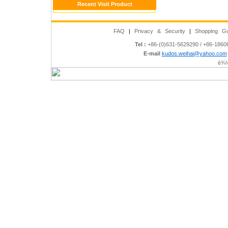
Recent Visit Product
FAQ
|
Privacy & Security
|
Shopping Gu
Tel :
+86-(0)631-5629290 / +86-186
E-mail
kudos.weihai@yahoo.com
è¾½