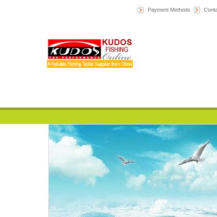
Payment Methods
Conta