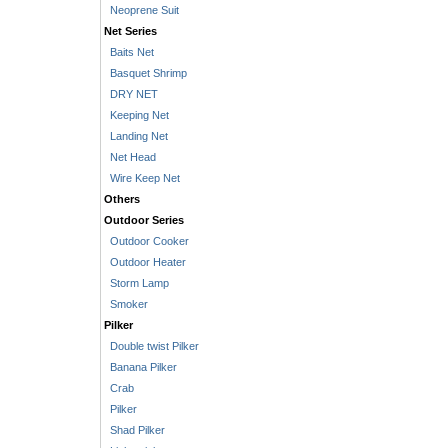
Neoprene Suit
Net Series
Baits Net
Basquet Shrimp
DRY NET
Keeping Net
Landing Net
Net Head
Wire Keep Net
Others
Outdoor Series
Outdoor Cooker
Outdoor Heater
Storm Lamp
Smoker
Pilker
Double twist Pilker
Banana Pilker
Crab
Pilker
Shad Pilker