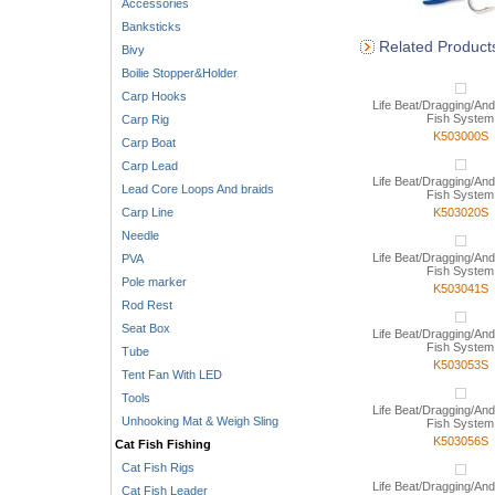
Accessories
Banksticks
Related Product
Bivy
Boilie Stopper&Holder
Carp Hooks
Life Beat/Dragging/And
Fish System
Carp Rig
K503000S
Carp Boat
Carp Lead
Life Beat/Dragging/And
Lead Core Loops And braids
Fish System
Carp Line
K503020S
Needle
Life Beat/Dragging/And
PVA
Fish System
Pole marker
K503041S
Rod Rest
Seat Box
Life Beat/Dragging/And
Fish System
Tube
K503053S
Tent Fan With LED
Tools
Life Beat/Dragging/And
Unhooking Mat & Weigh Sling
Fish System
K503056S
Cat Fish Fishing
Cat Fish Rigs
Life Beat/Dragging/And
Cat Fish Leader