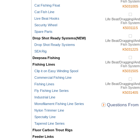
Fish System
Cat Fishing Float
K503100S
Cat Fish Line
Live Beat Hooks
Life Beat/Dragging/And
Fish System
Security Wheel
K503111S
Spare Parts
Drop Shot Ready Systems(NEW)
Life Beat/Dragging/And
Fish System
Drop Shot Ready Systems
K503122S
SEA Rig
Deepsea Fishing
Life Beat/Dragging/And
Fishing Lines
Fish System
Clip it on Easy Winding Spool
K503150S
Commercial Fishing Line
Life Beat/Dragging/And
Fishing Lines
Fish System
Fly Fishing Line Series
K503140S
Industrial Line
Monofilament Fishing Line Series
Questions From 
Nylon Trimmer Line
Spectalty Line
Tapered Line Series
Fluor Carbon Trout Rigs
Feeder Links