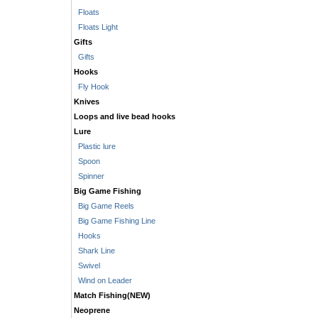
Floats
Floats Light
Gifts
Gifts
Hooks
Fly Hook
Knives
Loops and live bead hooks
Lure
Plastic lure
Spoon
Spinner
Big Game Fishing
Big Game Reels
Big Game Fishing Line
Hooks
Shark Line
Swivel
Wind on Leader
Match Fishing(NEW)
Neoprene