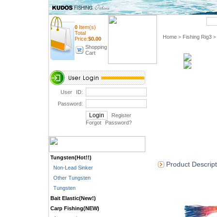
Quick Search
0
Item(s)
Total
Home
Fishing Rig3
>
>
Price:
$
0.00
Shopping
Cart
User ID:
Password:
Register
Forgot Password
?
Tungsten(Hot!!)
Product Descript
Non-Lead Sinker
Other Tungsten
Tungsten
Bait Elastic(New!)
Carp Fishing(NEW)