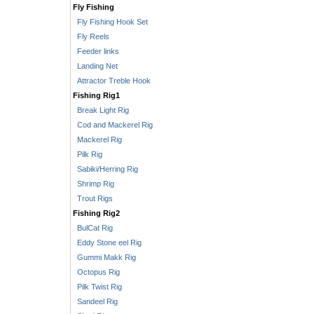
Fly Fishing
Fly Fishing Hook Set
Fly Reels
Feeder links
Landing Net
Attractor Treble Hook
Fishing Rig1
Break Light Rig
Cod and Mackerel Rig
Mackerel Rig
Pilk Rig
Sabiki/Herring Rig
Shrimp Rig
Trout Rigs
Fishing Rig2
BulCat Rig
Eddy Stone eel Rig
Gummi Makk Rig
Octopus Rig
Pilk Twist Rig
Sandeel Rig