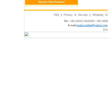
Recent Visit Product
FAQ
|
Privacy & Security
|
Shopping Gu
Tel :
+86-(0)631-5629290 / +86-186
E-mail
kudos.weihai@yahoo.com
è¾½