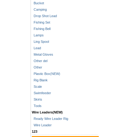
Bucket
Camping
Drop Shot Lead
Fishing Set
Fishing Bell
Lamps
Ling Spool
Lead
Metal Gloves
Other del
Other
Plastic Box(NEW)
Rig Blank
Scale
Swimfeeder
Skirts
Tools
Wire Leaders(NEW)
Ready Wire Leader Rig
Wire Leader
123