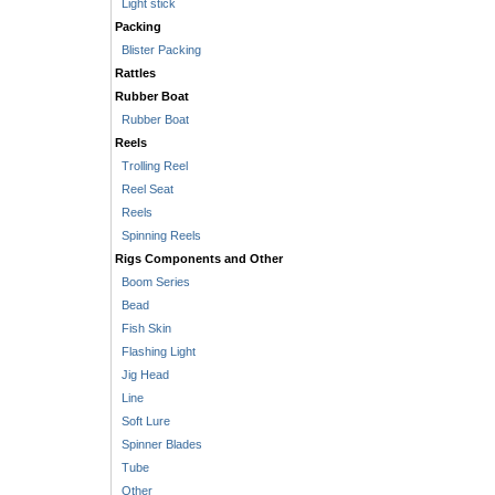
Light stick
Packing
Blister Packing
Rattles
Rubber Boat
Rubber Boat
Reels
Trolling Reel
Reel Seat
Reels
Spinning Reels
Rigs Components and Other
Boom Series
Bead
Fish Skin
Flashing Light
Jig Head
Line
Soft Lure
Spinner Blades
Tube
Other