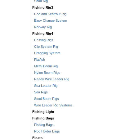
Shad Rig
Fishing Rig3
Cod and Seatrout Rig
Easy Change System
Norway Rig
Fishing Rig4
Casting Rigs
Clip System Rig
Dragging System
Flatfish
Metal Boom Rig
Nylon Boom Rigs
Ready Wire Leader Rig
Sea Leader Rig
Sea Rigs
Steel Boom Rigs
Wire Leader Rig Systems
Fishing Light
Fishing Bags
Fishing Bags
Rod Holder Bags
Floats