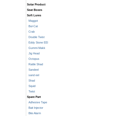
Solar Product
Seat Boxes
Soft Lures
Maggot
Bul-Cat
Crab
Double Twist
Eddy Stone EEl
Gummi Makk
Jig Head
Octopus
Rattle Shad
Sandeel
sand eel
Shad
Squid
Twist
Spare Part
Adhesive Tape
Bait Injector
Bite Alarm