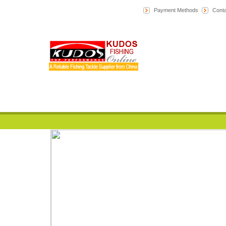
Payment Methods
Conta