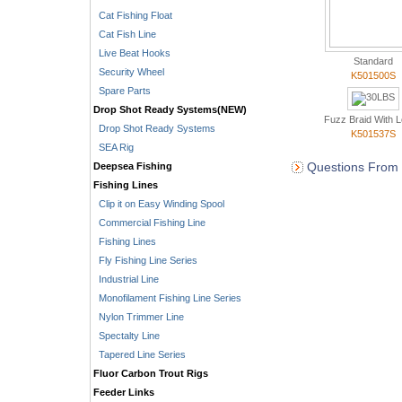
Cat Fishing Float
Cat Fish Line
Live Beat Hooks
Standard
Security Wheel
K501500S
Spare Parts
Drop Shot Ready Systems(NEW)
Fuzz Braid With 
Drop Shot Ready Systems
K501537S
SEA Rig
Questions From 
Deepsea Fishing
Fishing Lines
Clip it on Easy Winding Spool
Commercial Fishing Line
Fishing Lines
Fly Fishing Line Series
Industrial Line
Monofilament Fishing Line Series
Nylon Trimmer Line
Spectalty Line
Tapered Line Series
Fluor Carbon Trout Rigs
Feeder Links