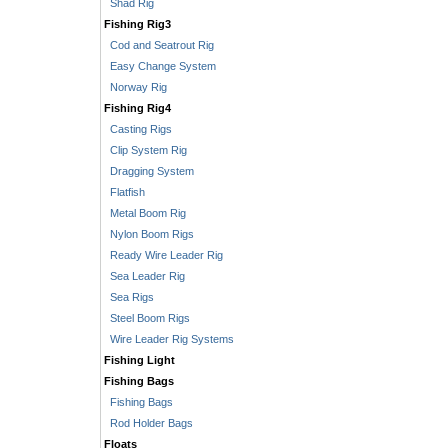
Shad Rig
Fishing Rig3
Cod and Seatrout Rig
Easy Change System
Norway Rig
Fishing Rig4
Casting Rigs
Clip System Rig
Dragging System
Flatfish
Metal Boom Rig
Nylon Boom Rigs
Ready Wire Leader Rig
Sea Leader Rig
Sea Rigs
Steel Boom Rigs
Wire Leader Rig Systems
Fishing Light
Fishing Bags
Fishing Bags
Rod Holder Bags
Floats