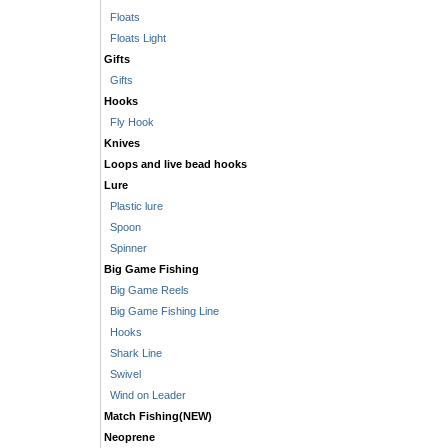
Floats
Floats Light
Gifts
Gifts
Hooks
Fly Hook
Knives
Loops and live bead hooks
Lure
Plastic lure
Spoon
Spinner
Big Game Fishing
Big Game Reels
Big Game Fishing Line
Hooks
Shark Line
Swivel
Wind on Leader
Match Fishing(NEW)
Neoprene