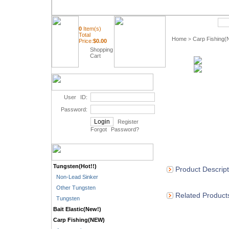
Quick Search
0
Item(s)
Total
Home
Carp Fishing
>
Price:
$
0.00
Shopping
Cart
User ID:
Password:
Register
Forgot Password
?
Tungsten(Hot!!)
Product Descript
Non-Lead Sinker
Other Tungsten
Related Product
Tungsten
Bait Elastic(New!)
Carp Fishing(NEW)