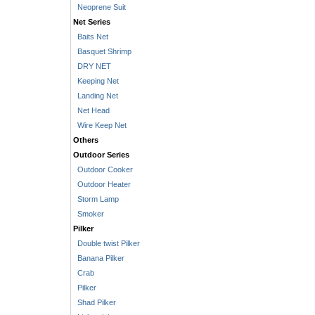
Neoprene Suit
Net Series
Baits Net
Basquet Shrimp
DRY NET
Keeping Net
Landing Net
Net Head
Wire Keep Net
Others
Outdoor Series
Outdoor Cooker
Outdoor Heater
Storm Lamp
Smoker
Pilker
Double twist Pilker
Banana Pilker
Crab
Pilker
Shad Pilker