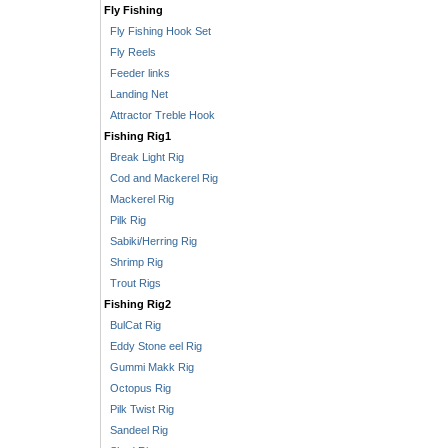
Fly Fishing
Fly Fishing Hook Set
Fly Reels
Feeder links
Landing Net
Attractor Treble Hook
Fishing Rig1
Break Light Rig
Cod and Mackerel Rig
Mackerel Rig
Pilk Rig
Sabiki/Herring Rig
Shrimp Rig
Trout Rigs
Fishing Rig2
BulCat Rig
Eddy Stone eel Rig
Gummi Makk Rig
Octopus Rig
Pilk Twist Rig
Sandeel Rig