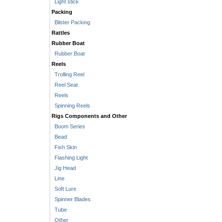
Light stick
Packing
Blister Packing
Rattles
Rubber Boat
Rubber Boat
Reels
Trolling Reel
Reel Seat
Reels
Spinning Reels
Rigs Components and Other
Boom Series
Bead
Fish Skin
Flashing Light
Jig Head
Line
Soft Lure
Spinner Blades
Tube
Other