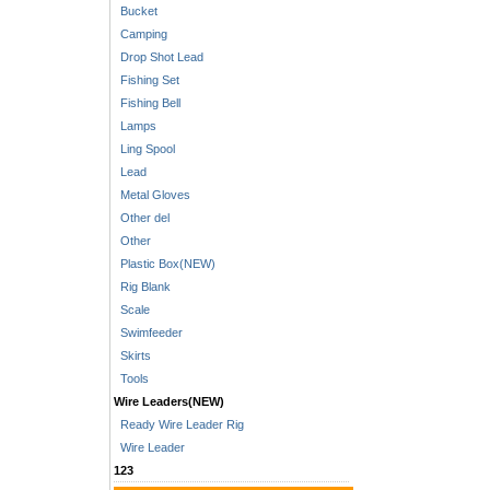
Bucket
Camping
Drop Shot Lead
Fishing Set
Fishing Bell
Lamps
Ling Spool
Lead
Metal Gloves
Other del
Other
Plastic Box(NEW)
Rig Blank
Scale
Swimfeeder
Skirts
Tools
Wire Leaders(NEW)
Ready Wire Leader Rig
Wire Leader
123