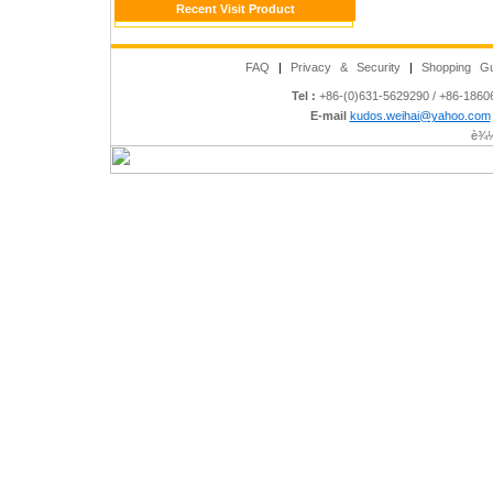
Recent Visit Product
FAQ
|
Privacy & Security
|
Shopping Gu
Tel :
+86-(0)631-5629290 / +86-186
E-mail
kudos.weihai@yahoo.com
è¾½