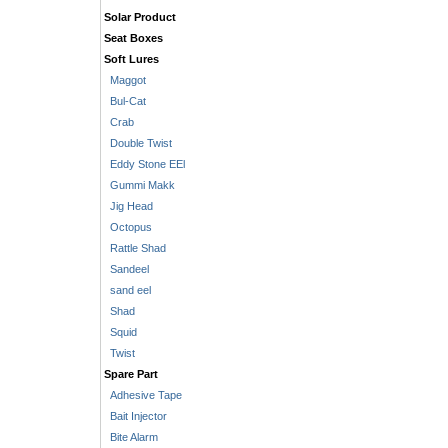
Solar Product
Seat Boxes
Soft Lures
Maggot
Bul-Cat
Crab
Double Twist
Eddy Stone EEl
Gummi Makk
Jig Head
Octopus
Rattle Shad
Sandeel
sand eel
Shad
Squid
Twist
Spare Part
Adhesive Tape
Bait Injector
Bite Alarm