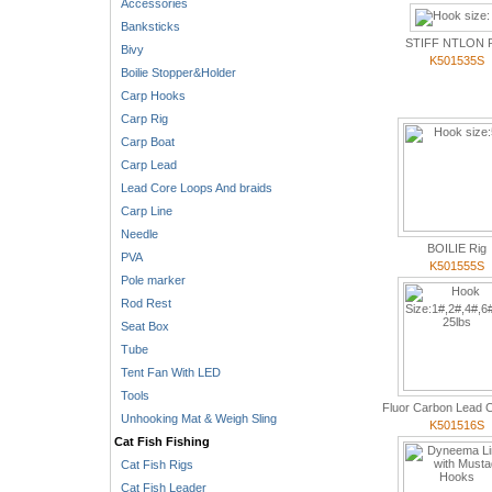
Accessories
Banksticks
STIFF NTLON 
Bivy
K501535S
Boilie Stopper&Holder
Carp Hooks
Carp Rig
Carp Boat
Carp Lead
Lead Core Loops And braids
Carp Line
Needle
BOILIE Rig
PVA
K501555S
Pole marker
Rod Rest
Seat Box
Tube
Tent Fan With LED
Tools
Fluor Carbon Lead C
Unhooking Mat & Weigh Sling
K501516S
Cat Fish Fishing
Cat Fish Rigs
Cat Fish Leader