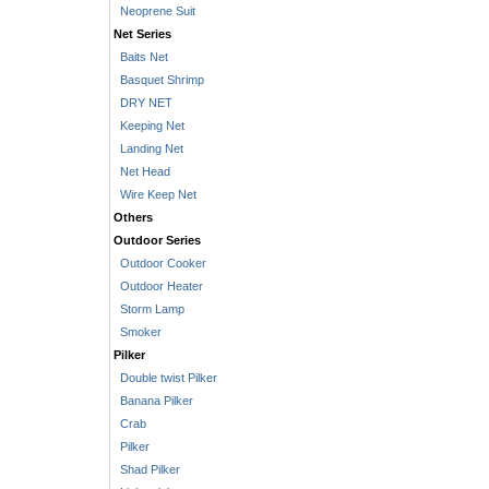
Neoprene Suit
Net Series
Baits Net
Basquet Shrimp
DRY NET
Keeping Net
Landing Net
Net Head
Wire Keep Net
Others
Outdoor Series
Outdoor Cooker
Outdoor Heater
Storm Lamp
Smoker
Pilker
Double twist Pilker
Banana Pilker
Crab
Pilker
Shad Pilker