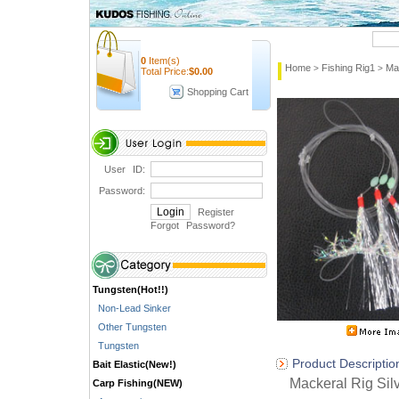
Quick Search
0
Item(s)
Home
Fishing Rig1
Ma
>
>
Total Price:
$
0.00
Shopping Cart
User ID:
Password:
Register
Forgot Password
?
Tungsten(Hot!!)
Non-Lead Sinker
Other Tungsten
Tungsten
Product Descriptio
Bait Elastic(New!)
Mackeral Rig Silv
Carp Fishing(NEW)