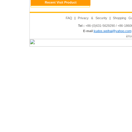
Recent Visit Product
FAQ
|
Privacy & Security
|
Shopping Gu
Tel :
+86-(0)631-5629290 / +86-186
E-mail
kudos.weihai@yahoo.com
è¾½