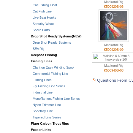
Mackerel Rig
Cat Fishing Float
K500920S-06
Cat Fish Line
Live Beat Hooks
Security Wheel
Spare Parts
Drop Shot Ready Systems(NEW)
Drop Shot Ready Systems
Mackerel Rig
SEA Rig
K500920S-09
Deepsea Fishing
Fishing Lines
Mackerel Rig
Clip it on Easy Winding Spool
K500940S-03
Commercial Fishing Line
Questions From Cu
Fishing Lines
Fly Fishing Line Series
Industrial Line
Monofilament Fishing Line Series
Nylon Trimmer Line
Spectalty Line
Tapered Line Series
Fluor Carbon Trout Rigs
Feeder Links