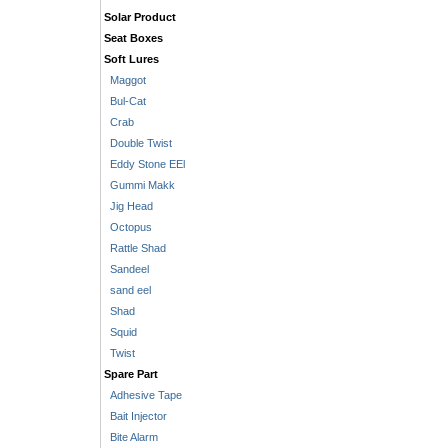
Solar Product
Seat Boxes
Soft Lures
Maggot
Bul-Cat
Crab
Double Twist
Eddy Stone EEl
Gummi Makk
Jig Head
Octopus
Rattle Shad
Sandeel
sand eel
Shad
Squid
Twist
Spare Part
Adhesive Tape
Bait Injector
Bite Alarm