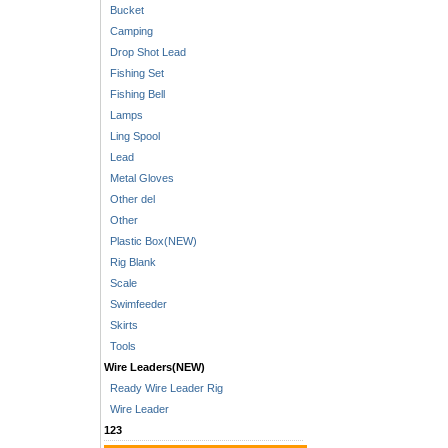
Bucket
Camping
Drop Shot Lead
Fishing Set
Fishing Bell
Lamps
Ling Spool
Lead
Metal Gloves
Other del
Other
Plastic Box(NEW)
Rig Blank
Scale
Swimfeeder
Skirts
Tools
Wire Leaders(NEW)
Ready Wire Leader Rig
Wire Leader
123