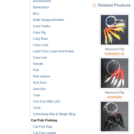
Accessories
Related Products
Banksticks
Bivy
Boilie Stopper&Holder
Carp Hooks
Carp Rig
Carp Boat
Carp Lead
Mackerel Rig
Lead Core Loops And braids
K500900S-02
Carp Line
Needle
PVA
Pole marker
Rod Rest
Seat Box
Mackerel Rig
Tube
K500908S
Tent Fan With LED
Tools
Unhooking Mat & Weigh Sling
Cat Fish Fishing
Cat Fish Rigs
Cat Fish Leader