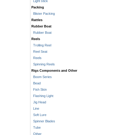
Light stick
Packing
Blister Packing
Rattles
Rubber Boat
Rubber Boat
Reels
Trolling Reel
Reel Seat
Reels
Spinning Reels
Rigs Components and Other
Boom Series
Bead
Fish Skin
Flashing Light
Jig Head
Line
Soft Lure
Spinner Blades
Tube
Other