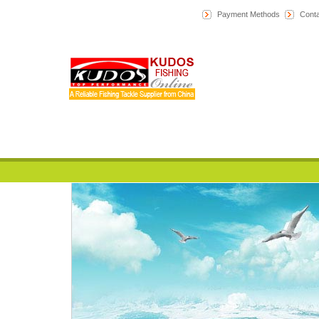
Payment Methods
Conta