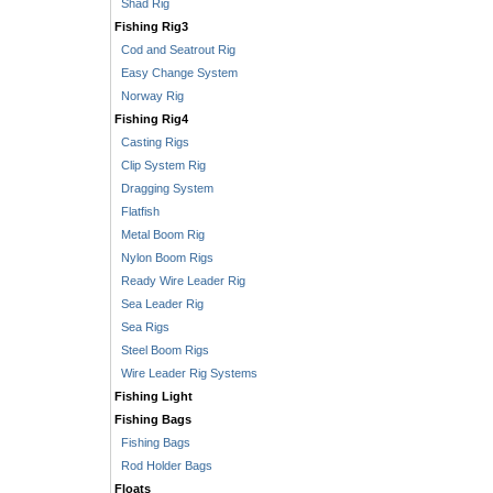
Shad Rig
Fishing Rig3
Cod and Seatrout Rig
Easy Change System
Norway Rig
Fishing Rig4
Casting Rigs
Clip System Rig
Dragging System
Flatfish
Metal Boom Rig
Nylon Boom Rigs
Ready Wire Leader Rig
Sea Leader Rig
Sea Rigs
Steel Boom Rigs
Wire Leader Rig Systems
Fishing Light
Fishing Bags
Fishing Bags
Rod Holder Bags
Floats