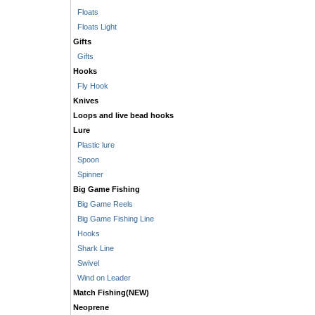
Floats
Floats Light
Gifts
Gifts
Hooks
Fly Hook
Knives
Loops and live bead hooks
Lure
Plastic lure
Spoon
Spinner
Big Game Fishing
Big Game Reels
Big Game Fishing Line
Hooks
Shark Line
Swivel
Wind on Leader
Match Fishing(NEW)
Neoprene