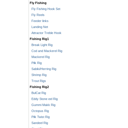
Fly Fishing
Fly Fishing Hook Set
Fly Reels
Feeder links
Landing Net
Attractor Treble Hook
Fishing Rig1
Break Light Rig
Cod and Mackerel Rig
Mackerel Rig
Pilk Rig
Sabiki/Herring Rig
Shrimp Rig
Trout Rigs
Fishing Rig2
BulCat Rig
Eddy Stone eel Rig
Gummi Makk Rig
Octopus Rig
Pilk Twist Rig
Sandeel Rig