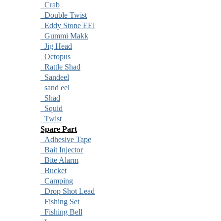
Crab
Double Twist
Eddy Stone EEl
Gummi Makk
Jig Head
Octopus
Rattle Shad
Sandeel
sand eel
Shad
Squid
Twist
Spare Part
Adhesive Tape
Bait Injector
Bite Alarm
Bucket
Camping
Drop Shot Lead
Fishing Set
Fishing Bell