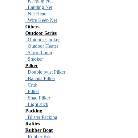
Keeping Net
Landing Net
Net Head
Wire Keep Net
Others
Outdoor Series
Outdoor Cooker
Outdoor Heater
Storm Lamp
Smoker
Pilker
Double twist Pilker
Banana Pilker
Crab
Pilker
Shad Pilker
Light stick
Packing
Blister Packing
Rattles
Rubber Boat
Rubber Boat