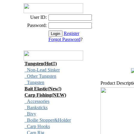
User ID:
Password:
Register
Forgot Password
?
Tungsten(Hot!!)
Non-Lead Sinker
Other Tungsten
Tungsten
Product Descript
Bait Elastic(New!)
Carp Fishing(NEW)
Accessories
Banksticks
Bivy
Boilie Stopper&Holder
Carp Hooks
Carp Rig