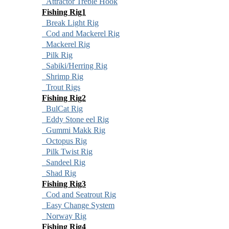
Attractor Treble Hook
Fishing Rig1
Break Light Rig
Cod and Mackerel Rig
Mackerel Rig
Pilk Rig
Sabiki/Herring Rig
Shrimp Rig
Trout Rigs
Fishing Rig2
BulCat Rig
Eddy Stone eel Rig
Gummi Makk Rig
Octopus Rig
Pilk Twist Rig
Sandeel Rig
Shad Rig
Fishing Rig3
Cod and Seatrout Rig
Easy Change System
Norway Rig
Fishing Rig4