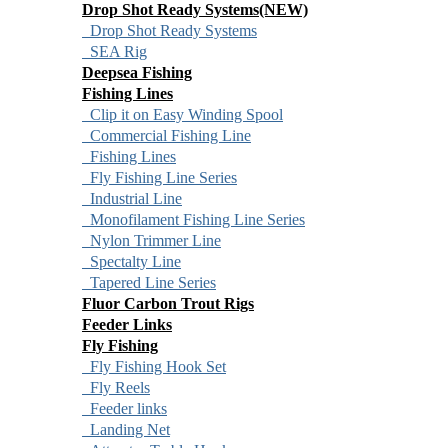
Drop Shot Ready Systems(NEW)
Drop Shot Ready Systems
SEA Rig
Deepsea Fishing
Fishing Lines
Clip it on Easy Winding Spool
Commercial Fishing Line
Fishing Lines
Fly Fishing Line Series
Industrial Line
Monofilament Fishing Line Series
Nylon Trimmer Line
Spectalty Line
Tapered Line Series
Fluor Carbon Trout Rigs
Feeder Links
Fly Fishing
Fly Fishing Hook Set
Fly Reels
Feeder links
Landing Net