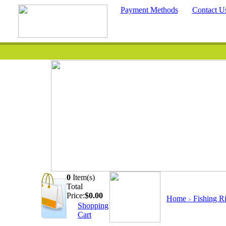
Payment Methods
Contact U
0
Item(s)
Quick Searc
Total
Price:
$
0.00
Home
Fishing R
>
Shopping
Cart