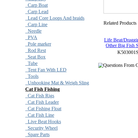
Carp Boat
Carp Lead
Lead Core Loops And braids
Related Products
Carp Line
Needle
PVA
Life Beat/Dragg
Pole marker
Other Big Fish 
Rod Rest
K503001
Seat Box
Tube
Questions From C
Tent Fan With LED
Tools
Unhooking Mat & Weigh Sling
Cat Fish Fishing
Cat Fish Rigs
Cat Fish Leader
Cat Fishing Float
Cat Fish Line
Live Beat Hooks
Security Wheel
Spare Parts