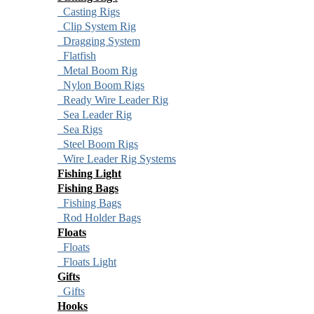
Casting Rigs
Clip System Rig
Dragging System
Flatfish
Metal Boom Rig
Nylon Boom Rigs
Ready Wire Leader Rig
Sea Leader Rig
Sea Rigs
Steel Boom Rigs
Wire Leader Rig Systems
Fishing Light
Fishing Bags
Fishing Bags
Rod Holder Bags
Floats
Floats
Floats Light
Gifts
Gifts
Hooks