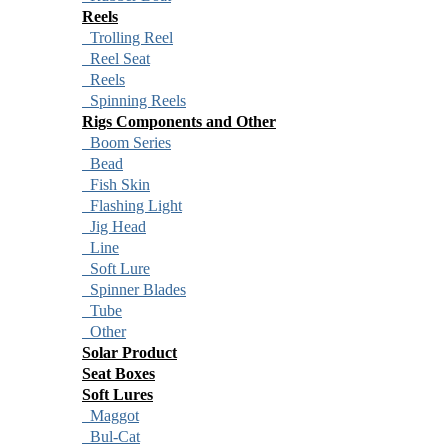
Reels
Trolling Reel
Reel Seat
Reels
Spinning Reels
Rigs Components and Other
Boom Series
Bead
Fish Skin
Flashing Light
Jig Head
Line
Soft Lure
Spinner Blades
Tube
Other
Solar Product
Seat Boxes
Soft Lures
Maggot
Bul-Cat