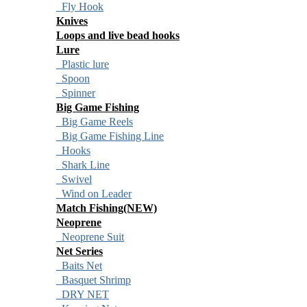
Fly Hook
Knives
Loops and live bead hooks
Lure
Plastic lure
Spoon
Spinner
Big Game Fishing
Big Game Reels
Big Game Fishing Line
Hooks
Shark Line
Swivel
Wind on Leader
Match Fishing(NEW)
Neoprene
Neoprene Suit
Net Series
Baits Net
Basquet Shrimp
DRY NET