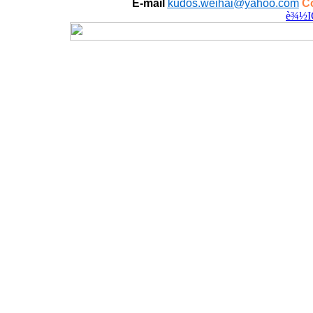
E-mail
kudos.weihai@yahoo.com
Co
è¾½I