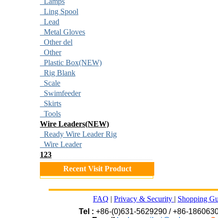
Lamps
Ling Spool
Lead
Metal Gloves
Other del
Other
Plastic Box(NEW)
Rig Blank
Scale
Swimfeeder
Skirts
Tools
Wire Leaders(NEW)
Ready Wire Leader Rig
Wire Leader
123
Recent Visit Product
FAQ
|
Privacy & Security
|
Shopping Gu
Tel :
+86-(0)631-5629290 / +86-186063