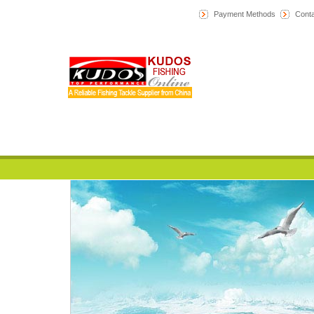
Payment Methods
Conta