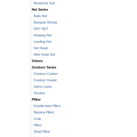
Neoprene Suit
Net Series
Baits Net
Basquet Shrimp
DRY NET
Keeping Net
Landing Net
Net Head
Wire Keep Net
Others
Outdoor Series
Outdoor Cooker
Outdoor Heater
Storm Lamp
Smoker
Pilker
Double twist Pilker
Banana Pilker
Crab
Pilker
Shad Pilker