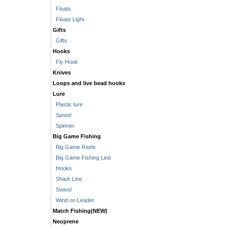
Floats
Floats Light
Gifts
Gifts
Hooks
Fly Hook
Knives
Loops and live bead hooks
Lure
Plastic lure
Spoon
Spinner
Big Game Fishing
Big Game Reels
Big Game Fishing Line
Hooks
Shark Line
Swivel
Wind on Leader
Match Fishing(NEW)
Neoprene