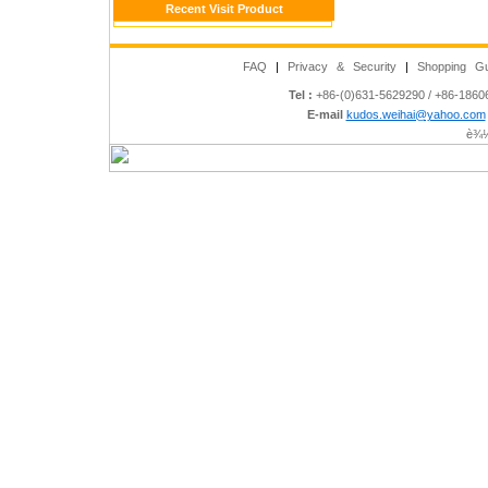
Recent Visit Product
FAQ
|
Privacy & Security
|
Shopping Gu
Tel :
+86-(0)631-5629290 / +86-186
E-mail
kudos.weihai@yahoo.com
è¾½