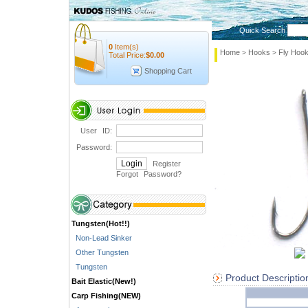
Quick Search
0
Item(s)
Home
Hooks
Fly Hoo
>
>
Total Price:
$
0.00
Shopping Cart
User ID:
Password:
Register
Forgot Password
?
Tungsten(Hot!!)
Non-Lead Sinker
Other Tungsten
Tungsten
Product Descriptio
Bait Elastic(New!)
Carp Fishing(NEW)