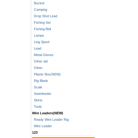
Bucket
Camping
Drop Shot Lead
Fishing Set
Fishing Bell
Lamps
Ling Spool
Lead
Metal Gloves
Other del
Other
Plastic Box(NEW)
Rig Blank
Scale
Swimfeeder
Skirts
Tools
Wire Leaders(NEW)
Ready Wire Leader Rig
Wire Leader
123