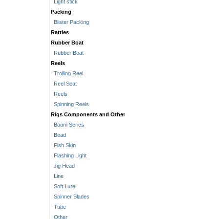
Light stick
Packing
Blister Packing
Rattles
Rubber Boat
Rubber Boat
Reels
Trolling Reel
Reel Seat
Reels
Spinning Reels
Rigs Components and Other
Boom Series
Bead
Fish Skin
Flashing Light
Jig Head
Line
Soft Lure
Spinner Blades
Tube
Other