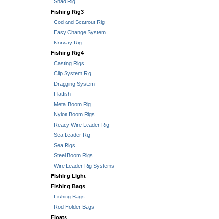
Shad Rig
Fishing Rig3
Cod and Seatrout Rig
Easy Change System
Norway Rig
Fishing Rig4
Casting Rigs
Clip System Rig
Dragging System
Flatfish
Metal Boom Rig
Nylon Boom Rigs
Ready Wire Leader Rig
Sea Leader Rig
Sea Rigs
Steel Boom Rigs
Wire Leader Rig Systems
Fishing Light
Fishing Bags
Fishing Bags
Rod Holder Bags
Floats