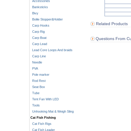
Accessories
Banksticks
Bivy
Boilie Stopper&Holder
Related Products
Carp Hooks
Carp Rig
Carp Boat
Questions From Cu
Carp Lead
Lead Core Loops And braids
Carp Line
Needle
PVA
Pole marker
Rod Rest
Seat Box
Tube
Tent Fan With LED
Tools
Unhooking Mat & Weigh Sling
Cat Fish Fishing
Cat Fish Rigs
Cat Fish Leader