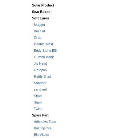
Solar Product
Seat Boxes
Soft Lures
Maggot
Bul-Cat
Crab
Double Twist
Eddy Stone EEl
Gummi Makk
Jig Head
Octopus
Rattle Shad
Sandeel
sand eel
Shad
Squid
Twist
Spare Part
Adhesive Tape
Bait Injector
Bite Alarm