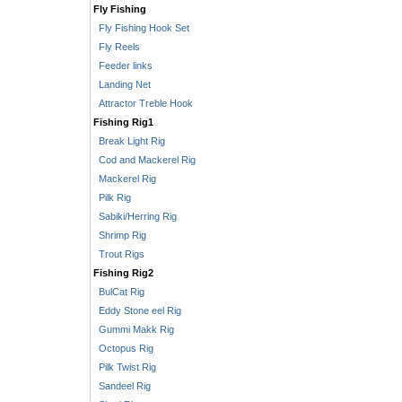
Fly Fishing
Fly Fishing Hook Set
Fly Reels
Feeder links
Landing Net
Attractor Treble Hook
Fishing Rig1
Break Light Rig
Cod and Mackerel Rig
Mackerel Rig
Pilk Rig
Sabiki/Herring Rig
Shrimp Rig
Trout Rigs
Fishing Rig2
BulCat Rig
Eddy Stone eel Rig
Gummi Makk Rig
Octopus Rig
Pilk Twist Rig
Sandeel Rig