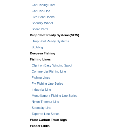
Cat Fishing Float
Cat Fish Line
Live Beat Hooks
Security Wheel
Spare Parts
Drop Shot Ready Systems(NEW)
Drop Shot Ready Systems
SEA Rig
Deepsea Fishing
Fishing Lines
Clip it on Easy Winding Spool
Commercial Fishing Line
Fishing Lines
Fly Fishing Line Series
Industrial Line
Monofilament Fishing Line Series
Nylon Trimmer Line
Spectalty Line
Tapered Line Series
Fluor Carbon Trout Rigs
Feeder Links