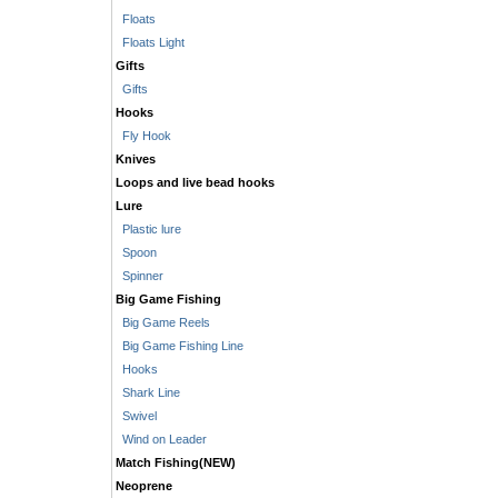
Floats
Floats Light
Gifts
Gifts
Hooks
Fly Hook
Knives
Loops and live bead hooks
Lure
Plastic lure
Spoon
Spinner
Big Game Fishing
Big Game Reels
Big Game Fishing Line
Hooks
Shark Line
Swivel
Wind on Leader
Match Fishing(NEW)
Neoprene