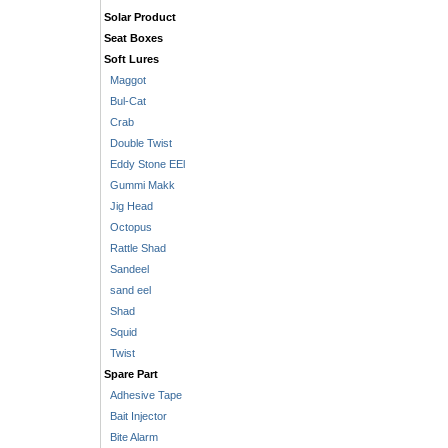
Solar Product
Seat Boxes
Soft Lures
Maggot
Bul-Cat
Crab
Double Twist
Eddy Stone EEl
Gummi Makk
Jig Head
Octopus
Rattle Shad
Sandeel
sand eel
Shad
Squid
Twist
Spare Part
Adhesive Tape
Bait Injector
Bite Alarm