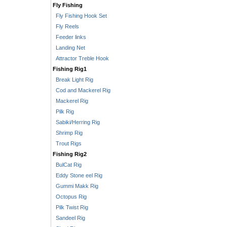
Fly Fishing
Fly Fishing Hook Set
Fly Reels
Feeder links
Landing Net
Attractor Treble Hook
Fishing Rig1
Break Light Rig
Cod and Mackerel Rig
Mackerel Rig
Pilk Rig
Sabiki/Herring Rig
Shrimp Rig
Trout Rigs
Fishing Rig2
BulCat Rig
Eddy Stone eel Rig
Gummi Makk Rig
Octopus Rig
Pilk Twist Rig
Sandeel Rig