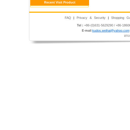
Recent Visit Product
FAQ
|
Privacy & Security
|
Shopping Gu
Tel :
+86-(0)631-5629290 / +86-186
E-mail
kudos.weihai@yahoo.com
è¾½