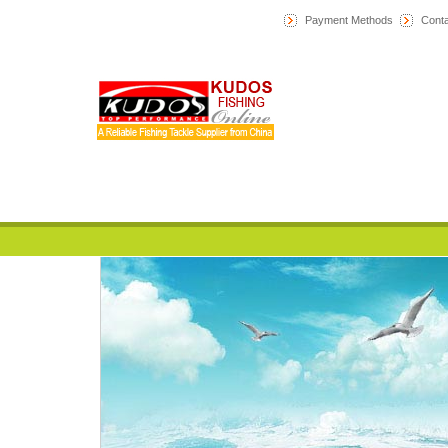
Payment Methods
Conta