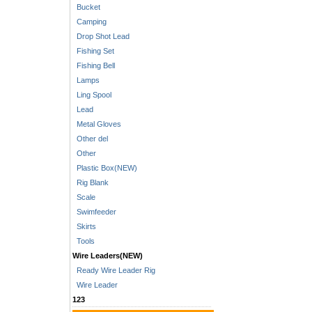
Bucket
Camping
Drop Shot Lead
Fishing Set
Fishing Bell
Lamps
Ling Spool
Lead
Metal Gloves
Other del
Other
Plastic Box(NEW)
Rig Blank
Scale
Swimfeeder
Skirts
Tools
Wire Leaders(NEW)
Ready Wire Leader Rig
Wire Leader
123