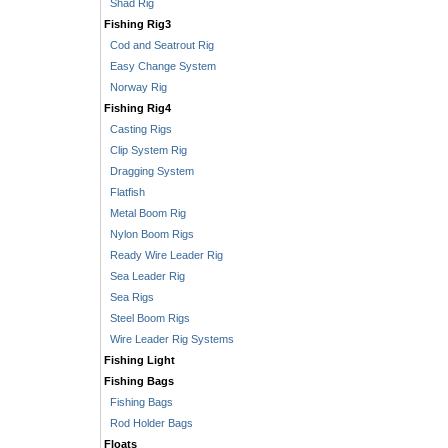
Shad Rig
Fishing Rig3
Cod and Seatrout Rig
Easy Change System
Norway Rig
Fishing Rig4
Casting Rigs
Clip System Rig
Dragging System
Flatfish
Metal Boom Rig
Nylon Boom Rigs
Ready Wire Leader Rig
Sea Leader Rig
Sea Rigs
Steel Boom Rigs
Wire Leader Rig Systems
Fishing Light
Fishing Bags
Fishing Bags
Rod Holder Bags
Floats