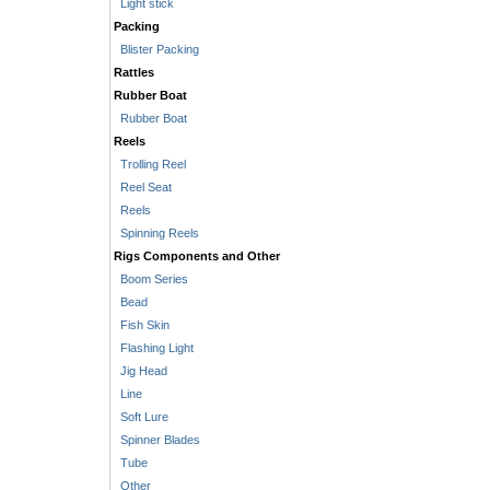
Light stick
Packing
Blister Packing
Rattles
Rubber Boat
Rubber Boat
Reels
Trolling Reel
Reel Seat
Reels
Spinning Reels
Rigs Components and Other
Boom Series
Bead
Fish Skin
Flashing Light
Jig Head
Line
Soft Lure
Spinner Blades
Tube
Other