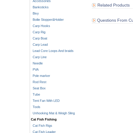
Accessories
Related Products
Banksticks
Bivy
Boilie Stopper&Holder
Questions From Cu
Carp Hooks
Carp Rig
Carp Boat
Carp Lead
Lead Core Loops And braids
Carp Line
Needle
PVA
Pole marker
Rod Rest
Seat Box
Tube
Tent Fan With LED
Tools
Unhooking Mat & Weigh Sling
Cat Fish Fishing
Cat Fish Rigs
Cat Fish Leader