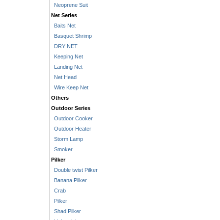
Neoprene Suit
Net Series
Baits Net
Basquet Shrimp
DRY NET
Keeping Net
Landing Net
Net Head
Wire Keep Net
Others
Outdoor Series
Outdoor Cooker
Outdoor Heater
Storm Lamp
Smoker
Pilker
Double twist Pilker
Banana Pilker
Crab
Pilker
Shad Pilker