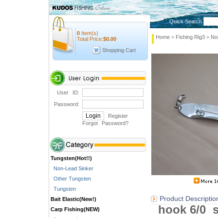
Quick Search
0
Item(s)
Home
Fishing Rig3
No
>
>
Total Price:
$
0.00
Shopping Cart
User ID:
Password:
Register
Forgot Password
?
Tungsten(Hot!!)
Non-Lead Sinker
Other Tungsten
Tungsten
Product Descriptio
Bait Elastic(New!)
hook 6/0 s
Carp Fishing(NEW)