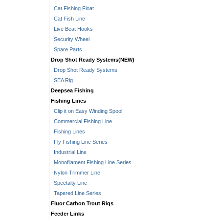
Cat Fishing Float
Cat Fish Line
Live Beat Hooks
Security Wheel
Spare Parts
Drop Shot Ready Systems(NEW)
Drop Shot Ready Systems
SEA Rig
Deepsea Fishing
Fishing Lines
Clip it on Easy Winding Spool
Commercial Fishing Line
Fishing Lines
Fly Fishing Line Series
Industrial Line
Monofilament Fishing Line Series
Nylon Trimmer Line
Spectalty Line
Tapered Line Series
Fluor Carbon Trout Rigs
Feeder Links