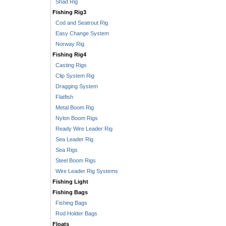
Shad Rig
Fishing Rig3
Cod and Seatrout Rig
Easy Change System
Norway Rig
Fishing Rig4
Casting Rigs
Clip System Rig
Dragging System
Flatfish
Metal Boom Rig
Nylon Boom Rigs
Ready Wire Leader Rig
Sea Leader Rig
Sea Rigs
Steel Boom Rigs
Wire Leader Rig Systems
Fishing Light
Fishing Bags
Fishing Bags
Rod Holder Bags
Floats