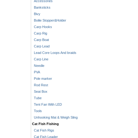
Accessories
Banksticks
Bivy
Boilie Stopper&Holder
Carp Hooks
Carp Rig
Carp Boat
Carp Lead
Lead Core Loops And braids
Carp Line
Needle
PVA
Pole marker
Rod Rest
Seat Box
Tube
Tent Fan With LED
Tools
Unhooking Mat & Weigh Sling
Cat Fish Fishing
Cat Fish Rigs
Cat Fish Leader