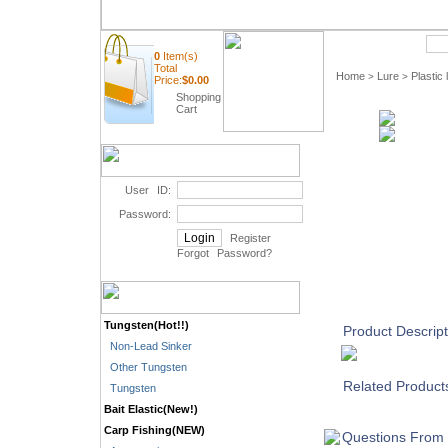
Quick Search
0
Item(s)
Total
Home
Lure
Plastic 
>
>
Price:
$
0.00
Shopping
Cart
User ID:
Password:
Register
Forgot Password
?
Tungsten(Hot!!)
Product Descript
Non-Lead Sinker
Other Tungsten
Related Product
Tungsten
Bait Elastic(New!)
Carp Fishing(NEW)
Questions From 