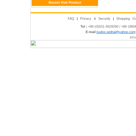
Recent Visit Product
FAQ
|
Privacy & Security
|
Shopping Gu
Tel :
+86-(0)631-5629290 / +86-186
E-mail
kudos.weihai@yahoo.com
è¾½