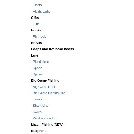
Floats
Floats Light
Gifts
Gifts
Hooks
Fly Hook
Knives
Loops and live bead hooks
Lure
Plastic lure
Spoon
Spinner
Big Game Fishing
Big Game Reels
Big Game Fishing Line
Hooks
Shark Line
Swivel
Wind on Leader
Match Fishing(NEW)
Neoprene