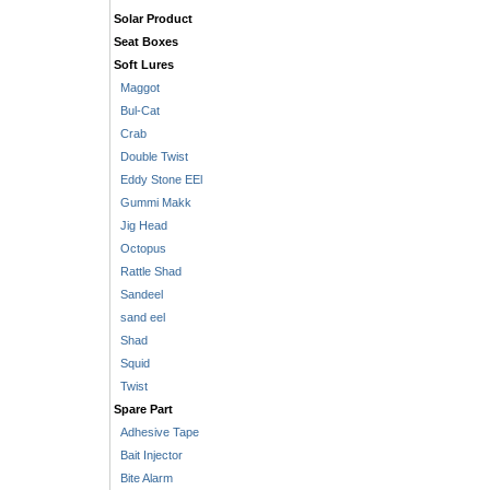
Solar Product
Seat Boxes
Soft Lures
Maggot
Bul-Cat
Crab
Double Twist
Eddy Stone EEl
Gummi Makk
Jig Head
Octopus
Rattle Shad
Sandeel
sand eel
Shad
Squid
Twist
Spare Part
Adhesive Tape
Bait Injector
Bite Alarm