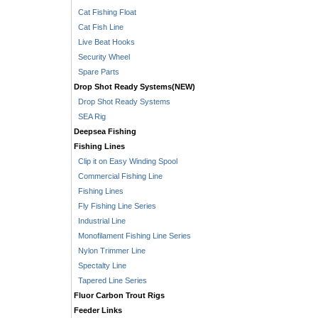
Cat Fishing Float
Cat Fish Line
Live Beat Hooks
Security Wheel
Spare Parts
Drop Shot Ready Systems(NEW)
Drop Shot Ready Systems
SEA Rig
Deepsea Fishing
Fishing Lines
Clip it on Easy Winding Spool
Commercial Fishing Line
Fishing Lines
Fly Fishing Line Series
Industrial Line
Monofilament Fishing Line Series
Nylon Trimmer Line
Spectalty Line
Tapered Line Series
Fluor Carbon Trout Rigs
Feeder Links