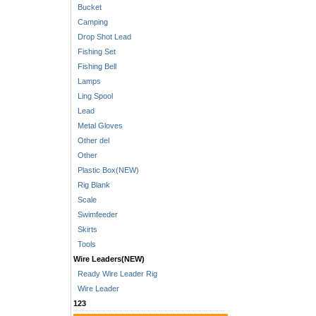
Bucket
Camping
Drop Shot Lead
Fishing Set
Fishing Bell
Lamps
Ling Spool
Lead
Metal Gloves
Other del
Other
Plastic Box(NEW)
Rig Blank
Scale
Swimfeeder
Skirts
Tools
Wire Leaders(NEW)
Ready Wire Leader Rig
Wire Leader
123