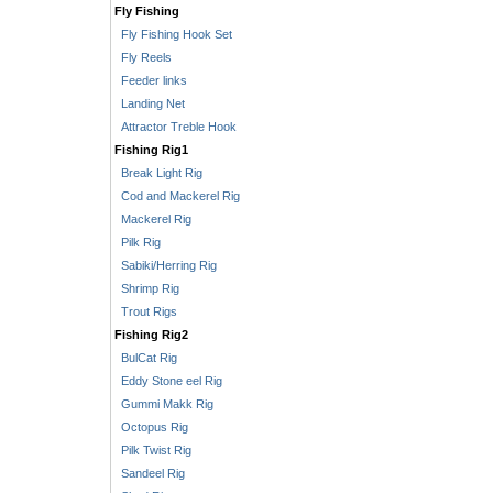
Fly Fishing
Fly Fishing Hook Set
Fly Reels
Feeder links
Landing Net
Attractor Treble Hook
Fishing Rig1
Break Light Rig
Cod and Mackerel Rig
Mackerel Rig
Pilk Rig
Sabiki/Herring Rig
Shrimp Rig
Trout Rigs
Fishing Rig2
BulCat Rig
Eddy Stone eel Rig
Gummi Makk Rig
Octopus Rig
Pilk Twist Rig
Sandeel Rig