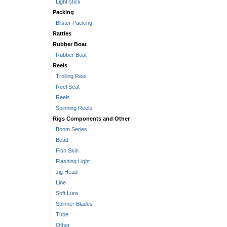
Light stick
Packing
Blister Packing
Rattles
Rubber Boat
Rubber Boat
Reels
Trolling Reel
Reel Seat
Reels
Spinning Reels
Rigs Components and Other
Boom Series
Bead
Fish Skin
Flashing Light
Jig Head
Line
Soft Lure
Spinner Blades
Tube
Other