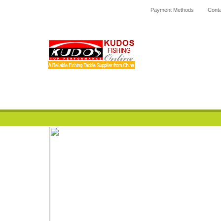
Payment Methods
Conta