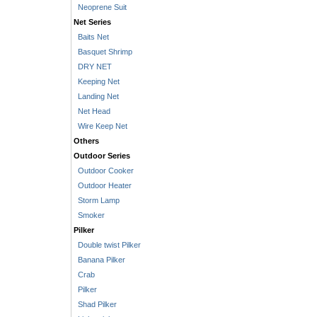
Neoprene Suit
Net Series
Baits Net
Basquet Shrimp
DRY NET
Keeping Net
Landing Net
Net Head
Wire Keep Net
Others
Outdoor Series
Outdoor Cooker
Outdoor Heater
Storm Lamp
Smoker
Pilker
Double twist Pilker
Banana Pilker
Crab
Pilker
Shad Pilker