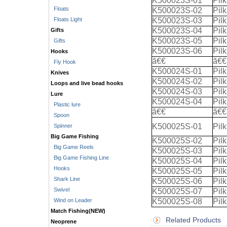
K500023S-01
Pil
Floats
K500023S-02
Pil
Floats Light
K500023S-03
Pil
K500023S-04
Pil
Gifts
K500023S-05
Pil
Gifts
K500023S-06
Pil
Hooks
ã€€
ã€€
Fly Hook
K500024S-01
Pil
Knives
K500024S-02
Pil
Loops and live bead hooks
K500024S-03
Pil
Lure
K500024S-04
Pil
Plastic lure
ã€€
ã€€
Spoon
K500025S-01
Pil
Spinner
Big Game Fishing
K500025S-02
Pil
Big Game Reels
K500025S-03
Pil
Big Game Fishing Line
K500025S-04
Pil
Hooks
K500025S-05
Pil
Shark Line
K500025S-06
Pil
Swivel
K500025S-07
Pil
Wind on Leader
K500025S-08
Pil
Match Fishing(NEW)
Related Products
Neoprene