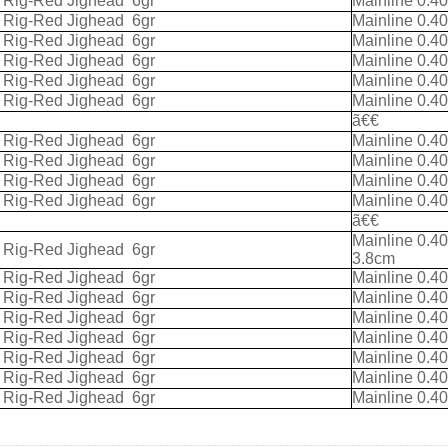
k Rig-Red Jighead
6gr
Mainline 0.4
k Rig-Red Jighead
6gr
Mainline 0.4
k Rig-Red Jighead
6gr
Mainline 0.4
k Rig-Red Jighead
6gr
Mainline 0.4
k Rig-Red Jighead
6gr
Mainline 0.4
k Rig-Red Jighead
6gr
Mainline 0.4
ã€€
k Rig-Red Jighead
6gr
Mainline 0.4
k Rig-Red Jighead
6gr
Mainline 0.4
k Rig-Red Jighead
6gr
Mainline 0.4
k Rig-Red Jighead
6gr
Mainline 0.4
ã€€
Mainline 0.4
k Rig-Red Jighead
6gr
3.8cm
k Rig-Red Jighead
6gr
Mainline 0.4
k Rig-Red Jighead
6gr
Mainline 0.4
k Rig-Red Jighead
6gr
Mainline 0.4
k Rig-Red Jighead
6gr
Mainline 0.4
k Rig-Red Jighead
6gr
Mainline 0.4
k Rig-Red Jighead
6gr
Mainline 0.4
k Rig-Red Jighead
6gr
Mainline 0.4