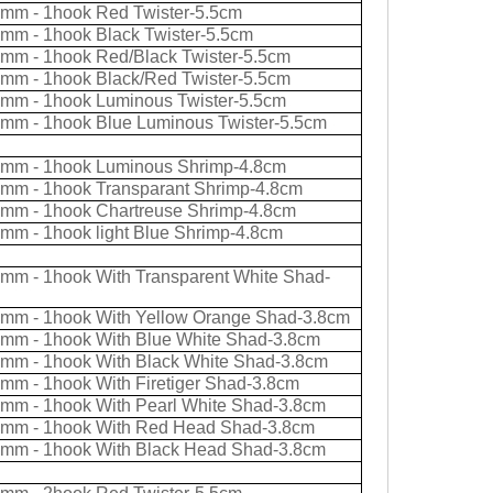
0mm - 1hook Red Twister-5.5cm
0mm - 1hook Black Twister-5.5cm
0mm - 1hook Red/Black Twister-5.5cm
0mm - 1hook Black/Red Twister-5.5cm
0mm - 1hook Luminous Twister-5.5cm
0mm - 1hook Blue Luminous Twister-5.5cm
0mm - 1hook Luminous Shrimp-4.8cm
0mm - 1hook Transparant Shrimp-4.8cm
0mm - 1hook Chartreuse Shrimp-4.8cm
0mm - 1hook light Blue Shrimp-4.8cm
0mm - 1hook With Transparent White Shad-
0mm - 1hook With Yellow Orange Shad-3.8cm
0mm - 1hook With Blue White Shad-3.8cm
0mm - 1hook With Black White Shad-3.8cm
0mm - 1hook With Firetiger Shad-3.8cm
0mm - 1hook With Pearl White Shad-3.8cm
0mm - 1hook With Red Head Shad-3.8cm
0mm - 1hook With Black Head Shad-3.8cm