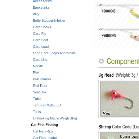
Accessories
Banksticks
Bivy
Boilie Stopper&Holder
Carp Hooks
Carp Rig
Carp Boat
Carp Lead
Lead Core Loops And braids
Carp Line
Needle
PVA
Pole marker
Rod Rest
Seat Box
Tube
Tent Fan With LED
Tools
Unhooking Mat & Weigh Sling
Cat Fish Fishing
Cat Fish Rigs
Cat Fish Leader