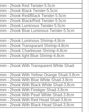
0mm - 2hook Red Twister-5.5cm
0mm - 2hook Black Twister-5.5cm
0mm - 2hook Red/Black Twister-5.5cm
0mm - 2hook Black/Red Twister-5.5cm
0mm - 2hook Luminous Twister-5.5cm
0mm - 2hook Blue Luminous Twister-5.5cm
0mm - 2hook Luminous Shrimp-4.8cm
0mm - 2hook Transparant Shrimp-4.8cm
0mm - 2hook Chartreuse Shrimp-4.8cm
0mm - 2hook light Blue Shrimp-4.8cm
0mm - 2hook With Transparent White Shad-
0mm - 2hook With Yellow Orange Shad-3.8cm
0mm - 2hook With Blue White Shad-3.8cm
0mm - 2hook With Black White Shad-3.8cm
0mm - 2hook With Firetiger Shad-3.8cm
0mm - 2hook With Pearl White Shad-3.8cm
0mm - 2hook With Red Head Shad-3.8cm
0mm - 2hook With Black Head Shad-3.8cm