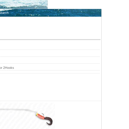
Search
 or 2Hooks