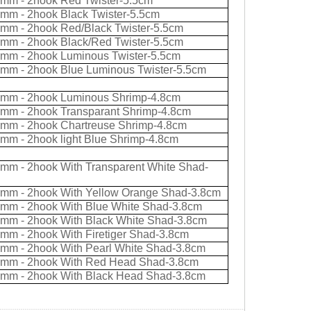
0mm - 2hook Red Twister-5.5cm
0mm - 2hook Black Twister-5.5cm
0mm - 2hook Red/Black Twister-5.5cm
0mm - 2hook Black/Red Twister-5.5cm
0mm - 2hook Luminous Twister-5.5cm
0mm - 2hook Blue Luminous Twister-5.5cm
0mm - 2hook Luminous Shrimp-4.8cm
0mm - 2hook Transparant Shrimp-4.8cm
0mm - 2hook Chartreuse Shrimp-4.8cm
0mm - 2hook light Blue Shrimp-4.8cm
0mm - 2hook With Transparent White Shad-
0mm - 2hook With Yellow Orange Shad-3.8cm
0mm - 2hook With Blue White Shad-3.8cm
0mm - 2hook With Black White Shad-3.8cm
0mm - 2hook With Firetiger Shad-3.8cm
0mm - 2hook With Pearl White Shad-3.8cm
0mm - 2hook With Red Head Shad-3.8cm
0mm - 2hook With Black Head Shad-3.8cm