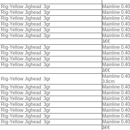
k Rig-Yellow Jighead
3gr
Mainline 0.4
k Rig-Yellow Jighead
3gr
Mainline 0.4
k Rig-Yellow Jighead
3gr
Mainline 0.4
k Rig-Yellow Jighead
3gr
Mainline 0.4
k Rig-Yellow Jighead
3gr
Mainline 0.4
k Rig-Yellow Jighead
3gr
Mainline 0.4
ã€€
k Rig-Yellow Jighead
3gr
Mainline 0.4
k Rig-Yellow Jighead
3gr
Mainline 0.4
k Rig-Yellow Jighead
3gr
Mainline 0.4
k Rig-Yellow Jighead
3gr
Mainline 0.4
ã€€
Mainline 0.4
k Rig-Yellow Jighead
3gr
3.8cm
k Rig-Yellow Jighead
3gr
Mainline 0.4
k Rig-Yellow Jighead
3gr
Mainline 0.4
k Rig-Yellow Jighead
3gr
Mainline 0.4
k Rig-Yellow Jighead
3gr
Mainline 0.4
k Rig-Yellow Jighead
3gr
Mainline 0.4
k Rig-Yellow Jighead
3gr
Mainline 0.4
k Rig-Yellow Jighead
3gr
Mainline 0.4
ã€€