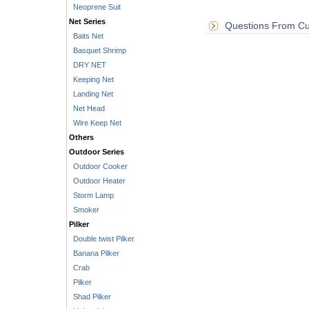
Neoprene Suit
Net Series
Questions From Cu
Baits Net
Basquet Shrimp
DRY NET
Keeping Net
Landing Net
Net Head
Wire Keep Net
Others
Outdoor Series
Outdoor Cooker
Outdoor Heater
Storm Lamp
Smoker
Pilker
Double twist Pilker
Banana Pilker
Crab
Pilker
Shad Pilker