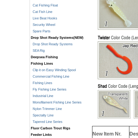
Cat Fishing Float
Cat Fish Line
Live Beat Hooks
Security Wheel
Spare Parts
Drop Shot Ready Systems(NEW)
Drop Shot Ready Systems
SEA Rig
Deepsea Fishing
Fishing Lines
Clip it on Easy Winding Spool
Commercial Fishing Line
Fishing Lines
Fly Fishing Line Series
Industrial Line
Monofilament Fishing Line Series
Nylon Trimmer Line
Spectalty Line
Tapered Line Series
Fluor Carbon Trout Rigs
New Item Nr.
Des
Feeder Links