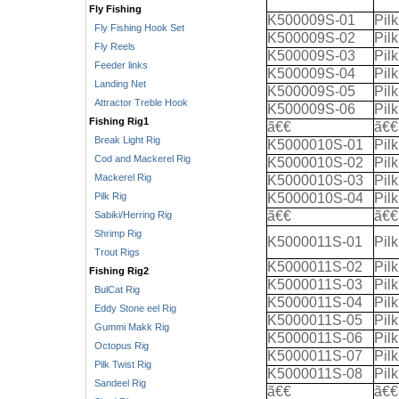
Fly Fishing
K500009S-01
Pil
Fly Fishing Hook Set
K500009S-02
Pil
Fly Reels
K500009S-03
Pil
Feeder links
K500009S-04
Pil
Landing Net
K500009S-05
Pil
Attractor Treble Hook
K500009S-06
Pil
Fishing Rig1
ã€€
ã€€
Break Light Rig
K5000010S-01
Pil
Cod and Mackerel Rig
K5000010S-02
Pil
Mackerel Rig
K5000010S-03
Pil
Pilk Rig
K5000010S-04
Pil
ã€€
ã€€
Sabiki/Herring Rig
Shrimp Rig
K5000011S-01
Pil
Trout Rigs
K5000011S-02
Pil
Fishing Rig2
K5000011S-03
Pil
BulCat Rig
K5000011S-04
Pil
Eddy Stone eel Rig
K5000011S-05
Pil
Gummi Makk Rig
K5000011S-06
Pil
Octopus Rig
K5000011S-07
Pil
Pilk Twist Rig
K5000011S-08
Pil
Sandeel Rig
ã€€
ã€€