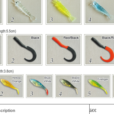
cription
ã€€