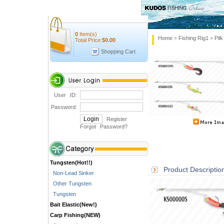
0
Item(s)
Home
Fishing Rig1
Pilk
>
>
Total Price:
$
0.00
Shopping Cart
User ID:
Password:
Register
Forgot Password
?
Tungsten(Hot!!)
Product Descriptio
Non-Lead Sinker
Other Tungsten
Tungsten
Bait Elastic(New!)
Carp Fishing(NEW)