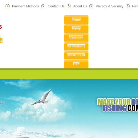
Payment Methods
Contact Us
About Us
Privacy & Security
F
is
Home
News
Category
All Products
My Account
Cart