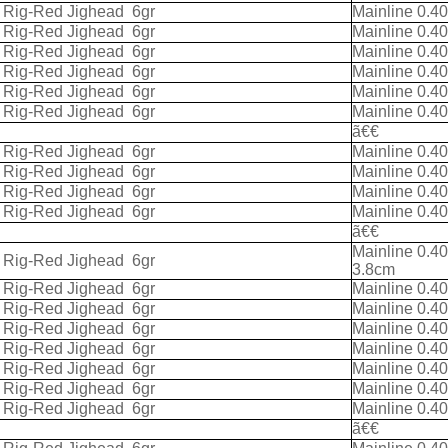
k Rig-Red Jighead
6gr
Mainline 0.4
k Rig-Red Jighead
6gr
Mainline 0.4
k Rig-Red Jighead
6gr
Mainline 0.4
k Rig-Red Jighead
6gr
Mainline 0.4
k Rig-Red Jighead
6gr
Mainline 0.4
k Rig-Red Jighead
6gr
Mainline 0.4
ã€€
k Rig-Red Jighead
6gr
Mainline 0.4
k Rig-Red Jighead
6gr
Mainline 0.4
k Rig-Red Jighead
6gr
Mainline 0.4
k Rig-Red Jighead
6gr
Mainline 0.4
ã€€
Mainline 0.4
k Rig-Red Jighead
6gr
3.8cm
k Rig-Red Jighead
6gr
Mainline 0.4
k Rig-Red Jighead
6gr
Mainline 0.4
k Rig-Red Jighead
6gr
Mainline 0.4
k Rig-Red Jighead
6gr
Mainline 0.4
k Rig-Red Jighead
6gr
Mainline 0.4
k Rig-Red Jighead
6gr
Mainline 0.4
k Rig-Red Jighead
6gr
Mainline 0.4
ã€€