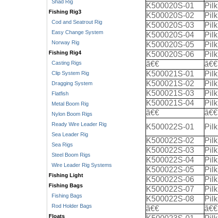
Shad Rig
K500020S-01
Pil
Fishing Rig3
K500020S-02
Pil
Cod and Seatrout Rig
K500020S-03
Pil
Easy Change System
K500020S-04
Pil
Norway Rig
K500020S-05
Pil
Fishing Rig4
K500020S-06
Pil
Casting Rigs
ã€€
ã€€
K500021S-01
Pil
Clip System Rig
K500021S-02
Pil
Dragging System
K500021S-03
Pil
Flatfish
K500021S-04
Pil
Metal Boom Rig
ã€€
ã€€
Nylon Boom Rigs
Ready Wire Leader Rig
K500022S-01
Pil
Sea Leader Rig
K500022S-02
Pil
Sea Rigs
K500022S-03
Pil
Steel Boom Rigs
K500022S-04
Pil
Wire Leader Rig Systems
K500022S-05
Pil
Fishing Light
K500022S-06
Pil
Fishing Bags
K500022S-07
Pil
Fishing Bags
K500022S-08
Pil
Rod Holder Bags
ã€€
ã€€
Floats