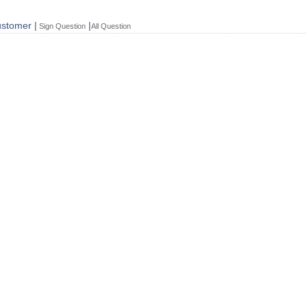
stomer |
|
Sign Question
All Question