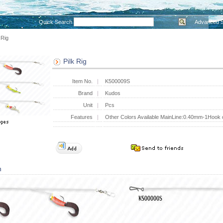
Quick Search
Advanced 
 Rig
Pilk Rig
Item No.
K500009S
Brand
Kudos
Unit
Pcs
Features
Other Colors Available MainLine:0.40mm-1Hook
n