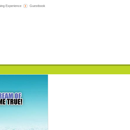
hing Experience
Guestbook