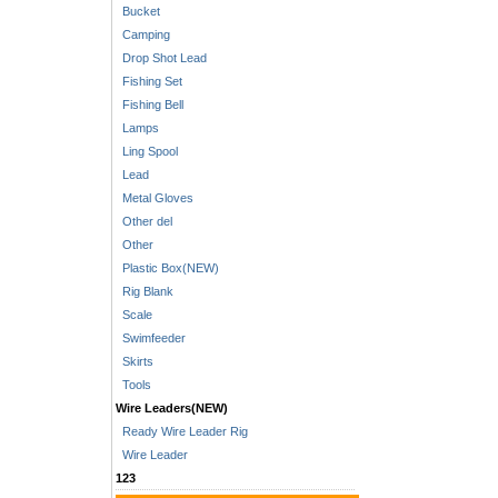
Bucket
Camping
Drop Shot Lead
Fishing Set
Fishing Bell
Lamps
Ling Spool
Lead
Metal Gloves
Other del
Other
Plastic Box(NEW)
Rig Blank
Scale
Swimfeeder
Skirts
Tools
Wire Leaders(NEW)
Ready Wire Leader Rig
Wire Leader
123