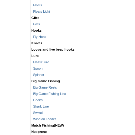
Floats
Floats Light
Gifts
Gifts
Hooks
Fly Hook
Knives
Loops and live bead hooks
Lure
Plastic lure
Spoon
Spinner
Big Game Fishing
Big Game Reels
Big Game Fishing Line
Hooks
Shark Line
Swivel
Wind on Leader
Match Fishing(NEW)
Neoprene