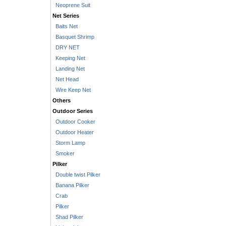
Neoprene Suit
Net Series
Baits Net
Basquet Shrimp
DRY NET
Keeping Net
Landing Net
Net Head
Wire Keep Net
Others
Outdoor Series
Outdoor Cooker
Outdoor Heater
Storm Lamp
Smoker
Pilker
Double twist Pilker
Banana Pilker
Crab
Pilker
Shad Pilker