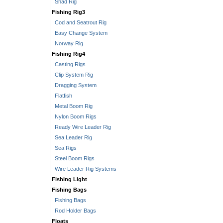
Shad Rig
Fishing Rig3
Cod and Seatrout Rig
Easy Change System
Norway Rig
Fishing Rig4
Casting Rigs
Clip System Rig
Dragging System
Flatfish
Metal Boom Rig
Nylon Boom Rigs
Ready Wire Leader Rig
Sea Leader Rig
Sea Rigs
Steel Boom Rigs
Wire Leader Rig Systems
Fishing Light
Fishing Bags
Fishing Bags
Rod Holder Bags
Floats