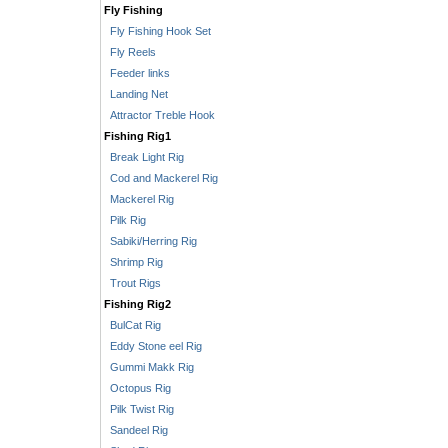
Fly Fishing
Fly Fishing Hook Set
Fly Reels
Feeder links
Landing Net
Attractor Treble Hook
Fishing Rig1
Break Light Rig
Cod and Mackerel Rig
Mackerel Rig
Pilk Rig
Sabiki/Herring Rig
Shrimp Rig
Trout Rigs
Fishing Rig2
BulCat Rig
Eddy Stone eel Rig
Gummi Makk Rig
Octopus Rig
Pilk Twist Rig
Sandeel Rig