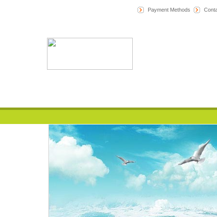
Payment Methods
Conta