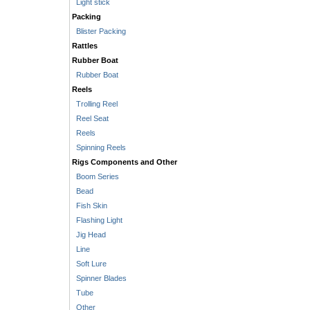
Light stick
Packing
Blister Packing
Rattles
Rubber Boat
Rubber Boat
Reels
Trolling Reel
Reel Seat
Reels
Spinning Reels
Rigs Components and Other
Boom Series
Bead
Fish Skin
Flashing Light
Jig Head
Line
Soft Lure
Spinner Blades
Tube
Other