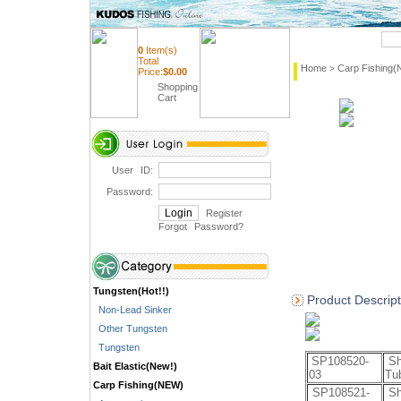
Quick Search
0
Item(s)
Total
Home
Carp Fishing
>
Price:
$
0.00
Shopping
Cart
User ID:
Password:
Register
Forgot Password
?
Tungsten(Hot!!)
Product Descript
Non-Lead Sinker
Other Tungsten
Tungsten
SP108520-
Sh
Bait Elastic(New!)
03
Tu
Carp Fishing(NEW)
SP108521-
Sh