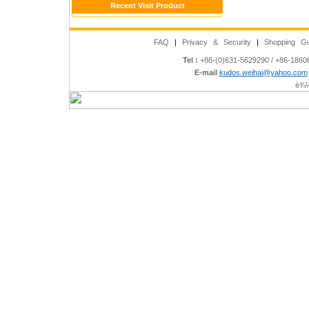
Recent Visit Product
FAQ
|
Privacy & Security
|
Shopping Gu
Tel :
+86-(0)631-5629290 / +86-186
E-mail
kudos.weihai@yahoo.com
è¾½