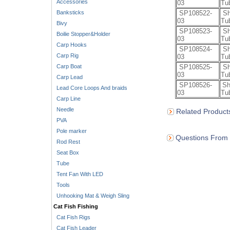
Accessories
03
Tu
Banksticks
SP108522-
Sh
03
Tu
Bivy
SP108523-
Sh
Boilie Stopper&Holder
03
Tu
Carp Hooks
SP108524-
Sh
Carp Rig
03
Tu
Carp Boat
SP108525-
Sh
03
Tu
Carp Lead
SP108526-
Sh
Lead Core Loops And braids
03
Tu
Carp Line
Needle
Related Product
PVA
Pole marker
Questions From 
Rod Rest
Seat Box
Tube
Tent Fan With LED
Tools
Unhooking Mat & Weigh Sling
Cat Fish Fishing
Cat Fish Rigs
Cat Fish Leader