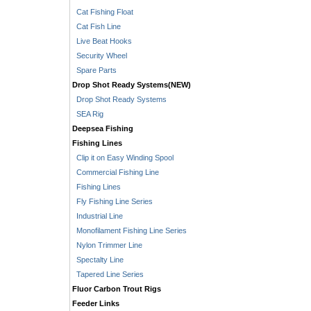
Cat Fishing Float
Cat Fish Line
Live Beat Hooks
Security Wheel
Spare Parts
Drop Shot Ready Systems(NEW)
Drop Shot Ready Systems
SEA Rig
Deepsea Fishing
Fishing Lines
Clip it on Easy Winding Spool
Commercial Fishing Line
Fishing Lines
Fly Fishing Line Series
Industrial Line
Monofilament Fishing Line Series
Nylon Trimmer Line
Spectalty Line
Tapered Line Series
Fluor Carbon Trout Rigs
Feeder Links