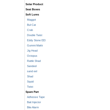
Solar Product
Seat Boxes
Soft Lures
Maggot
Bul-Cat
Crab
Double Twist
Eddy Stone EEl
Gummi Makk
Jig Head
Octopus
Rattle Shad
Sandeel
sand eel
Shad
Squid
Twist
Spare Part
Adhesive Tape
Bait Injector
Bite Alarm