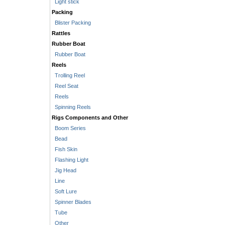
Light stick
Packing
Blister Packing
Rattles
Rubber Boat
Rubber Boat
Reels
Trolling Reel
Reel Seat
Reels
Spinning Reels
Rigs Components and Other
Boom Series
Bead
Fish Skin
Flashing Light
Jig Head
Line
Soft Lure
Spinner Blades
Tube
Other