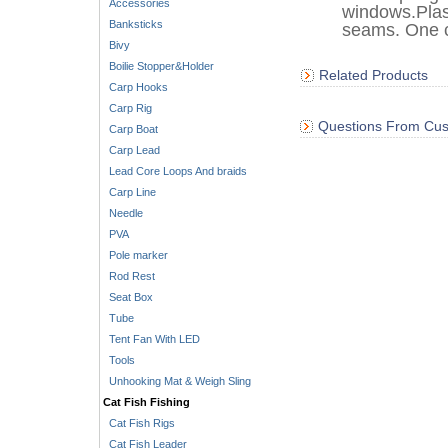
Accessories
windows.Plas
Banksticks
seams. One c
Bivy
Boilie Stopper&Holder
Related Products
Carp Hooks
Carp Rig
Questions From Cus
Carp Boat
Carp Lead
Lead Core Loops And braids
Carp Line
Needle
PVA
Pole marker
Rod Rest
Seat Box
Tube
Tent Fan With LED
Tools
Unhooking Mat & Weigh Sling
Cat Fish Fishing
Cat Fish Rigs
Cat Fish Leader