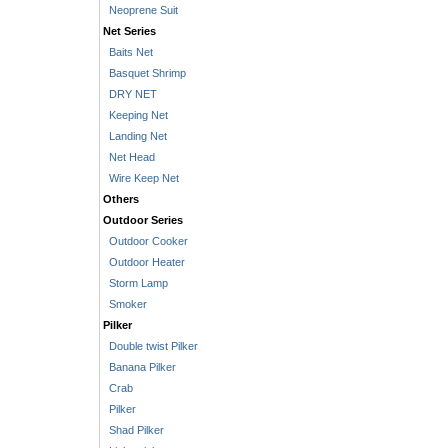
Neoprene Suit
Net Series
Baits Net
Basquet Shrimp
DRY NET
Keeping Net
Landing Net
Net Head
Wire Keep Net
Others
Outdoor Series
Outdoor Cooker
Outdoor Heater
Storm Lamp
Smoker
Pilker
Double twist Pilker
Banana Pilker
Crab
Pilker
Shad Pilker