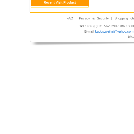
Recent Visit Product
FAQ
|
Privacy & Security
|
Shopping Gu
Tel :
+86-(0)631-5629290 / +86-186
E-mail
kudos.weihai@yahoo.com
è¾½