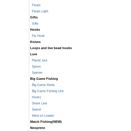
Floats
Floats Light
Gifts
Gifts
Hooks
Fly Hook
Knives
Loops and live bead hooks
Lure
Plastic lure
Spoon
Spinner
Big Game Fishing
Big Game Reels
Big Game Fishing Line
Hooks
Shark Line
Swivel
Wind on Leader
Match Fishing(NEW)
Neoprene