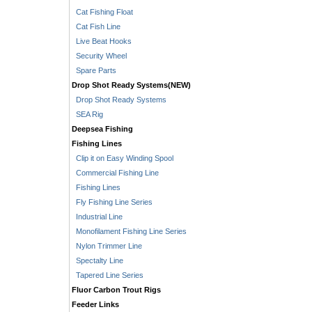
Cat Fishing Float
Cat Fish Line
Live Beat Hooks
Security Wheel
Spare Parts
Drop Shot Ready Systems(NEW)
Drop Shot Ready Systems
SEA Rig
Deepsea Fishing
Fishing Lines
Clip it on Easy Winding Spool
Commercial Fishing Line
Fishing Lines
Fly Fishing Line Series
Industrial Line
Monofilament Fishing Line Series
Nylon Trimmer Line
Spectalty Line
Tapered Line Series
Fluor Carbon Trout Rigs
Feeder Links