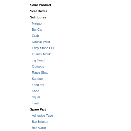
Solar Product
Seat Boxes
Soft Lures
Maggot
Bul-Cat
Crab
Double Twist
Eddy Stone EEl
Gummi Makk
Jig Head
Octopus
Rattle Shad
Sandeel
sand eel
Shad
Squid
Twist
Spare Part
Adhesive Tape
Bait Injector
Bite Alarm