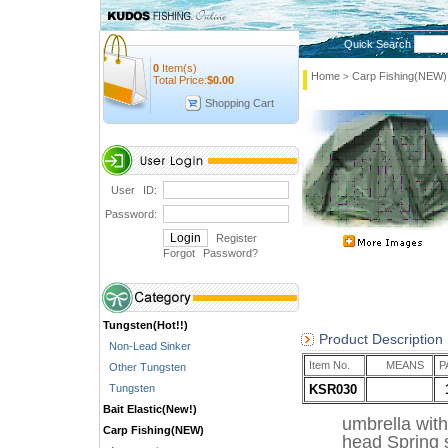
Quick Search
0
Item(s)
Home
Carp Fishing(NEW)
>
Total Price:
$
0.00
Shopping Cart
User ID:
Password:
Register
Forgot Password
?
Tungsten(Hot!!)
Product Description
Non-Lead Sinker
Item No.
MEANS
P
Other Tungsten
Tungsten
KSR030
Bait Elastic(New!)
umbrella wit
Carp Fishing(NEW)
head Spring s