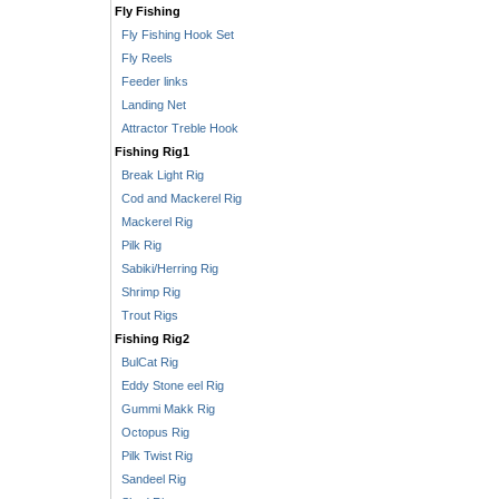
Fly Fishing
Fly Fishing Hook Set
Fly Reels
Feeder links
Landing Net
Attractor Treble Hook
Fishing Rig1
Break Light Rig
Cod and Mackerel Rig
Mackerel Rig
Pilk Rig
Sabiki/Herring Rig
Shrimp Rig
Trout Rigs
Fishing Rig2
BulCat Rig
Eddy Stone eel Rig
Gummi Makk Rig
Octopus Rig
Pilk Twist Rig
Sandeel Rig