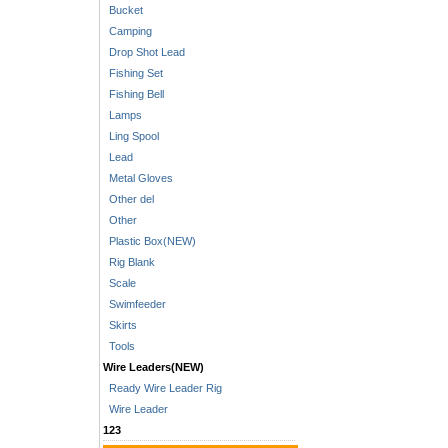
Bucket
Camping
Drop Shot Lead
Fishing Set
Fishing Bell
Lamps
Ling Spool
Lead
Metal Gloves
Other del
Other
Plastic Box(NEW)
Rig Blank
Scale
Swimfeeder
Skirts
Tools
Wire Leaders(NEW)
Ready Wire Leader Rig
Wire Leader
123