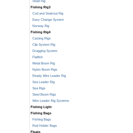
Shad Rig
Fishing Rig3
Cod and Seatrout Rig
Easy Change System
Norway Rig
Fishing Rig4
Casting Rigs
Clip System Rig
Dragging System
Flatfish
Metal Boom Rig
Nylon Boom Rigs
Ready Wire Leader Rig
Sea Leader Rig
Sea Rigs
Steel Boom Rigs
Wire Leader Rig Systems
Fishing Light
Fishing Bags
Fishing Bags
Rod Holder Bags
Floats