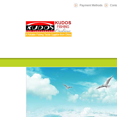
Payment Methods
Conta