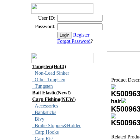
User ID:
Password:
Register
Forgot Password
?
Tungsten(Hot!!)
Non-Lead Sinker
Other Tungsten
Product Descr
Tungsten
K50096
Bait Elastic(New!)
Carp Fishing(NEW)
hair
Accessories
K50096
Banksticks
Bivy
K50096
Boilie Stopper&Holder
Carp Hooks
Related Produ
Carp Rig