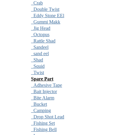
Crab
Double Twist
Eddy Stone EEl
Gummi Makk
Jig Head
Octopus
Rattle Shad
Sandeel
sand eel
Shad
Squid
Twist
Spare Part
Adhesive Tape
Bait Injector
Bite Alarm
Bucket
Camping
Drop Shot Lead
Fishing Set
Fishing Bell