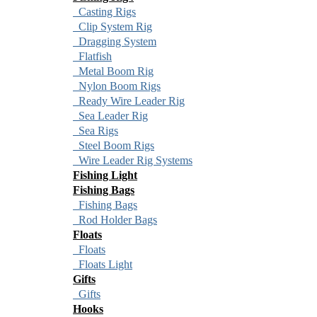
Casting Rigs
Clip System Rig
Dragging System
Flatfish
Metal Boom Rig
Nylon Boom Rigs
Ready Wire Leader Rig
Sea Leader Rig
Sea Rigs
Steel Boom Rigs
Wire Leader Rig Systems
Fishing Light
Fishing Bags
Fishing Bags
Rod Holder Bags
Floats
Floats
Floats Light
Gifts
Gifts
Hooks