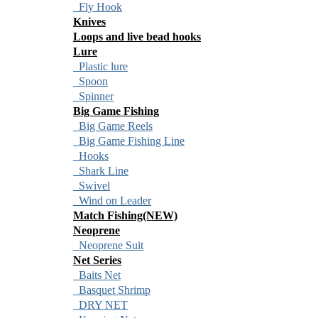
Fly Hook
Knives
Loops and live bead hooks
Lure
Plastic lure
Spoon
Spinner
Big Game Fishing
Big Game Reels
Big Game Fishing Line
Hooks
Shark Line
Swivel
Wind on Leader
Match Fishing(NEW)
Neoprene
Neoprene Suit
Net Series
Baits Net
Basquet Shrimp
DRY NET