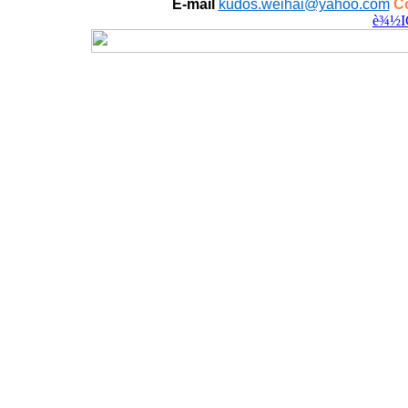
E-mail
kudos.weihai@yahoo.com
Co
è¾½I