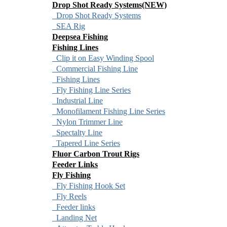
Drop Shot Ready Systems(NEW)
Drop Shot Ready Systems
SEA Rig
Deepsea Fishing
Fishing Lines
Clip it on Easy Winding Spool
Commercial Fishing Line
Fishing Lines
Fly Fishing Line Series
Industrial Line
Monofilament Fishing Line Series
Nylon Trimmer Line
Spectalty Line
Tapered Line Series
Fluor Carbon Trout Rigs
Feeder Links
Fly Fishing
Fly Fishing Hook Set
Fly Reels
Feeder links
Landing Net