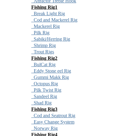
Attractor Treble Hook
Fishing Rig1
Break Light Rig
Cod and Mackerel Rig
Mackerel Rig
Pilk Rig
Sabiki/Herring Rig
Shrimp Rig
Trout Rigs
Fishing Rig2
BulCat Rig
Eddy Stone eel Rig
Gummi Makk Rig
Octopus Rig
Pilk Twist Rig
Sandeel Rig
Shad Rig
Fishing Rig3
Cod and Seatrout Rig
Easy Change System
Norway Rig
Fishing Rig4