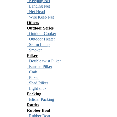
Keeping Net
Landing Net
Net Head
Wire Keep Net
Others
Outdoor Series
Outdoor Cooker
Outdoor Heater
Storm Lamp
Smoker
Pilker
Double twist Pilker
Banana Pilker
Crab
Pilker
Shad Pilker
Light stick
Packing
Blister Packing
Rattles
Rubber Boat
Rubber Boat