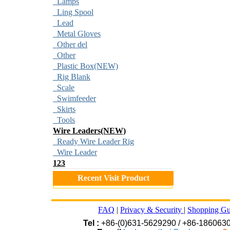
Lamps
Ling Spool
Lead
Metal Gloves
Other del
Other
Plastic Box(NEW)
Rig Blank
Scale
Swimfeeder
Skirts
Tools
Wire Leaders(NEW)
Ready Wire Leader Rig
Wire Leader
123
Recent Visit Product
FAQ
|
Privacy & Security
|
Shopping Gu
Tel :
+86-(0)631-5629290 / +86-186063