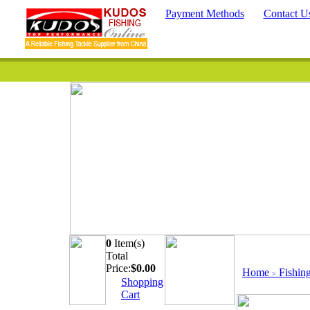
Payment Methods
Contact U
0
Item(s)
Quick Searc
Total
Price:
$
0.00
Home
Fishin
>
Shopping
Cart