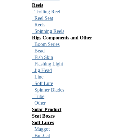
Reels
Trolling Reel
Reel Seat
Reels
Spinning Reels
Rigs Components and Other
Boom Series
Bead
Fish Skin
Flashing Light
Jig Head
Line
Soft Lure
Spinner Blades
Tube
Other
Solar Product
Seat Boxes
Soft Lures
Maggot
Bul-Cat