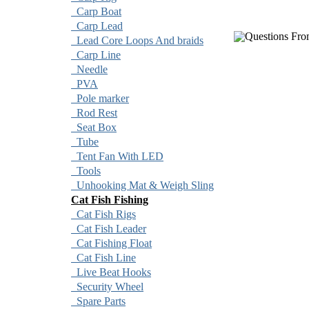
Carp Boat
Carp Lead
Questions Fro
Lead Core Loops And braids
Carp Line
Needle
PVA
Pole marker
Rod Rest
Seat Box
Tube
Tent Fan With LED
Tools
Unhooking Mat & Weigh Sling
Cat Fish Fishing
Cat Fish Rigs
Cat Fish Leader
Cat Fishing Float
Cat Fish Line
Live Beat Hooks
Security Wheel
Spare Parts