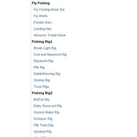
Fly Fishing
Fly Fishing Hook Set
Fly Reels
Feeder links
Landing Net
Attractor Treble Hook
Fishing Rig1
Break Light Rig
Cod and Mackerel Rig
Mackerel Rig
Pilk Rig
Sabiki/Herring Rig
Shrimp Rig
Trout Rigs
Fishing Rig2
BulCat Rig
Eddy Stone eel Rig
Gummi Makk Rig
Octopus Rig
Pilk Twist Rig
Sandeel Rig