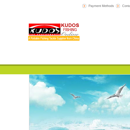
Payment Methods
Conta