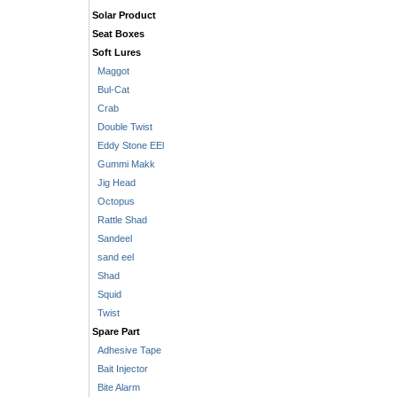
Solar Product
Seat Boxes
Soft Lures
Maggot
Bul-Cat
Crab
Double Twist
Eddy Stone EEl
Gummi Makk
Jig Head
Octopus
Rattle Shad
Sandeel
sand eel
Shad
Squid
Twist
Spare Part
Adhesive Tape
Bait Injector
Bite Alarm