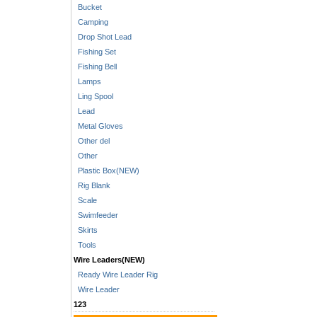
Bucket
Camping
Drop Shot Lead
Fishing Set
Fishing Bell
Lamps
Ling Spool
Lead
Metal Gloves
Other del
Other
Plastic Box(NEW)
Rig Blank
Scale
Swimfeeder
Skirts
Tools
Wire Leaders(NEW)
Ready Wire Leader Rig
Wire Leader
123