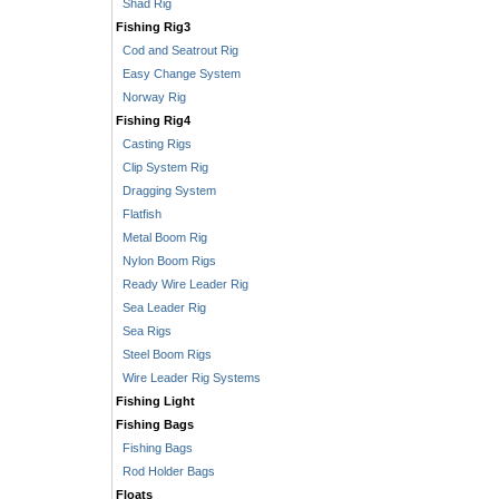
Shad Rig
Fishing Rig3
Cod and Seatrout Rig
Easy Change System
Norway Rig
Fishing Rig4
Casting Rigs
Clip System Rig
Dragging System
Flatfish
Metal Boom Rig
Nylon Boom Rigs
Ready Wire Leader Rig
Sea Leader Rig
Sea Rigs
Steel Boom Rigs
Wire Leader Rig Systems
Fishing Light
Fishing Bags
Fishing Bags
Rod Holder Bags
Floats