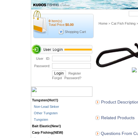
Quick Search
0
Item(s)
Home
Cat Fish Fishing
>
Total Price:
$
0.00
Shopping Cart
User ID:
Password:
Register
Forgot Password
?
Tungsten(Hot!!)
Product Descriptio
Non-Lead Sinker
Other Tungsten
Related Products
Tungsten
Bait Elastic(New!)
Carp Fishing(NEW)
Questions From Cu