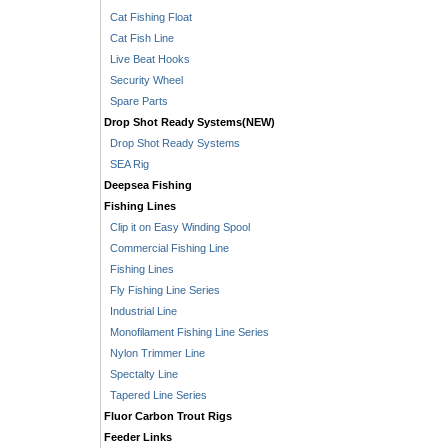
Cat Fishing Float
Cat Fish Line
Live Beat Hooks
Security Wheel
Spare Parts
Drop Shot Ready Systems(NEW)
Drop Shot Ready Systems
SEA Rig
Deepsea Fishing
Fishing Lines
Clip it on Easy Winding Spool
Commercial Fishing Line
Fishing Lines
Fly Fishing Line Series
Industrial Line
Monofilament Fishing Line Series
Nylon Trimmer Line
Spectalty Line
Tapered Line Series
Fluor Carbon Trout Rigs
Feeder Links