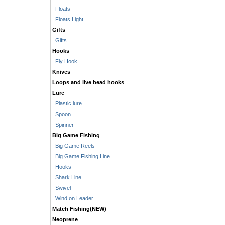
Floats
Floats Light
Gifts
Gifts
Hooks
Fly Hook
Knives
Loops and live bead hooks
Lure
Plastic lure
Spoon
Spinner
Big Game Fishing
Big Game Reels
Big Game Fishing Line
Hooks
Shark Line
Swivel
Wind on Leader
Match Fishing(NEW)
Neoprene