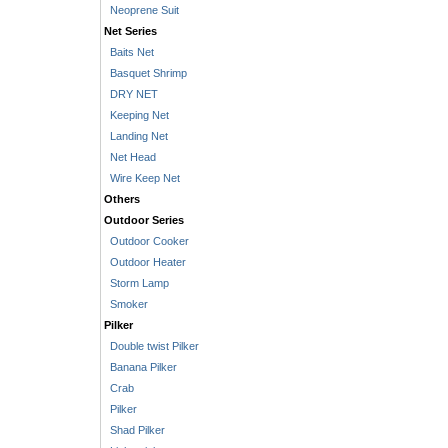
Neoprene Suit
Net Series
Baits Net
Basquet Shrimp
DRY NET
Keeping Net
Landing Net
Net Head
Wire Keep Net
Others
Outdoor Series
Outdoor Cooker
Outdoor Heater
Storm Lamp
Smoker
Pilker
Double twist Pilker
Banana Pilker
Crab
Pilker
Shad Pilker