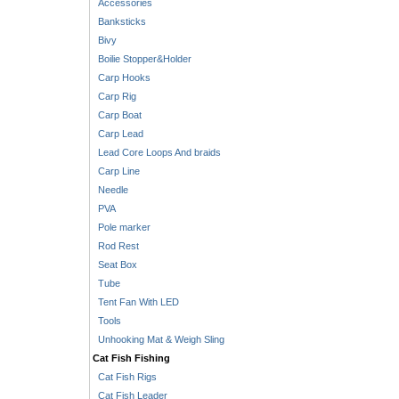
Accessories
Banksticks
Bivy
Boilie Stopper&Holder
Carp Hooks
Carp Rig
Carp Boat
Carp Lead
Lead Core Loops And braids
Carp Line
Needle
PVA
Pole marker
Rod Rest
Seat Box
Tube
Tent Fan With LED
Tools
Unhooking Mat & Weigh Sling
Cat Fish Fishing
Cat Fish Rigs
Cat Fish Leader