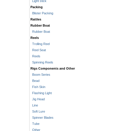
Light stick
Packing
Blister Packing
Rattles
Rubber Boat
Rubber Boat
Reels
Trolling Reel
Reel Seat
Reels
Spinning Reels
Rigs Components and Other
Boom Series
Bead
Fish Skin
Flashing Light
Jig Head
Line
Soft Lure
Spinner Blades
Tube
Other