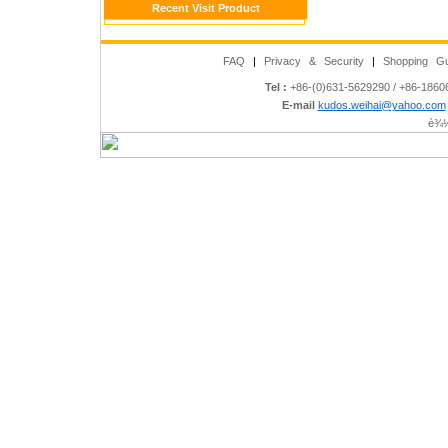
Recent Visit Product
FAQ
|
Privacy & Security
|
Shopping Gu
Tel :
+86-(0)631-5629290 / +86-186
E-mail
kudos.weihai@yahoo.com
è¾½