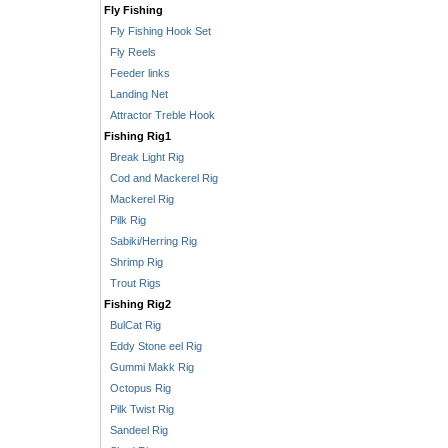
Fly Fishing
Fly Fishing Hook Set
Fly Reels
Feeder links
Landing Net
Attractor Treble Hook
Fishing Rig1
Break Light Rig
Cod and Mackerel Rig
Mackerel Rig
Pilk Rig
Sabiki/Herring Rig
Shrimp Rig
Trout Rigs
Fishing Rig2
BulCat Rig
Eddy Stone eel Rig
Gummi Makk Rig
Octopus Rig
Pilk Twist Rig
Sandeel Rig