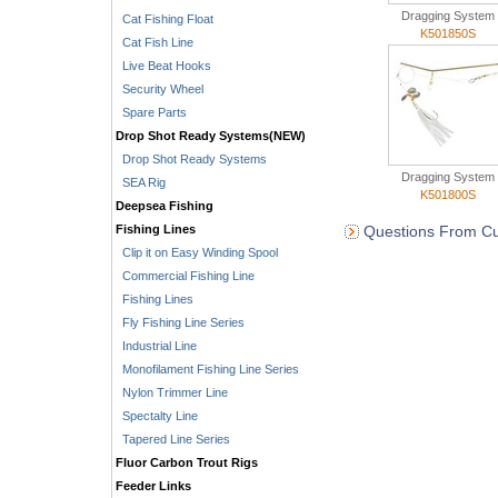
Dragging System
Cat Fishing Float
K501850S
Cat Fish Line
Live Beat Hooks
Security Wheel
Spare Parts
Drop Shot Ready Systems(NEW)
Drop Shot Ready Systems
Dragging System
SEA Rig
K501800S
Deepsea Fishing
Fishing Lines
Questions From Cu
Clip it on Easy Winding Spool
Commercial Fishing Line
Fishing Lines
Fly Fishing Line Series
Industrial Line
Monofilament Fishing Line Series
Nylon Trimmer Line
Spectalty Line
Tapered Line Series
Fluor Carbon Trout Rigs
Feeder Links