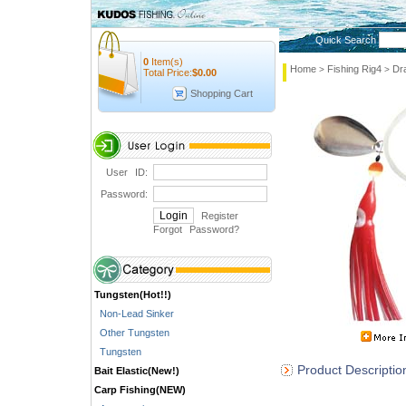
Quick Search
0
Item(s)
Home
Fishing Rig4
Dr
>
>
Total Price:
$
0.00
Shopping Cart
User ID:
Password:
Register
Forgot Password
?
Tungsten(Hot!!)
Non-Lead Sinker
Other Tungsten
Tungsten
Product Descriptio
Bait Elastic(New!)
Carp Fishing(NEW)