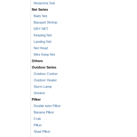
Neoprene Suit
Net Series
Baits Net
Basquet Shrimp
DRY NET
Keeping Net
Landing Net
Net Head
Wire Keep Net
Others
Outdoor Series
Outdoor Cooker
Outdoor Heater
Storm Lamp
Smoker
Pilker
Double twist Pilker
Banana Pilker
Crab
Pilker
Shad Pilker