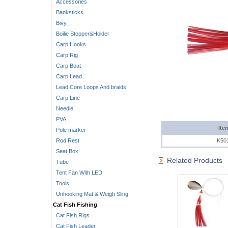
Accessories
Banksticks
Bivy
Boilie Stopper&Holder
Carp Hooks
Carp Rig
Carp Boat
Carp Lead
Lead Core Loops And braids
Carp Line
Needle
PVA
Ite
Pole marker
Rod Rest
K50
Seat Box
Related Products
Tube
Tent Fan With LED
Tools
Unhooking Mat & Weigh Sling
Cat Fish Fishing
Cat Fish Rigs
Cat Fish Leader