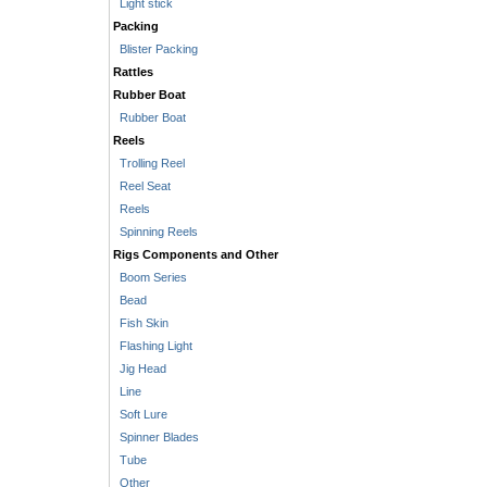
Light stick
Packing
Blister Packing
Rattles
Rubber Boat
Rubber Boat
Reels
Trolling Reel
Reel Seat
Reels
Spinning Reels
Rigs Components and Other
Boom Series
Bead
Fish Skin
Flashing Light
Jig Head
Line
Soft Lure
Spinner Blades
Tube
Other