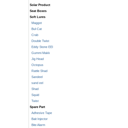
Solar Product
Seat Boxes
Soft Lures
Maggot
Bul-Cat
Crab
Double Twist
Eddy Stone EEl
Gummi Makk
Jig Head
Octopus
Rattle Shad
Sandeel
sand eel
Shad
Squid
Twist
Spare Part
Adhesive Tape
Bait Injector
Bite Alarm