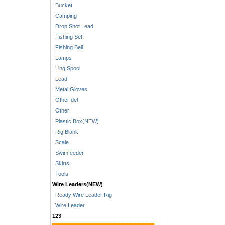
Bucket
Camping
Drop Shot Lead
Fishing Set
Fishing Bell
Lamps
Ling Spool
Lead
Metal Gloves
Other del
Other
Plastic Box(NEW)
Rig Blank
Scale
Swimfeeder
Skirts
Tools
Wire Leaders(NEW)
Ready Wire Leader Rig
Wire Leader
123