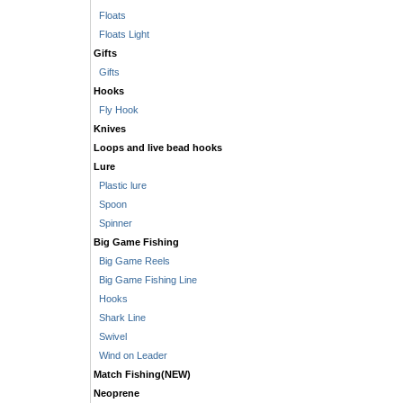
Floats
Floats Light
Gifts
Gifts
Hooks
Fly Hook
Knives
Loops and live bead hooks
Lure
Plastic lure
Spoon
Spinner
Big Game Fishing
Big Game Reels
Big Game Fishing Line
Hooks
Shark Line
Swivel
Wind on Leader
Match Fishing(NEW)
Neoprene