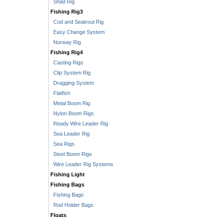
Shad Rig
Fishing Rig3
Cod and Seatrout Rig
Easy Change System
Norway Rig
Fishing Rig4
Casting Rigs
Clip System Rig
Dragging System
Flatfish
Metal Boom Rig
Nylon Boom Rigs
Ready Wire Leader Rig
Sea Leader Rig
Sea Rigs
Steel Boom Rigs
Wire Leader Rig Systems
Fishing Light
Fishing Bags
Fishing Bags
Rod Holder Bags
Floats