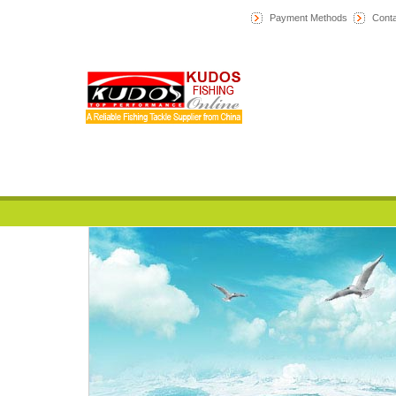
Payment Methods
Conta