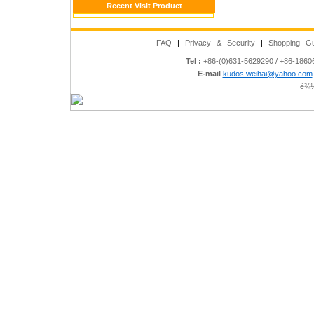
Recent Visit Product
FAQ
|
Privacy & Security
|
Shopping Gu
Tel :
+86-(0)631-5629290 / +86-186
E-mail
kudos.weihai@yahoo.com
è¾½