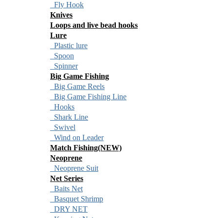
Fly Hook
Knives
Loops and live bead hooks
Lure
Plastic lure
Spoon
Spinner
Big Game Fishing
Big Game Reels
Big Game Fishing Line
Hooks
Shark Line
Swivel
Wind on Leader
Match Fishing(NEW)
Neoprene
Neoprene Suit
Net Series
Baits Net
Basquet Shrimp
DRY NET