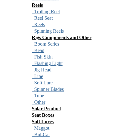
Reels
Trolling Reel
Reel Seat
Reels
Spinning Reels
Rigs Components and Other
Boom Series
Bead
Fish Skin
Flashing Light
Jig Head
Line
Soft Lure
Spinner Blades
Tube
Other
Solar Product
Seat Boxes
Soft Lures
Maggot
Bul-Cat