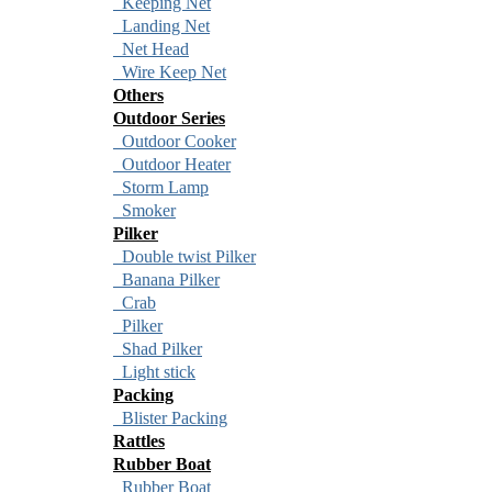
Keeping Net
Landing Net
Net Head
Wire Keep Net
Others
Outdoor Series
Outdoor Cooker
Outdoor Heater
Storm Lamp
Smoker
Pilker
Double twist Pilker
Banana Pilker
Crab
Pilker
Shad Pilker
Light stick
Packing
Blister Packing
Rattles
Rubber Boat
Rubber Boat