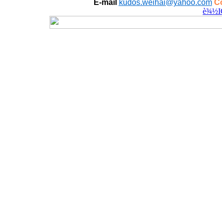
E-mail
kudos.weihai@yahoo.com
Co
è¾½I