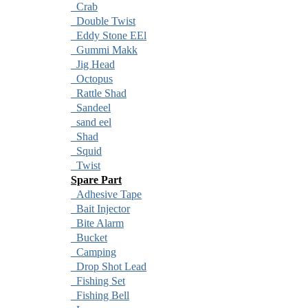
Crab
Double Twist
Eddy Stone EEl
Gummi Makk
Jig Head
Octopus
Rattle Shad
Sandeel
sand eel
Shad
Squid
Twist
Spare Part
Adhesive Tape
Bait Injector
Bite Alarm
Bucket
Camping
Drop Shot Lead
Fishing Set
Fishing Bell