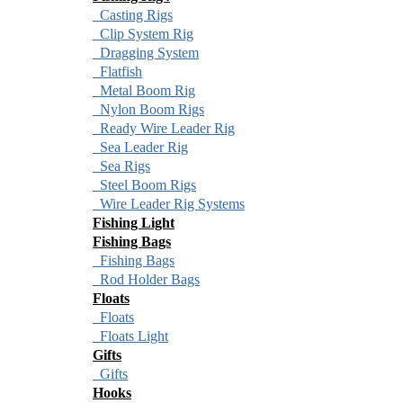
Casting Rigs
Clip System Rig
Dragging System
Flatfish
Metal Boom Rig
Nylon Boom Rigs
Ready Wire Leader Rig
Sea Leader Rig
Sea Rigs
Steel Boom Rigs
Wire Leader Rig Systems
Fishing Light
Fishing Bags
Fishing Bags
Rod Holder Bags
Floats
Floats
Floats Light
Gifts
Gifts
Hooks