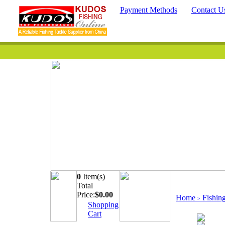
Payment Methods
Contact U
0
Item(s)
Quick Searc
Total
Price:
$
0.00
Home
Fishin
>
Shopping
Cart