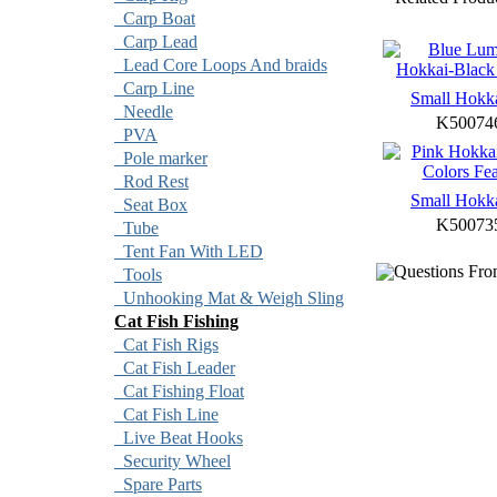
Carp Boat
Carp Lead
Lead Core Loops And braids
Carp Line
Small Hokk
Needle
K50074
PVA
Pole marker
Rod Rest
Small Hokk
Seat Box
K50073
Tube
Tent Fan With LED
Questions Fro
Tools
Unhooking Mat & Weigh Sling
Cat Fish Fishing
Cat Fish Rigs
Cat Fish Leader
Cat Fishing Float
Cat Fish Line
Live Beat Hooks
Security Wheel
Spare Parts