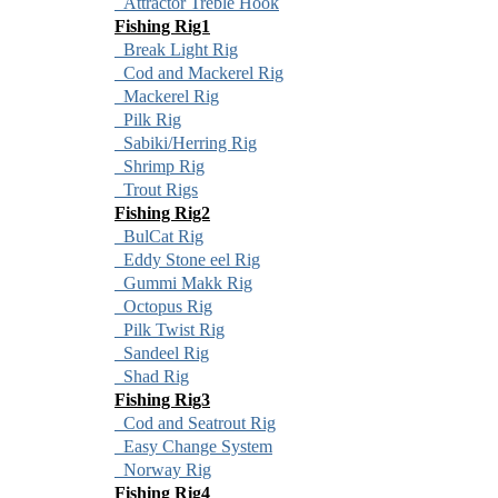
Attractor Treble Hook
Fishing Rig1
Break Light Rig
Cod and Mackerel Rig
Mackerel Rig
Pilk Rig
Sabiki/Herring Rig
Shrimp Rig
Trout Rigs
Fishing Rig2
BulCat Rig
Eddy Stone eel Rig
Gummi Makk Rig
Octopus Rig
Pilk Twist Rig
Sandeel Rig
Shad Rig
Fishing Rig3
Cod and Seatrout Rig
Easy Change System
Norway Rig
Fishing Rig4