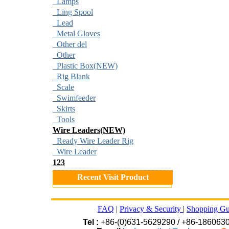
Lamps
Ling Spool
Lead
Metal Gloves
Other del
Other
Plastic Box(NEW)
Rig Blank
Scale
Swimfeeder
Skirts
Tools
Wire Leaders(NEW)
Ready Wire Leader Rig
Wire Leader
123
Recent Visit Product
FAQ
|
Privacy & Security
|
Shopping Gu
Tel :
+86-(0)631-5629290 / +86-186063