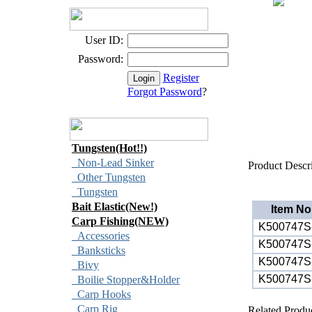
User ID:
Password:
Register
Forgot Password
?
Tungsten(Hot!!)
Non-Lead Sinker
Product Descr
Other Tungsten
Tungsten
Bait Elastic(New!)
Item No
Carp Fishing(NEW)
K500747S
Accessories
K500747S
Banksticks
K500747S
Bivy
K500747S
Boilie Stopper&Holder
Carp Hooks
Carp Rig
Related Produ