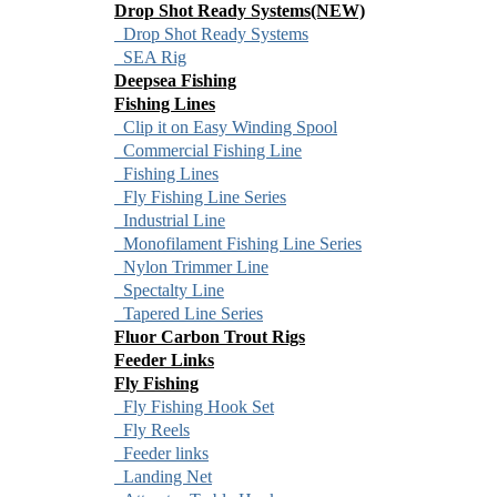
Drop Shot Ready Systems(NEW)
Drop Shot Ready Systems
SEA Rig
Deepsea Fishing
Fishing Lines
Clip it on Easy Winding Spool
Commercial Fishing Line
Fishing Lines
Fly Fishing Line Series
Industrial Line
Monofilament Fishing Line Series
Nylon Trimmer Line
Spectalty Line
Tapered Line Series
Fluor Carbon Trout Rigs
Feeder Links
Fly Fishing
Fly Fishing Hook Set
Fly Reels
Feeder links
Landing Net