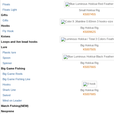
Floats
Floats Light
Small Hokkai Rig
K500745S
Gifts
Gifts
Hooks
Big Hokkai Rig
Fly Hook
K500962S
Knives
Loops and live bead hooks
Big Hokkai Rig
Lure
K500750S
Plastic lure
Spoon
Big Hokkai Rig
Spinner
K500766S
Big Game Fishing
Big Game Reels
Big Game Fishing Line
Hooks
Shark Line
Big Hokkai Rig
K500768S
Swivel
Wind on Leader
Match Fishing(NEW)
Neoprene