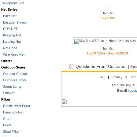
Neoprene Suit
Net Series
Hair Rig
Baits Net
K500970S
Basquet Shrimp
DRY NET
Keeping Net
Landing Net
Net Head
Hair Rig
k500972&4s-01&05&09&10
Wire Keep Net
Others
Questions From Customer |
Sign
Outdoor Series
Outdoor Cooker
FAQ
|
Privacy & Secu
Outdoor Heater
Tel :
+86-(0)631
Storm Lamp
E-mail
kudos
Smoker
Pilker
Double twist Pilker
Banana Pilker
Crab
Pilker
Shad Pilker