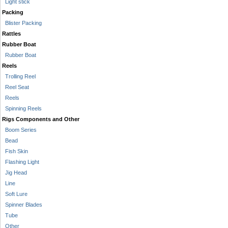
Light stick
Packing
Blister Packing
Rattles
Rubber Boat
Rubber Boat
Reels
Trolling Reel
Reel Seat
Reels
Spinning Reels
Rigs Components and Other
Boom Series
Bead
Fish Skin
Flashing Light
Jig Head
Line
Soft Lure
Spinner Blades
Tube
Other