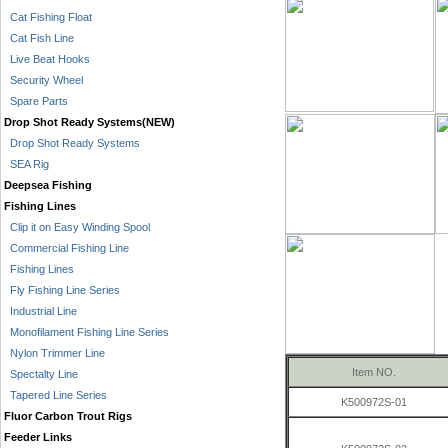
Cat Fishing Float
Cat Fish Line
Live Beat Hooks
Security Wheel
Spare Parts
Drop Shot Ready Systems(NEW)
Drop Shot Ready Systems
SEA Rig
Deepsea Fishing
Fishing Lines
Clip it on Easy Winding Spool
Commercial Fishing Line
Fishing Lines
Fly Fishing Line Series
Industrial Line
Monofilament Fishing Line Series
Nylon Trimmer Line
Item NO.
Spectalty Line
Tapered Line Series
K500972S-01
Fluor Carbon Trout Rigs
Feeder Links