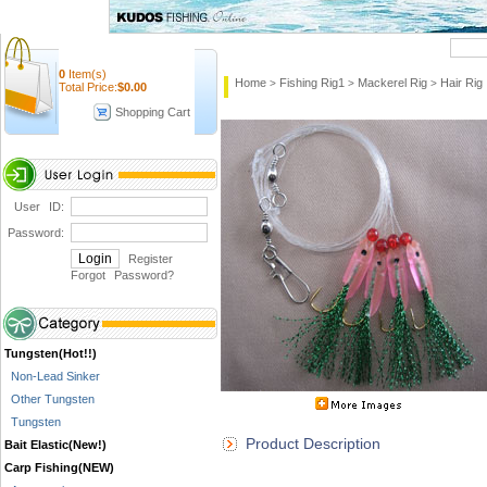
Quick Search
0
Item(s)
Home
Fishing Rig1
Mackerel Rig
Hair Rig
>
>
>
Total Price:
$
0.00
Shopping Cart
User ID:
Password:
Register
Forgot Password
?
Tungsten(Hot!!)
Non-Lead Sinker
Other Tungsten
Tungsten
Product Description
Bait Elastic(New!)
Carp Fishing(NEW)