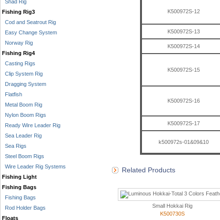
Shad Rig
K500972S-12
Fishing Rig3
Cod and Seatrout Rig
K500972S-13
Easy Change System
Norway Rig
K500972S-14
Fishing Rig4
Casting Rigs
K500972S-15
Clip System Rig
Dragging System
Flatfish
K500972S-16
Metal Boom Rig
Nylon Boom Rigs
K500972S-17
Ready Wire Leader Rig
Sea Leader Rig
k500972s-01&09&10
Sea Rigs
Steel Boom Rigs
Wire Leader Rig Systems
Related Products
Fishing Light
Fishing Bags
Fishing Bags
Small Hokkai Rig
Rod Holder Bags
K500730S
Floats