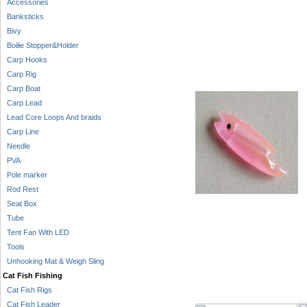
Accessories
Banksticks
Bivy
Boilie Stopper&Holder
Carp Hooks
Carp Rig
Carp Boat
Carp Lead
Lead Core Loops And braids
Carp Line
Needle
PVA
Pole marker
Rod Rest
Seat Box
Tube
Tent Fan With LED
Tools
Unhooking Mat & Weigh Sling
Cat Fish Fishing
Cat Fish Rigs
Cat Fish Leader