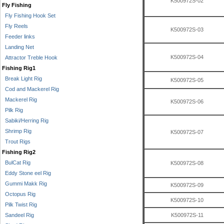
K500972S-02
Fly Fishing
Fly Fishing Hook Set
Fly Reels
K500972S-03
Feeder links
Landing Net
K500972S-04
Attractor Treble Hook
Fishing Rig1
Break Light Rig
K500972S-05
Cod and Mackerel Rig
Mackerel Rig
K500972S-06
Pilk Rig
Sabiki/Herring Rig
Shrimp Rig
K500972S-07
Trout Rigs
Fishing Rig2
BulCat Rig
K500972S-08
Eddy Stone eel Rig
Gummi Makk Rig
K500972S-09
Octopus Rig
K500972S-10
Pilk Twist Rig
Sandeel Rig
K500972S-11