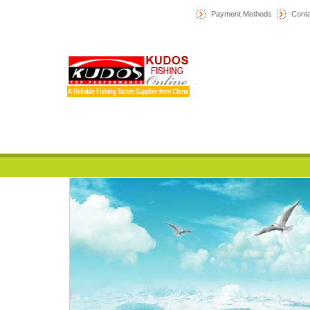
Payment Methods
Conta