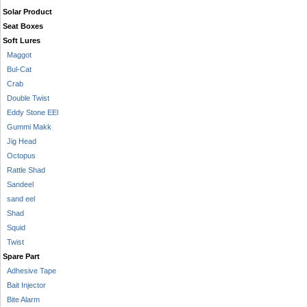
Solar Product
Seat Boxes
Soft Lures
Maggot
Bul-Cat
Crab
Double Twist
Eddy Stone EEl
Gummi Makk
Jig Head
Octopus
Rattle Shad
Sandeel
sand eel
Shad
Squid
Twist
Spare Part
Adhesive Tape
Bait Injector
Bite Alarm