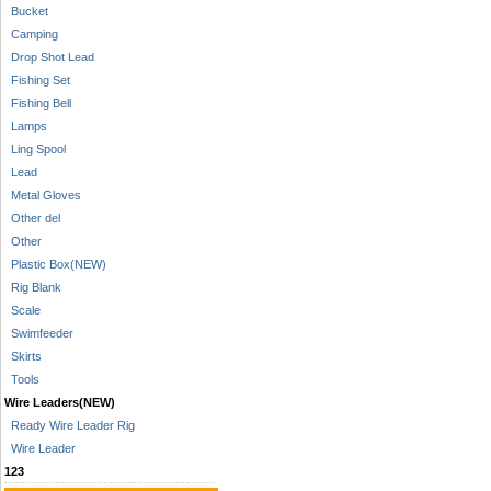
Bucket
Camping
Drop Shot Lead
Fishing Set
Fishing Bell
Lamps
Ling Spool
Lead
Metal Gloves
Other del
Other
Plastic Box(NEW)
Rig Blank
Scale
Swimfeeder
Skirts
Tools
Wire Leaders(NEW)
Ready Wire Leader Rig
Wire Leader
123