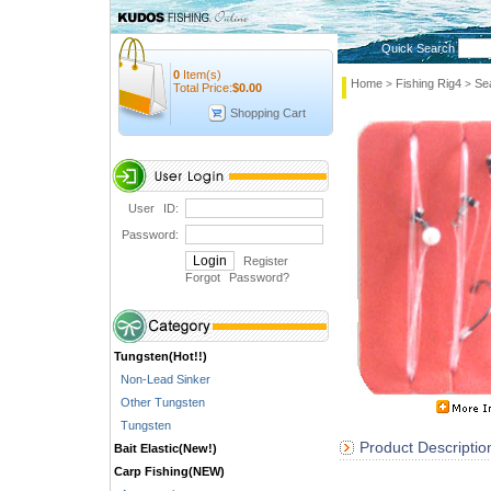
Quick Search
0
Item(s)
Home
Fishing Rig4
Se
>
>
Total Price:
$
0.00
Shopping Cart
User ID:
Password:
Register
Forgot Password
?
Tungsten(Hot!!)
Non-Lead Sinker
Other Tungsten
Tungsten
Product Descriptio
Bait Elastic(New!)
Carp Fishing(NEW)