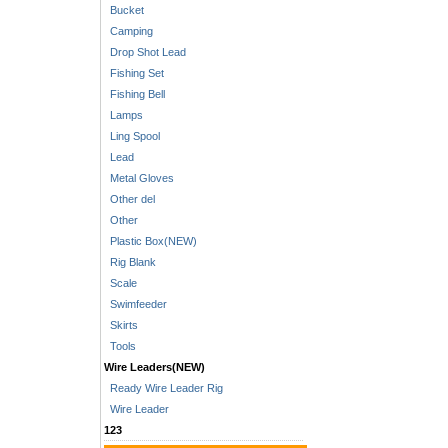
Bucket
Camping
Drop Shot Lead
Fishing Set
Fishing Bell
Lamps
Ling Spool
Lead
Metal Gloves
Other del
Other
Plastic Box(NEW)
Rig Blank
Scale
Swimfeeder
Skirts
Tools
Wire Leaders(NEW)
Ready Wire Leader Rig
Wire Leader
123