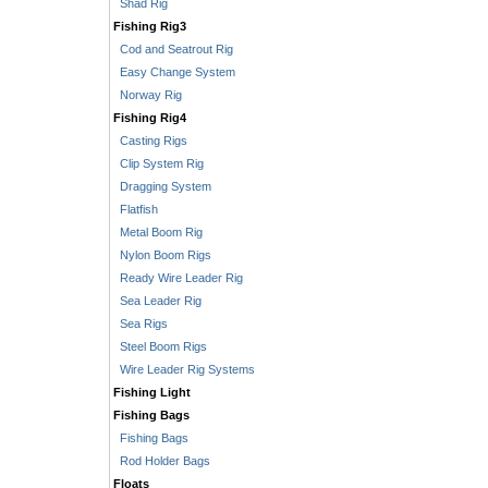
Shad Rig
Fishing Rig3
Cod and Seatrout Rig
Easy Change System
Norway Rig
Fishing Rig4
Casting Rigs
Clip System Rig
Dragging System
Flatfish
Metal Boom Rig
Nylon Boom Rigs
Ready Wire Leader Rig
Sea Leader Rig
Sea Rigs
Steel Boom Rigs
Wire Leader Rig Systems
Fishing Light
Fishing Bags
Fishing Bags
Rod Holder Bags
Floats