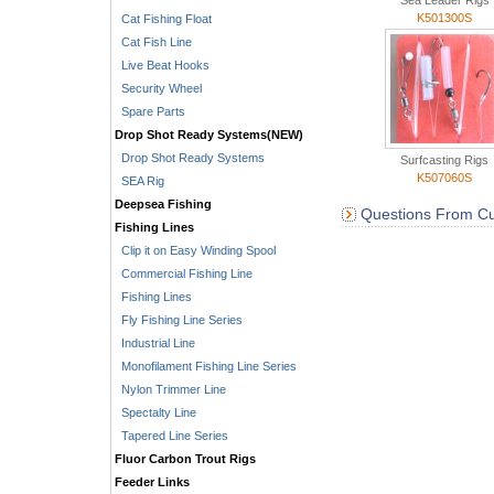
Sea Leader Rigs
K501300S
Cat Fishing Float
Cat Fish Line
Live Beat Hooks
Security Wheel
Spare Parts
Drop Shot Ready Systems(NEW)
Drop Shot Ready Systems
Surfcasting Rigs
K507060S
SEA Rig
Deepsea Fishing
Questions From Cu
Fishing Lines
Clip it on Easy Winding Spool
Commercial Fishing Line
Fishing Lines
Fly Fishing Line Series
Industrial Line
Monofilament Fishing Line Series
Nylon Trimmer Line
Spectalty Line
Tapered Line Series
Fluor Carbon Trout Rigs
Feeder Links