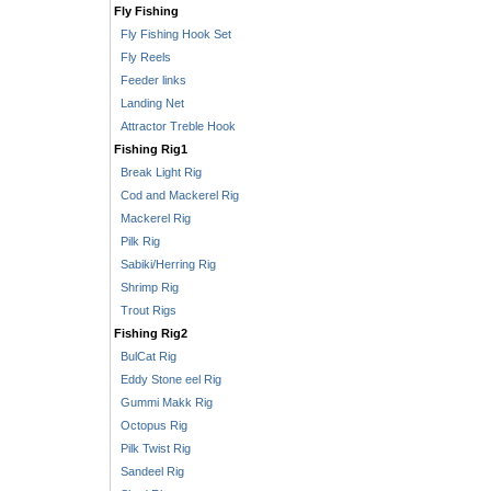
Fly Fishing
Fly Fishing Hook Set
Fly Reels
Feeder links
Landing Net
Attractor Treble Hook
Fishing Rig1
Break Light Rig
Cod and Mackerel Rig
Mackerel Rig
Pilk Rig
Sabiki/Herring Rig
Shrimp Rig
Trout Rigs
Fishing Rig2
BulCat Rig
Eddy Stone eel Rig
Gummi Makk Rig
Octopus Rig
Pilk Twist Rig
Sandeel Rig