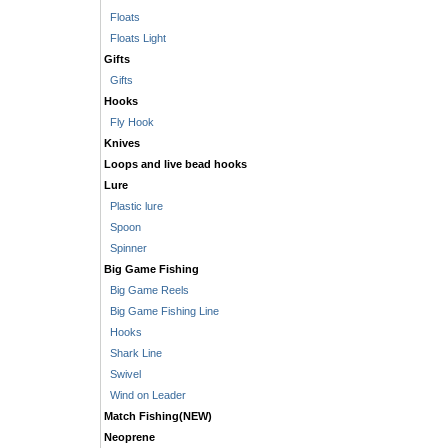
Floats
Floats Light
Gifts
Gifts
Hooks
Fly Hook
Knives
Loops and live bead hooks
Lure
Plastic lure
Spoon
Spinner
Big Game Fishing
Big Game Reels
Big Game Fishing Line
Hooks
Shark Line
Swivel
Wind on Leader
Match Fishing(NEW)
Neoprene