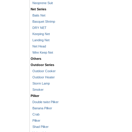
Neoprene Suit
Net Series
Baits Net
Basquet Shrimp
DRY NET
Keeping Net
Landing Net
Net Head
Wire Keep Net
Others
Outdoor Series
Outdoor Cooker
Outdoor Heater
Storm Lamp
Smoker
Pilker
Double twist Pilker
Banana Pilker
Crab
Pilker
Shad Pilker