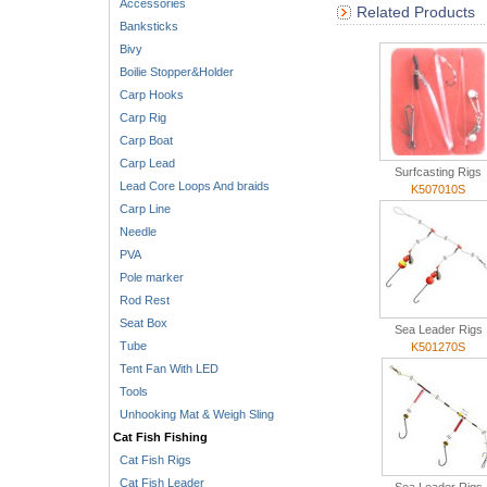
Accessories
Related Products
Banksticks
Bivy
Boilie Stopper&Holder
Carp Hooks
Carp Rig
Carp Boat
Carp Lead
Surfcasting Rigs
Lead Core Loops And braids
K507010S
Carp Line
Needle
PVA
Pole marker
Rod Rest
Seat Box
Sea Leader Rigs
Tube
K501270S
Tent Fan With LED
Tools
Unhooking Mat & Weigh Sling
Cat Fish Fishing
Cat Fish Rigs
Cat Fish Leader