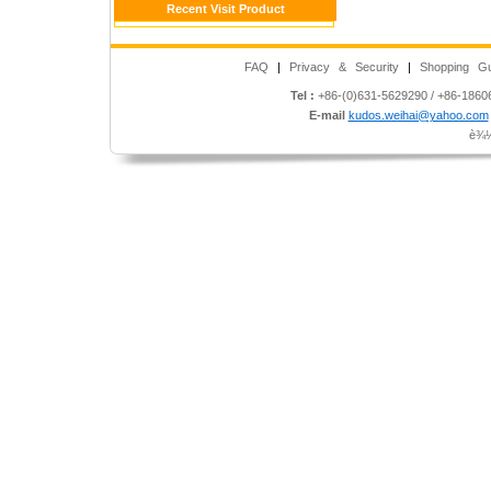
Recent Visit Product
FAQ
|
Privacy & Security
|
Shopping Gu
Tel :
+86-(0)631-5629290 / +86-186
E-mail
kudos.weihai@yahoo.com
è¾½