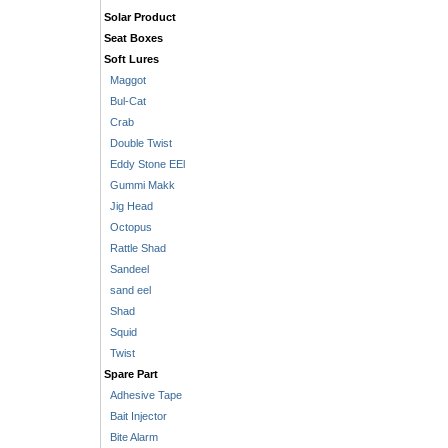
Solar Product
Seat Boxes
Soft Lures
Maggot
Bul-Cat
Crab
Double Twist
Eddy Stone EEl
Gummi Makk
Jig Head
Octopus
Rattle Shad
Sandeel
sand eel
Shad
Squid
Twist
Spare Part
Adhesive Tape
Bait Injector
Bite Alarm