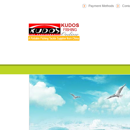
Payment Methods
Conta