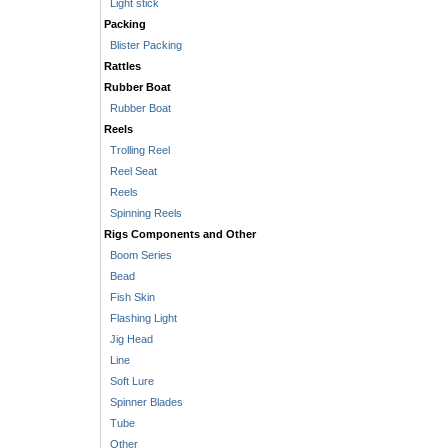
Light stick
Packing
Blister Packing
Rattles
Rubber Boat
Rubber Boat
Reels
Trolling Reel
Reel Seat
Reels
Spinning Reels
Rigs Components and Other
Boom Series
Bead
Fish Skin
Flashing Light
Jig Head
Line
Soft Lure
Spinner Blades
Tube
Other