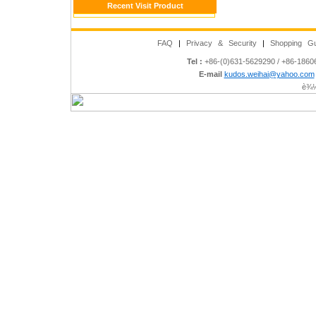
Recent Visit Product
FAQ
|
Privacy & Security
|
Shopping Gu
Tel :
+86-(0)631-5629290 / +86-186
E-mail
kudos.weihai@yahoo.com
è¾½