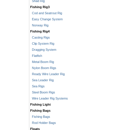
Shad Rig
Fishing Rig3
Cod and Seatrout Rig
Easy Change System
Norway Rig
Fishing Rig4
Casting Rigs
Clip System Rig
Dragging System
Flatfish
Metal Boom Rig
Nylon Boom Rigs
Ready Wire Leader Rig
Sea Leader Rig
Sea Rigs
Steel Boom Rigs
Wire Leader Rig Systems
Fishing Light
Fishing Bags
Fishing Bags
Rod Holder Bags
Floats