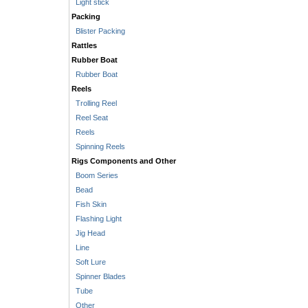
Light stick
Packing
Blister Packing
Rattles
Rubber Boat
Rubber Boat
Reels
Trolling Reel
Reel Seat
Reels
Spinning Reels
Rigs Components and Other
Boom Series
Bead
Fish Skin
Flashing Light
Jig Head
Line
Soft Lure
Spinner Blades
Tube
Other