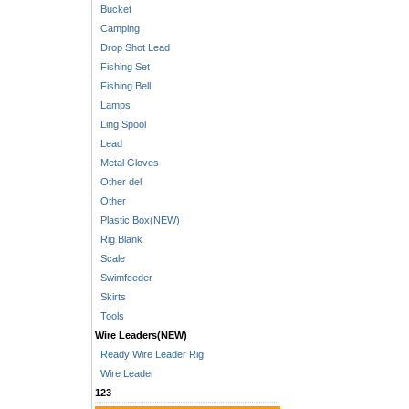
Bucket
Camping
Drop Shot Lead
Fishing Set
Fishing Bell
Lamps
Ling Spool
Lead
Metal Gloves
Other del
Other
Plastic Box(NEW)
Rig Blank
Scale
Swimfeeder
Skirts
Tools
Wire Leaders(NEW)
Ready Wire Leader Rig
Wire Leader
123