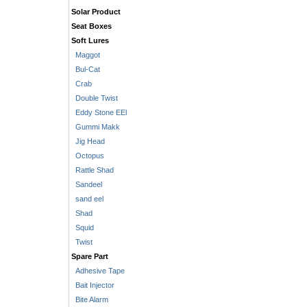
Solar Product
Seat Boxes
Soft Lures
Maggot
Bul-Cat
Crab
Double Twist
Eddy Stone EEl
Gummi Makk
Jig Head
Octopus
Rattle Shad
Sandeel
sand eel
Shad
Squid
Twist
Spare Part
Adhesive Tape
Bait Injector
Bite Alarm