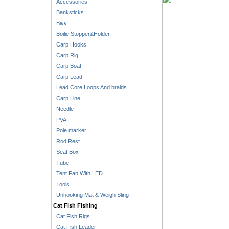
Accessories
Banksticks
Bivy
Boilie Stopper&Holder
Carp Hooks
Carp Rig
Carp Boat
Carp Lead
Lead Core Loops And braids
Carp Line
Needle
PVA
Pole marker
Rod Rest
Seat Box
Tube
Tent Fan With LED
Tools
Unhooking Mat & Weigh Sling
Cat Fish Fishing
Cat Fish Rigs
Cat Fish Leader