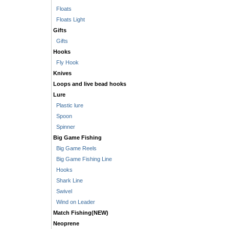
Floats
Floats Light
Gifts
Gifts
Hooks
Fly Hook
Knives
Loops and live bead hooks
Lure
Plastic lure
Spoon
Spinner
Big Game Fishing
Big Game Reels
Big Game Fishing Line
Hooks
Shark Line
Swivel
Wind on Leader
Match Fishing(NEW)
Neoprene