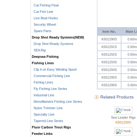
Cat Fishing Float
Cat Fish Line
Live Beat Hooks
Security Wheel
Spare Parts
Item No.
Main L
Drop Shot Ready Systems(NEW)
K501290S
0.60
Drop Shot Ready Systems
K501291S
0.60
SEA Rig
K501292S
0.60
Deepsea Fishing
K501293S
0.60
Fishing Lines
Clip it on Easy Winding Spool
K501294S
0.60
Commercial Fishing Line
K501295S
0.60
Fishing Lines
K501296S
0.60
Fly Fishing Line Series
Industrial Line
Related Products
Monofilament Fishing Line Series
Nylon Trimmer Line
Spectalty Line
Sea Leader Rigs
Tapered Line Series
K501250S
Fluor Carbon Trout Rigs
Feeder Links