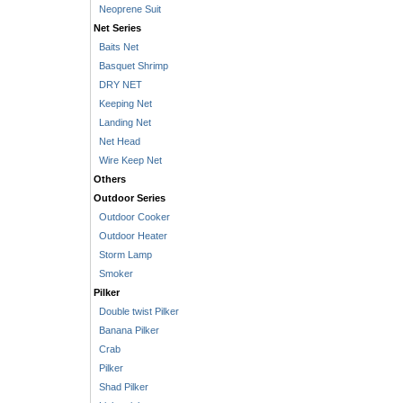
Neoprene Suit
Net Series
Baits Net
Basquet Shrimp
DRY NET
Keeping Net
Landing Net
Net Head
Wire Keep Net
Others
Outdoor Series
Outdoor Cooker
Outdoor Heater
Storm Lamp
Smoker
Pilker
Double twist Pilker
Banana Pilker
Crab
Pilker
Shad Pilker