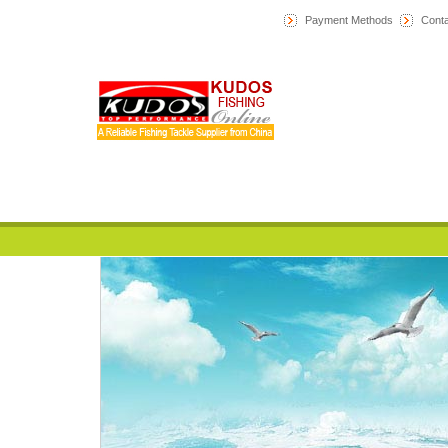
Payment Methods
Conta