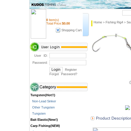
Quick Search
0
Item(s)
Home
Fishing Rig4
Se
>
>
Total Price:
$
0.00
Shopping Cart
User ID:
Password:
Register
Forgot Password
?
Tungsten(Hot!!)
Non-Lead Sinker
Other Tungsten
Tungsten
Product Descriptio
Bait Elastic(New!)
Carp Fishing(NEW)