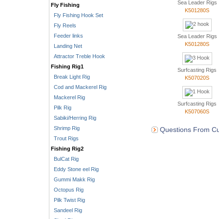
Sea Leader Rigs
Fly Fishing
K501280S
Fly Fishing Hook Set
Fly Reels
Feeder links
Sea Leader Rigs
K501280S
Landing Net
Attractor Treble Hook
Fishing Rig1
Surfcasting Rigs
Break Light Rig
K507020S
Cod and Mackerel Rig
Mackerel Rig
Surfcasting Rigs
Pilk Rig
K507060S
Sabiki/Herring Rig
Shrimp Rig
Questions From Cu
Trout Rigs
Fishing Rig2
BulCat Rig
Eddy Stone eel Rig
Gummi Makk Rig
Octopus Rig
Pilk Twist Rig
Sandeel Rig